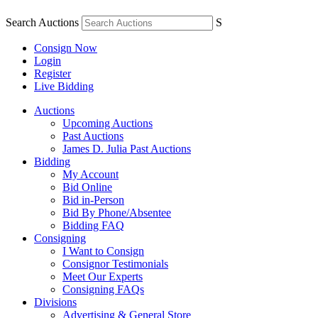
Search Auctions
S
Consign Now
Login
Register
Live Bidding
Auctions
Upcoming Auctions
Past Auctions
James D. Julia Past Auctions
Bidding
My Account
Bid Online
Bid in-Person
Bid By Phone/Absentee
Bidding FAQ
Consigning
I Want to Consign
Consignor Testimonials
Meet Our Experts
Consigning FAQs
Divisions
Advertising & General Store