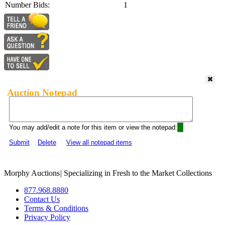
Number Bids:
1
Auction Notepad
You may add/edit a note for this item or view the notepad:
Submit
Delete
View all notepad items
Morphy Auctions
|
Specializing in Fresh to the Market Collections
877.968.8880
Contact Us
Terms & Conditions
Privacy Policy