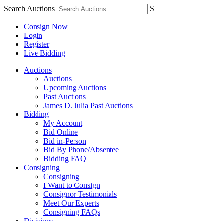
Search Auctions
S
Consign Now
Login
Register
Live Bidding
Auctions
Auctions
Upcoming Auctions
Past Auctions
James D. Julia Past Auctions
Bidding
My Account
Bid Online
Bid in-Person
Bid By Phone/Absentee
Bidding FAQ
Consigning
Consigning
I Want to Consign
Consignor Testimonials
Meet Our Experts
Consigning FAQs
Divisions