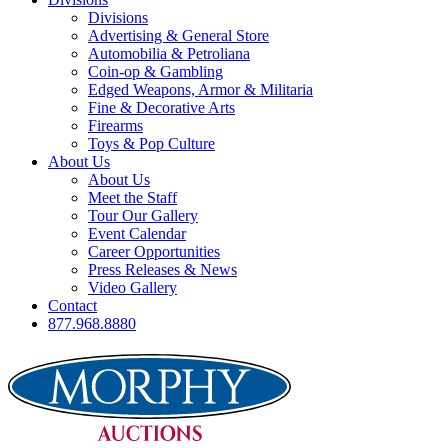
Divisions
Advertising & General Store
Automobilia & Petroliana
Coin-op & Gambling
Edged Weapons, Armor & Militaria
Fine & Decorative Arts
Firearms
Toys & Pop Culture
About Us
About Us
Meet the Staff
Tour Our Gallery
Event Calendar
Career Opportunities
Press Releases & News
Video Gallery
Contact
877.968.8880