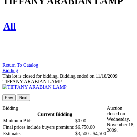
TIFFANY ARABIAN LAMP
All
Return To Catalog
Bidding
This lot is closed for bidding. Bidding ended on 11/18/2009
TIFFANY ARABIAN LAMP
Prev
Next
Bidding
Auction
closed on
Current Bidding
Wednesday,
Minimum Bid:
$0.00
November 18,
Final prices include buyers premium:
$6,750.00
2009.
Estimate:
$3,500 - $4,500