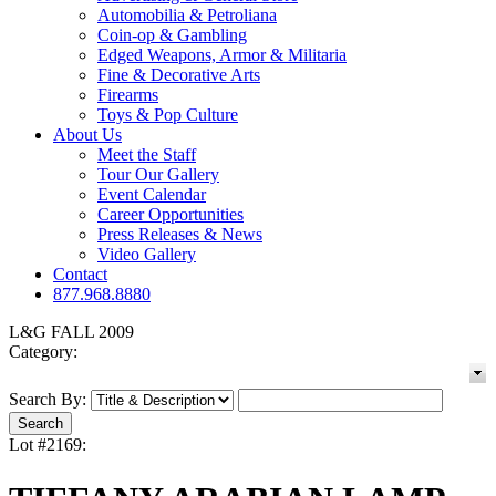
Automobilia & Petroliana
Coin-op & Gambling
Edged Weapons, Armor & Militaria
Fine & Decorative Arts
Firearms
Toys & Pop Culture
About Us
Meet the Staff
Tour Our Gallery
Event Calendar
Career Opportunities
Press Releases & News
Video Gallery
Contact
877.968.8880
L&G FALL 2009
Category:
Search By:
Lot #2169: