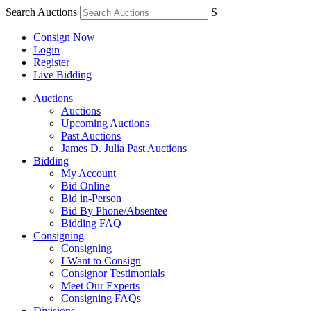
Search Auctions
S
Consign Now
Login
Register
Live Bidding
Auctions
Auctions
Upcoming Auctions
Past Auctions
James D. Julia Past Auctions
Bidding
My Account
Bid Online
Bid in-Person
Bid By Phone/Absentee
Bidding FAQ
Consigning
Consigning
I Want to Consign
Consignor Testimonials
Meet Our Experts
Consigning FAQs
Divisions