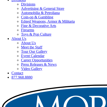
Divisions
Advertising & General Store
Automobilia & Petroliana
Coin-op & Gambling
Edged Weapons, Armor & Militaria
Fine & Decorative Arts
Firearms
Toys & Pop Culture
About Us
About Us
Meet the Staff
Tour Our Gallery
Event Calendar
Career Opportunities
Press Releases & News
Video Gallery
Contact
877.968.8880