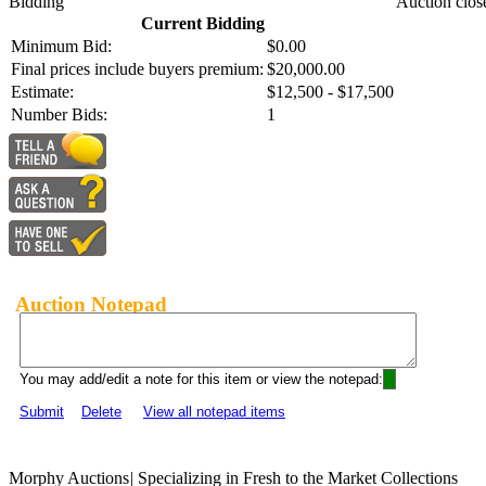
Bidding
Auction clos
Current Bidding
Minimum Bid:
$0.00
Final prices include buyers premium:
$20,000.00
Estimate:
$12,500 - $17,500
Number Bids:
1
Auction Notepad
You may add/edit a note for this item or view the notepad:
Submit
Delete
View all notepad items
Morphy Auctions
|
Specializing in Fresh to the Market Collections