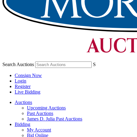
Search Auctions
S
Consign Now
Login
Register
Live Bidding
Auctions
Upcoming Auctions
Past Auctions
James D. Julia Past Auctions
Bidding
My Account
Bid Online