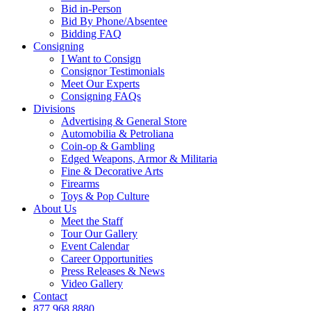
Bid in-Person
Bid By Phone/Absentee
Bidding FAQ
Consigning
I Want to Consign
Consignor Testimonials
Meet Our Experts
Consigning FAQs
Divisions
Advertising & General Store
Automobilia & Petroliana
Coin-op & Gambling
Edged Weapons, Armor & Militaria
Fine & Decorative Arts
Firearms
Toys & Pop Culture
About Us
Meet the Staff
Tour Our Gallery
Event Calendar
Career Opportunities
Press Releases & News
Video Gallery
Contact
877.968.8880