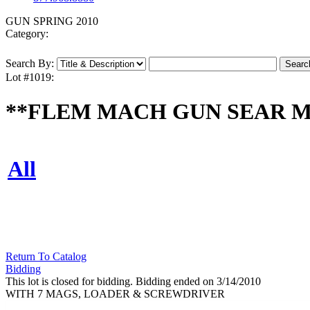
GUN SPRING 2010
Category:
Search By:
Lot #1019:
**FLEM MACH GUN SEAR MOD
All
Return To Catalog
Bidding
This lot is closed for bidding. Bidding ended on 3/14/2010
WITH 7 MAGS, LOADER & SCREWDRIVER