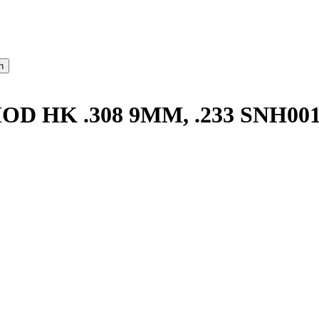
 HK .308 9MM, .233 SNH00