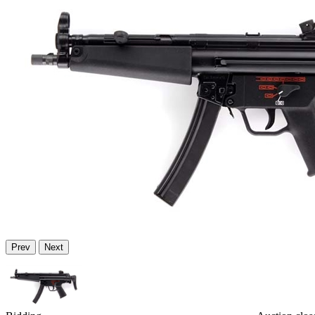
Prev
Next