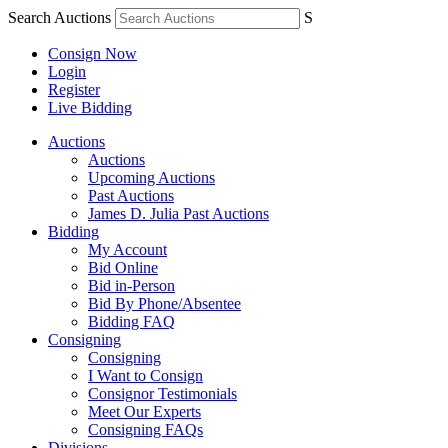
Search Auctions
S
Consign Now
Login
Register
Live Bidding
Auctions
Auctions
Upcoming Auctions
Past Auctions
James D. Julia Past Auctions
Bidding
My Account
Bid Online
Bid in-Person
Bid By Phone/Absentee
Bidding FAQ
Consigning
Consigning
I Want to Consign
Consignor Testimonials
Meet Our Experts
Consigning FAQs
Divisions