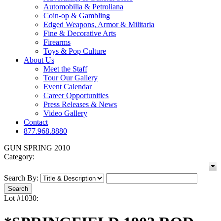
Automobilia & Petroliana
Coin-op & Gambling
Edged Weapons, Armor & Militaria
Fine & Decorative Arts
Firearms
Toys & Pop Culture
About Us
Meet the Staff
Tour Our Gallery
Event Calendar
Career Opportunities
Press Releases & News
Video Gallery
Contact
877.968.8880
GUN SPRING 2010
Category:
Search By:
Lot #1030: