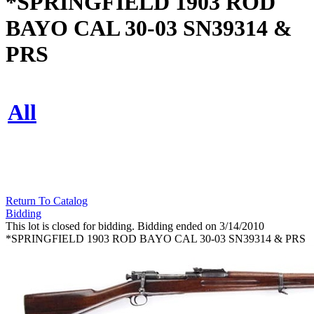
*SPRINGFIELD 1903 ROD
BAYO CAL 30-03 SN39314 &
PRS
All
Return To Catalog
Bidding
This lot is closed for bidding. Bidding ended on 3/14/2010
*SPRINGFIELD 1903 ROD BAYO CAL 30-03 SN39314 & PRS