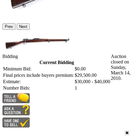
Prev
Next
Bidding
Auction
closed on
Current Bidding
Sunday,
Minimum Bid:
$0.00
March 14,
Final prices include buyers premium:
$29,500.00
2010.
Estimate:
$30,000 - $40,000
Number Bids:
1