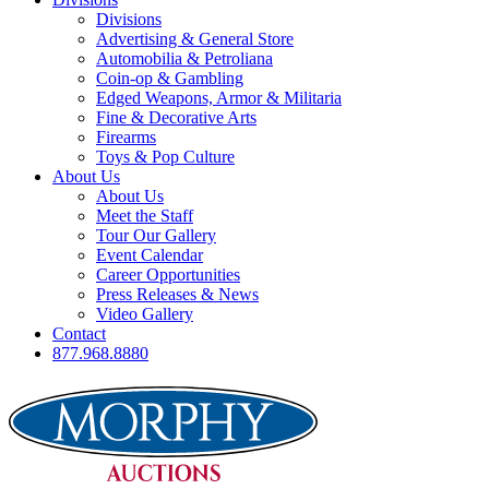
Divisions
Advertising & General Store
Automobilia & Petroliana
Coin-op & Gambling
Edged Weapons, Armor & Militaria
Fine & Decorative Arts
Firearms
Toys & Pop Culture
About Us
About Us
Meet the Staff
Tour Our Gallery
Event Calendar
Career Opportunities
Press Releases & News
Video Gallery
Contact
877.968.8880