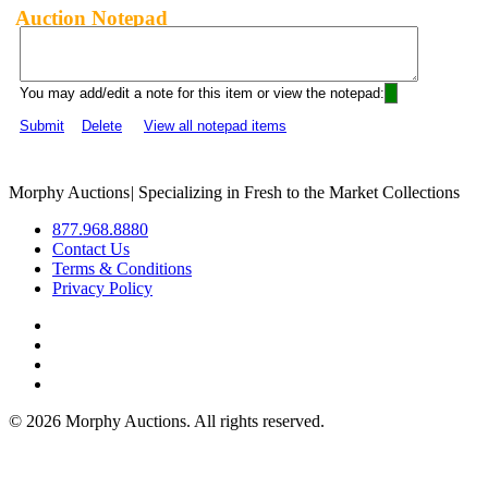
Auction Notepad
You may add/edit a note for this item or view the notepad:
Submit
Delete
View all notepad items
Morphy Auctions
|
Specializing in Fresh to the Market Collections
877.968.8880
Contact Us
Terms & Conditions
Privacy Policy
©
2026 Morphy Auctions. All rights reserved.