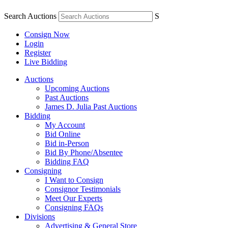
Search Auctions
S
Consign Now
Login
Register
Live Bidding
Auctions
Upcoming Auctions
Past Auctions
James D. Julia Past Auctions
Bidding
My Account
Bid Online
Bid in-Person
Bid By Phone/Absentee
Bidding FAQ
Consigning
I Want to Consign
Consignor Testimonials
Meet Our Experts
Consigning FAQs
Divisions
Advertising & General Store