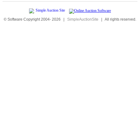
© Software Copyright 2004-
2026
|
SimpleAuctionSite
|
All rights reserved.