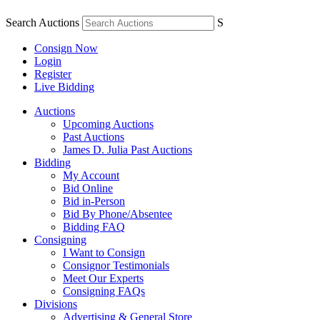
Search Auctions
S
Consign Now
Login
Register
Live Bidding
Auctions
Upcoming Auctions
Past Auctions
James D. Julia Past Auctions
Bidding
My Account
Bid Online
Bid in-Person
Bid By Phone/Absentee
Bidding FAQ
Consigning
I Want to Consign
Consignor Testimonials
Meet Our Experts
Consigning FAQs
Divisions
Advertising & General Store