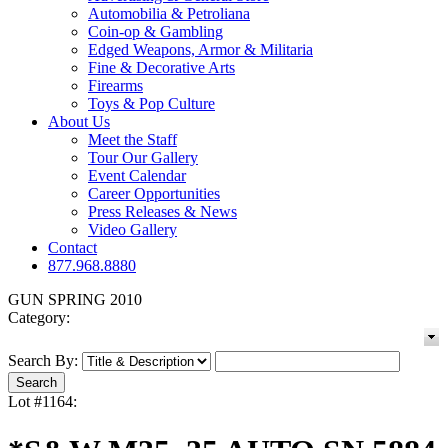
Automobilia & Petroliana
Coin-op & Gambling
Edged Weapons, Armor & Militaria
Fine & Decorative Arts
Firearms
Toys & Pop Culture
About Us
Meet the Staff
Tour Our Gallery
Event Calendar
Career Opportunities
Press Releases & News
Video Gallery
Contact
877.968.8880
GUN SPRING 2010
Category:
Search By:
Lot #1164: