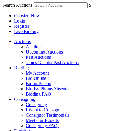
Search Auctions
S
Consign Now
Login
Register
Live Bidding
Auctions
Auctions
Upcoming Auctions
Past Auctions
James D. Julia Past Auctions
Bidding
My Account
Bid Online
Bid in-Person
Bid By Phone/Absentee
Bidding FAQ
Consigning
Consigning
I Want to Consign
Consignor Testimonials
Meet Our Experts
Consigning FAQs
Divisions