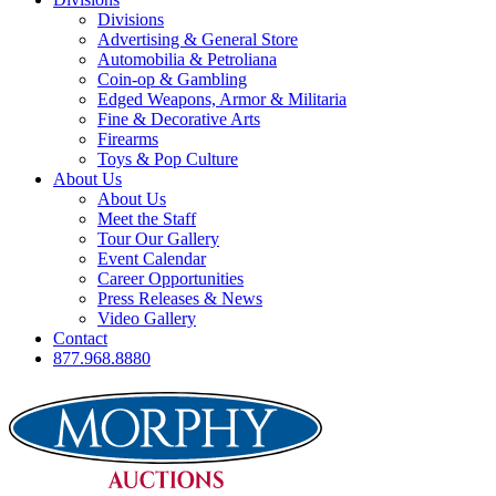
Divisions
Advertising & General Store
Automobilia & Petroliana
Coin-op & Gambling
Edged Weapons, Armor & Militaria
Fine & Decorative Arts
Firearms
Toys & Pop Culture
About Us
About Us
Meet the Staff
Tour Our Gallery
Event Calendar
Career Opportunities
Press Releases & News
Video Gallery
Contact
877.968.8880