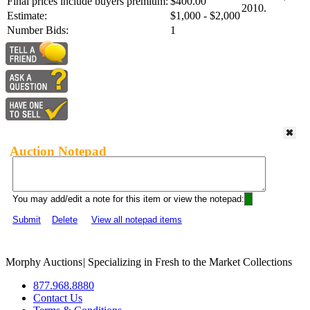
Final prices include buyers premium:
$400.00
2010.
Estimate:
$1,000 - $2,000
Number Bids:
1
Auction Notepad
You may add/edit a note for this item or view the notepad:
Submit
Delete
View all notepad items
Morphy Auctions
|
Specializing in Fresh to the Market Collections
877.968.8880
Contact Us