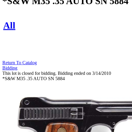
*S&W M35 .35 AUTO SN 5884
All
Return To Catalog
Bidding
This lot is closed for bidding. Bidding ended on 3/14/2010
*S&W M35 .35 AUTO SN 5884