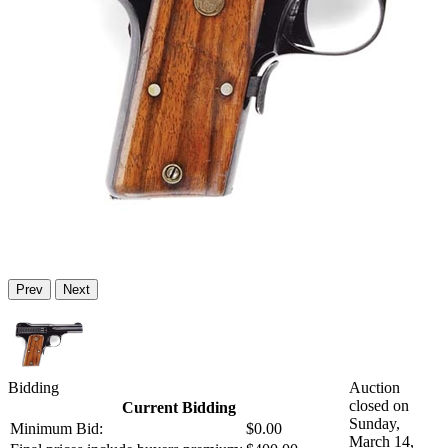
Prev
Next
Bidding
Auction
closed on
Current Bidding
Sunday,
Minimum Bid:
$0.00
March 14,