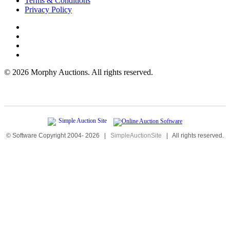
Terms & Conditions
Privacy Policy
©
2026 Morphy Auctions. All rights reserved.
© Software Copyright 2004-
2026
|
SimpleAuctionSite
|
All rights reserved.