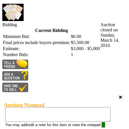
Bidding
Auction
closed on
Current Bidding
Sunday,
Minimum Bid:
$0.00
March 14,
Final prices include buyers premium:
$5,500.00
2010.
Estimate:
$3,000 - $5,000
Number Bids:
1
Auction Notepad
You may add/edit a note for this item or view the notepad: