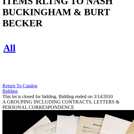
ITEMS RLTNG TO NASH
BUCKINGHAM & BURT
BECKER
All
Return To Catalog
Bidding
This lot is closed for bidding. Bidding ended on 3/14/2010
A GROUPING INCLUDING CONTRACTS, LETTERS &
PERSONAL CORRESPONDENCE