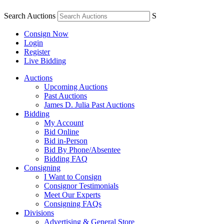
Search Auctions
S
Consign Now
Login
Register
Live Bidding
Auctions
Upcoming Auctions
Past Auctions
James D. Julia Past Auctions
Bidding
My Account
Bid Online
Bid in-Person
Bid By Phone/Absentee
Bidding FAQ
Consigning
I Want to Consign
Consignor Testimonials
Meet Our Experts
Consigning FAQs
Divisions
Advertising & General Store