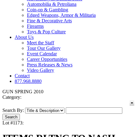
Automobilia & Petroliana
Coin-op & Gambling
Edged Weapons, Armor & Militaria
Fine & Decorative Arts
Firearms
Toys & Pop Culture
About Us
Meet the Staff
Tour Our Gallery
Event Calendar
Career Opportunities
Press Releases & News
Video Gallery
Contact
877.968.8880
GUN SPRING 2010
Category:
Search By:
Lot #1173: