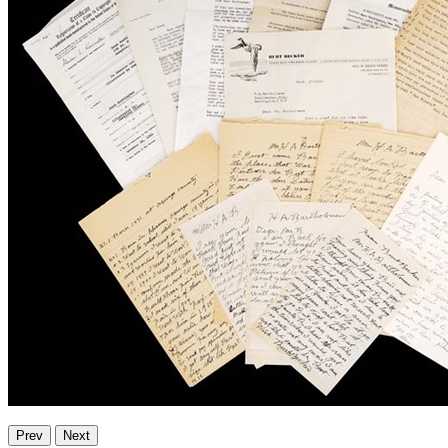
Prev
Next