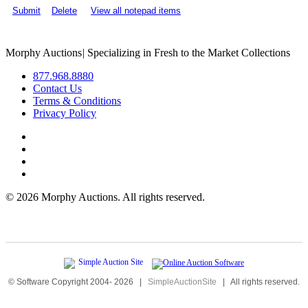
Submit
Delete
View all notepad items
Morphy Auctions
|
Specializing in Fresh to the Market Collections
877.968.8880
Contact Us
Terms & Conditions
Privacy Policy
©
2026 Morphy Auctions. All rights reserved.
© Software Copyright 2004-
2026
|
SimpleAuctionSite
|
All rights reserved.