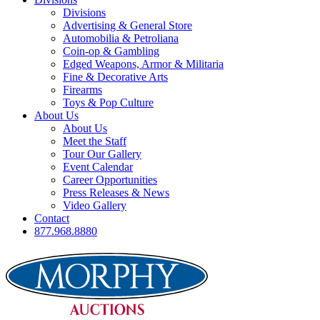
Divisions
Advertising & General Store
Automobilia & Petroliana
Coin-op & Gambling
Edged Weapons, Armor & Militaria
Fine & Decorative Arts
Firearms
Toys & Pop Culture
About Us
About Us
Meet the Staff
Tour Our Gallery
Event Calendar
Career Opportunities
Press Releases & News
Video Gallery
Contact
877.968.8880