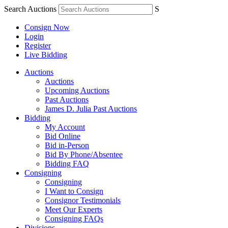
Search Auctions
S
Consign Now
Login
Register
Live Bidding
Auctions
Auctions
Upcoming Auctions
Past Auctions
James D. Julia Past Auctions
Bidding
My Account
Bid Online
Bid in-Person
Bid By Phone/Absentee
Bidding FAQ
Consigning
Consigning
I Want to Consign
Consignor Testimonials
Meet Our Experts
Consigning FAQs
Divisions