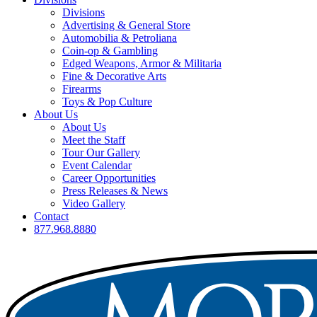
Divisions
Advertising & General Store
Automobilia & Petroliana
Coin-op & Gambling
Edged Weapons, Armor & Militaria
Fine & Decorative Arts
Firearms
Toys & Pop Culture
About Us
About Us
Meet the Staff
Tour Our Gallery
Event Calendar
Career Opportunities
Press Releases & News
Video Gallery
Contact
877.968.8880