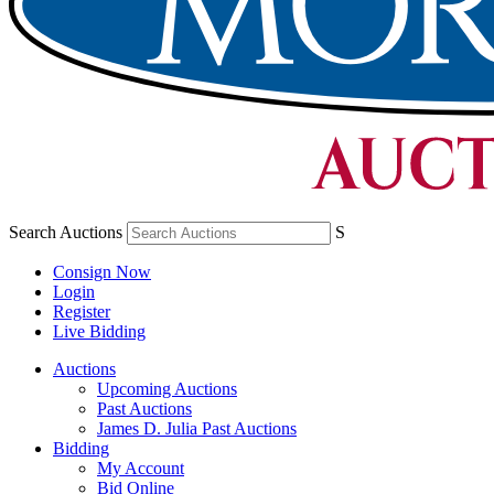
Search Auctions
S
Consign Now
Login
Register
Live Bidding
Auctions
Upcoming Auctions
Past Auctions
James D. Julia Past Auctions
Bidding
My Account
Bid Online