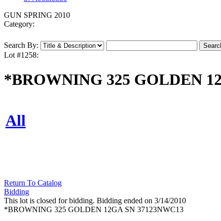
GUN SPRING 2010
Category:
Search By:
Lot #1258:
*BROWNING 325 GOLDEN 12
All
Return To Catalog
Bidding
This lot is closed for bidding. Bidding ended on 3/14/2010
*BROWNING 325 GOLDEN 12GA SN 37123NWC13