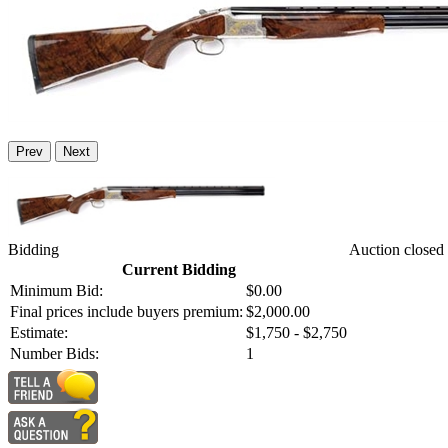
Prev
Next
Bidding
Auction closed
Current Bidding
Minimum Bid:
$0.00
Final prices include buyers premium:
$2,000.00
Estimate:
$1,750 - $2,750
Number Bids:
1