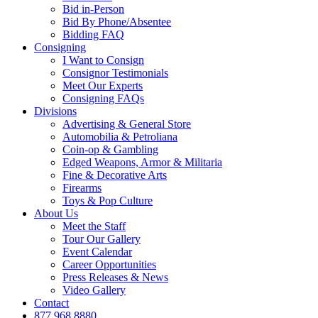
Bid in-Person
Bid By Phone/Absentee
Bidding FAQ
Consigning
I Want to Consign
Consignor Testimonials
Meet Our Experts
Consigning FAQs
Divisions
Advertising & General Store
Automobilia & Petroliana
Coin-op & Gambling
Edged Weapons, Armor & Militaria
Fine & Decorative Arts
Firearms
Toys & Pop Culture
About Us
Meet the Staff
Tour Our Gallery
Event Calendar
Career Opportunities
Press Releases & News
Video Gallery
Contact
877.968.8880