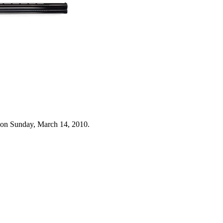
 on Sunday, March 14, 2010.