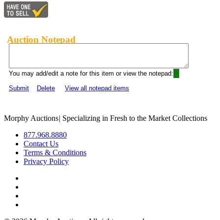
Auction Notepad
You may add/edit a note for this item or view the notepad:
Submit
Delete
View all notepad items
Morphy Auctions
|
Specializing in Fresh to the Market Collections
877.968.8880
Contact Us
Terms & Conditions
Privacy Policy