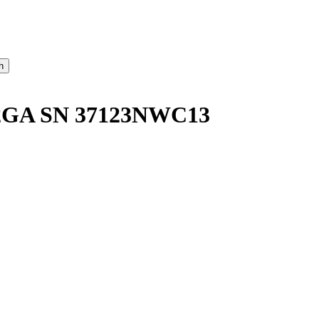
GA SN 37123NWC13