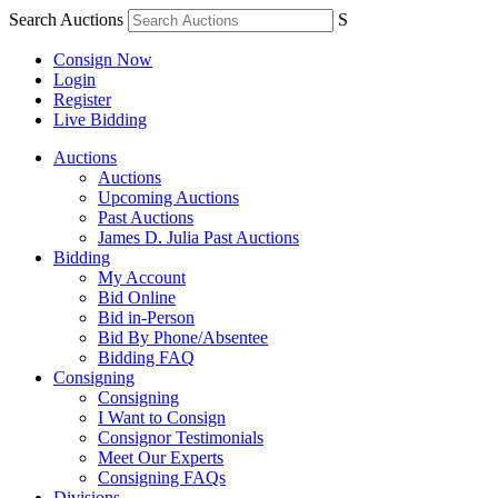
Search Auctions
S
Consign Now
Login
Register
Live Bidding
Auctions
Auctions
Upcoming Auctions
Past Auctions
James D. Julia Past Auctions
Bidding
My Account
Bid Online
Bid in-Person
Bid By Phone/Absentee
Bidding FAQ
Consigning
Consigning
I Want to Consign
Consignor Testimonials
Meet Our Experts
Consigning FAQs
Divisions