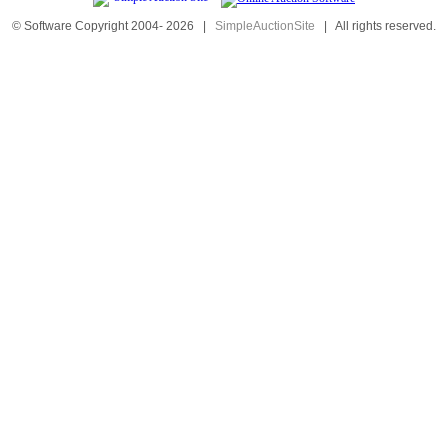
© Software Copyright 2004-
2026
|
SimpleAuctionSite
|
All rights reserved.