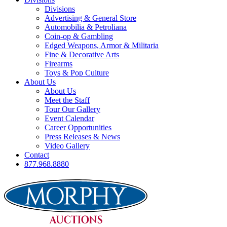
Divisions
Advertising & General Store
Automobilia & Petroliana
Coin-op & Gambling
Edged Weapons, Armor & Militaria
Fine & Decorative Arts
Firearms
Toys & Pop Culture
About Us
About Us
Meet the Staff
Tour Our Gallery
Event Calendar
Career Opportunities
Press Releases & News
Video Gallery
Contact
877.968.8880