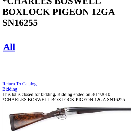
*CHARLES BOSWELL
BOXLOCK PIGEON 12GA
SN16255
All
Return To Catalog
Bidding
This lot is closed for bidding. Bidding ended on 3/14/2010
*CHARLES BOSWELL BOXLOCK PIGEON 12GA SN16255