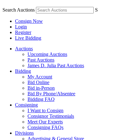
Search Auctions
S
Consign Now
Login
Register
Live Bidding
Auctions
Upcoming Auctions
Past Auctions
James D. Julia Past Auctions
Bidding
My Account
Bid Online
Bid in-Person
Bid By Phone/Absentee
Bidding FAQ
Consigning
I Want to Consign
Consignor Testimonials
Meet Our Experts
Consigning FAQs
Divisions
Advertising & General Store