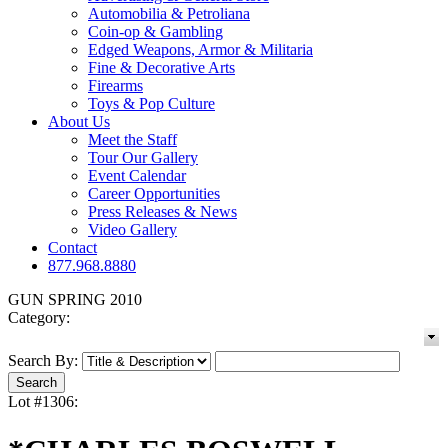
Automobilia & Petroliana
Coin-op & Gambling
Edged Weapons, Armor & Militaria
Fine & Decorative Arts
Firearms
Toys & Pop Culture
About Us
Meet the Staff
Tour Our Gallery
Event Calendar
Career Opportunities
Press Releases & News
Video Gallery
Contact
877.968.8880
GUN SPRING 2010
Category:
Search By:
Lot #1306: