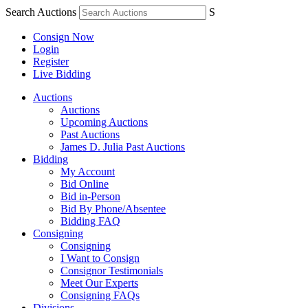
Search Auctions
S
Consign Now
Login
Register
Live Bidding
Auctions
Auctions
Upcoming Auctions
Past Auctions
James D. Julia Past Auctions
Bidding
My Account
Bid Online
Bid in-Person
Bid By Phone/Absentee
Bidding FAQ
Consigning
Consigning
I Want to Consign
Consignor Testimonials
Meet Our Experts
Consigning FAQs
Divisions