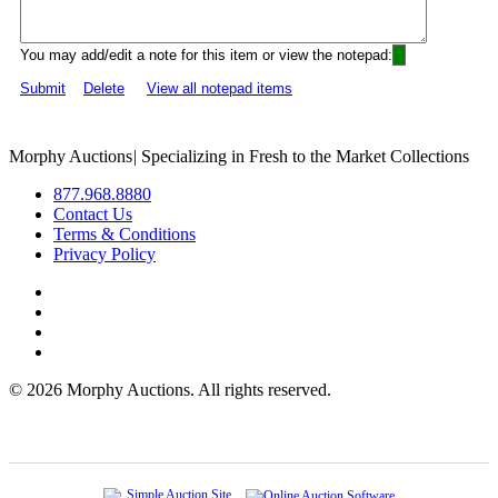
You may add/edit a note for this item or view the notepad:
Submit
Delete
View all notepad items
Morphy Auctions
|
Specializing in Fresh to the Market Collections
877.968.8880
Contact Us
Terms & Conditions
Privacy Policy
©
2026 Morphy Auctions. All rights reserved.