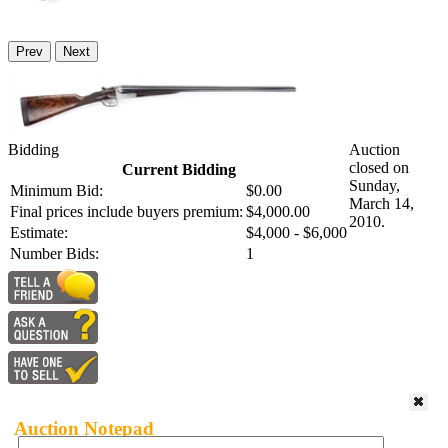
Prev
Next
Bidding
Auction
closed on
Current Bidding
Sunday,
Minimum Bid:
$0.00
March 14,
Final prices include buyers premium:
$4,000.00
2010.
Estimate:
$4,000 - $6,000
Number Bids:
1
Auction Notepad