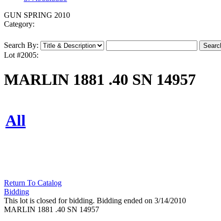
GUN SPRING 2010
Category:
Search By:
Lot #2005:
MARLIN 1881 .40 SN 14957
All
Return To Catalog
Bidding
This lot is closed for bidding. Bidding ended on 3/14/2010
MARLIN 1881 .40 SN 14957