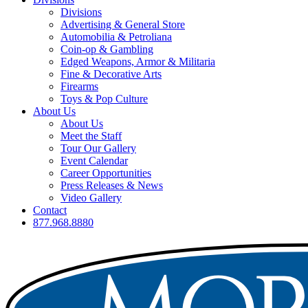
Divisions
Advertising & General Store
Automobilia & Petroliana
Coin-op & Gambling
Edged Weapons, Armor & Militaria
Fine & Decorative Arts
Firearms
Toys & Pop Culture
About Us
About Us
Meet the Staff
Tour Our Gallery
Event Calendar
Career Opportunities
Press Releases & News
Video Gallery
Contact
877.968.8880