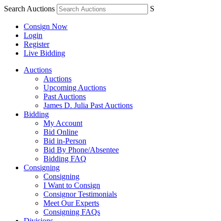
Search Auctions
S
Consign Now
Login
Register
Live Bidding
Auctions
Auctions
Upcoming Auctions
Past Auctions
James D. Julia Past Auctions
Bidding
My Account
Bid Online
Bid in-Person
Bid By Phone/Absentee
Bidding FAQ
Consigning
Consigning
I Want to Consign
Consignor Testimonials
Meet Our Experts
Consigning FAQs
Divisions