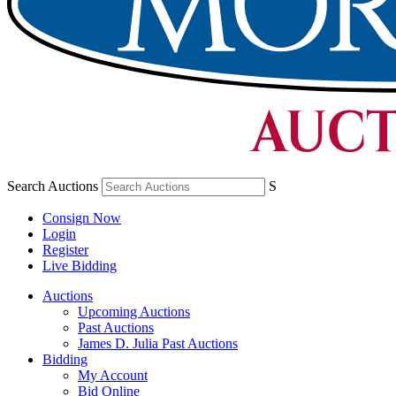
Search Auctions
S
Consign Now
Login
Register
Live Bidding
Auctions
Upcoming Auctions
Past Auctions
James D. Julia Past Auctions
Bidding
My Account
Bid Online