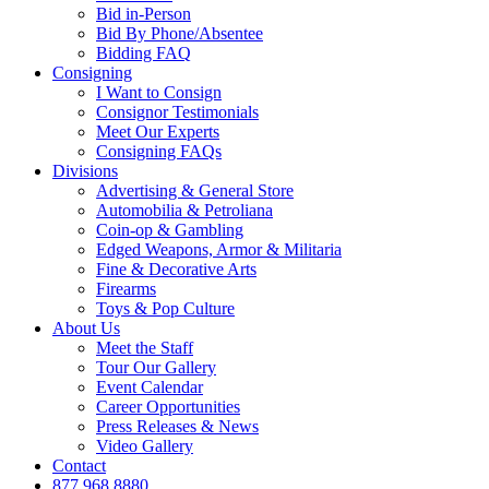
Bid in-Person
Bid By Phone/Absentee
Bidding FAQ
Consigning
I Want to Consign
Consignor Testimonials
Meet Our Experts
Consigning FAQs
Divisions
Advertising & General Store
Automobilia & Petroliana
Coin-op & Gambling
Edged Weapons, Armor & Militaria
Fine & Decorative Arts
Firearms
Toys & Pop Culture
About Us
Meet the Staff
Tour Our Gallery
Event Calendar
Career Opportunities
Press Releases & News
Video Gallery
Contact
877.968.8880