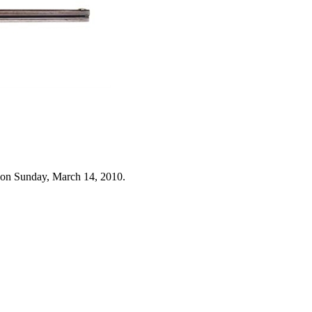
 on Sunday, March 14, 2010.