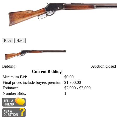
Prev
Next
Bidding
Auction closed
Current Bidding
Minimum Bid:
$0.00
Final prices include buyers premium:
$1,800.00
Estimate:
$2,000 - $3,000
Number Bids:
1