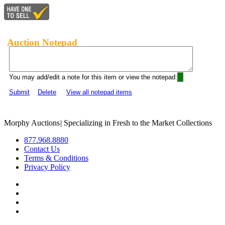
Auction Notepad
You may add/edit a note for this item or view the notepad:
Submit
Delete
View all notepad items
Morphy Auctions
|
Specializing in Fresh to the Market Collections
877.968.8880
Contact Us
Terms & Conditions
Privacy Policy