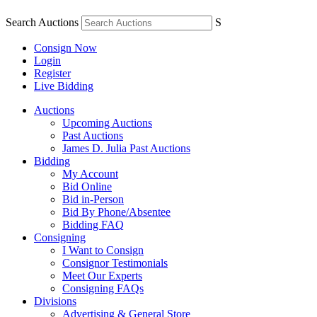
Search Auctions
S
Consign Now
Login
Register
Live Bidding
Auctions
Upcoming Auctions
Past Auctions
James D. Julia Past Auctions
Bidding
My Account
Bid Online
Bid in-Person
Bid By Phone/Absentee
Bidding FAQ
Consigning
I Want to Consign
Consignor Testimonials
Meet Our Experts
Consigning FAQs
Divisions
Advertising & General Store