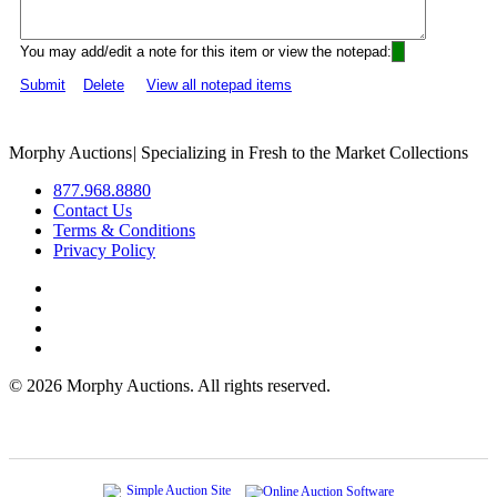
You may add/edit a note for this item or view the notepad:
Submit
Delete
View all notepad items
Morphy Auctions
|
Specializing in Fresh to the Market Collections
877.968.8880
Contact Us
Terms & Conditions
Privacy Policy
©
2026 Morphy Auctions. All rights reserved.