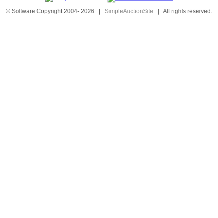
© Software Copyright 2004-
2026
|
SimpleAuctionSite
|
All rights reserved.