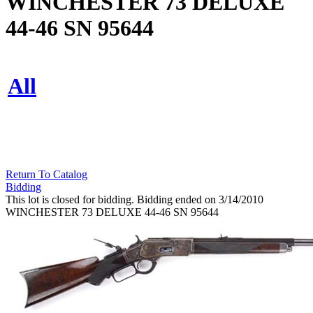
WINCHESTER 73 DELUXE
44-46 SN 95644
All
Return To Catalog
Bidding
This lot is closed for bidding. Bidding ended on 3/14/2010
WINCHESTER 73 DELUXE 44-46 SN 95644