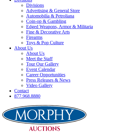
Divisions
Advertising & General Store
Automobilia & Petroliana
Coin-op & Gambling
Edged Weapons, Armor & Militaria
Fine & Decorative Arts
Firearms
Toys & Pop Culture
About Us
About Us
Meet the Staff
Tour Our Gallery
Event Calendar
Career Opportunities
Press Releases & News
Video Gallery
Contact
877.968.8880