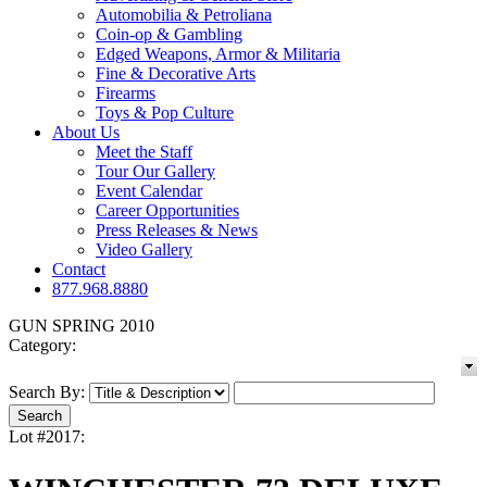
Automobilia & Petroliana
Coin-op & Gambling
Edged Weapons, Armor & Militaria
Fine & Decorative Arts
Firearms
Toys & Pop Culture
About Us
Meet the Staff
Tour Our Gallery
Event Calendar
Career Opportunities
Press Releases & News
Video Gallery
Contact
877.968.8880
GUN SPRING 2010
Category:
Search By:
Lot #2017: