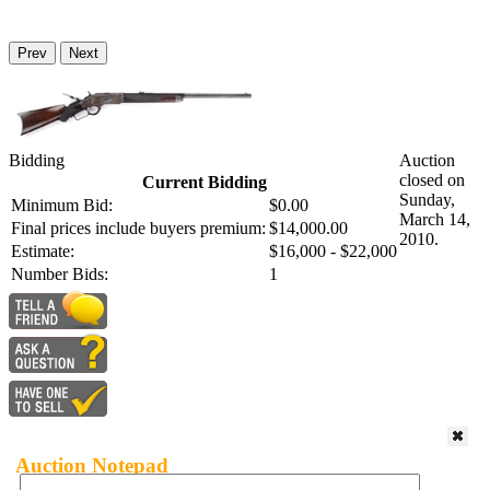
Prev
Next
Bidding
Auction
closed on
Current Bidding
Sunday,
Minimum Bid:
$0.00
March 14,
Final prices include buyers premium:
$14,000.00
2010.
Estimate:
$16,000 - $22,000
Number Bids:
1
Auction Notepad