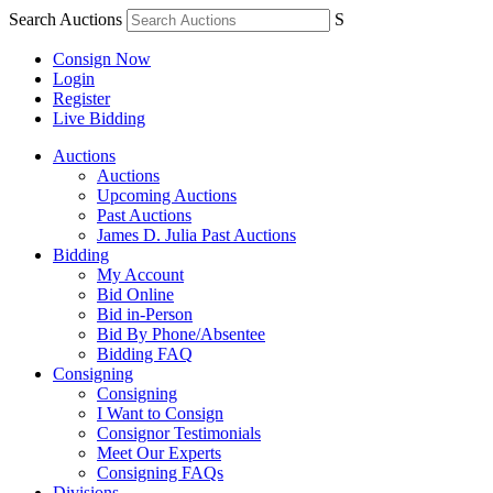
Search Auctions
S
Consign Now
Login
Register
Live Bidding
Auctions
Auctions
Upcoming Auctions
Past Auctions
James D. Julia Past Auctions
Bidding
My Account
Bid Online
Bid in-Person
Bid By Phone/Absentee
Bidding FAQ
Consigning
Consigning
I Want to Consign
Consignor Testimonials
Meet Our Experts
Consigning FAQs
Divisions