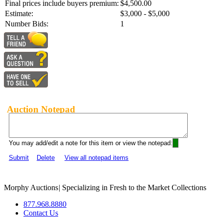
Final prices include buyers premium:
$4,500.00
Estimate:
$3,000 - $5,000
Number Bids:
1
Auction Notepad
You may add/edit a note for this item or view the notepad:
Submit
Delete
View all notepad items
Morphy Auctions
|
Specializing in Fresh to the Market Collections
877.968.8880
Contact Us