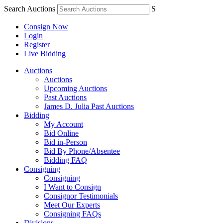
Search Auctions
S
Consign Now
Login
Register
Live Bidding
Auctions
Auctions
Upcoming Auctions
Past Auctions
James D. Julia Past Auctions
Bidding
My Account
Bid Online
Bid in-Person
Bid By Phone/Absentee
Bidding FAQ
Consigning
Consigning
I Want to Consign
Consignor Testimonials
Meet Our Experts
Consigning FAQs
Divisions