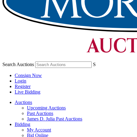
Search Auctions
S
Consign Now
Login
Register
Live Bidding
Auctions
Upcoming Auctions
Past Auctions
James D. Julia Past Auctions
Bidding
My Account
Bid Online