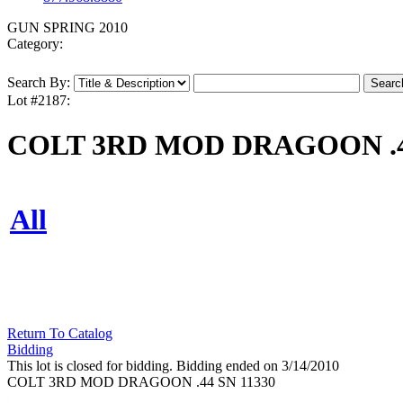
GUN SPRING 2010
Category:
Search By:
Lot #2187:
COLT 3RD MOD DRAGOON .44
All
Return To Catalog
Bidding
This lot is closed for bidding. Bidding ended on 3/14/2010
COLT 3RD MOD DRAGOON .44 SN 11330