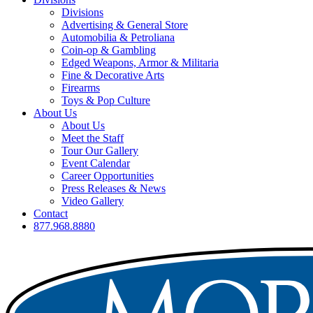
Divisions
Advertising & General Store
Automobilia & Petroliana
Coin-op & Gambling
Edged Weapons, Armor & Militaria
Fine & Decorative Arts
Firearms
Toys & Pop Culture
About Us
About Us
Meet the Staff
Tour Our Gallery
Event Calendar
Career Opportunities
Press Releases & News
Video Gallery
Contact
877.968.8880