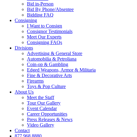
Bid in-Person
Bid By Phone/Absentee
Bidding FAQ
Consigning
I Want to Consign
Consignor Testimonials
Meet Our Experts
Consigning FAQs
Divisions
Advertising & General Store
Automobilia & Petroliana
Coin-op & Gambling
Edged Weapons, Armor & Militaria
Fine & Decorative Arts
Firearms
Toys & Pop Culture
About Us
Meet the Staff
Tour Our Gallery
Event Calendar
Career Opportunities
Press Releases & News
Video Gallery
Contact
877.968.8880