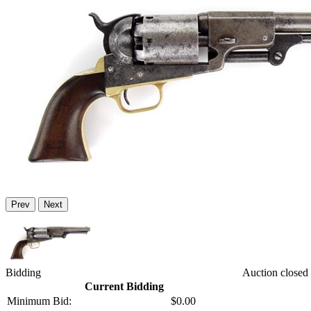
Prev
Next
Bidding
Auction closed
Current Bidding
Minimum Bid:
$0.00