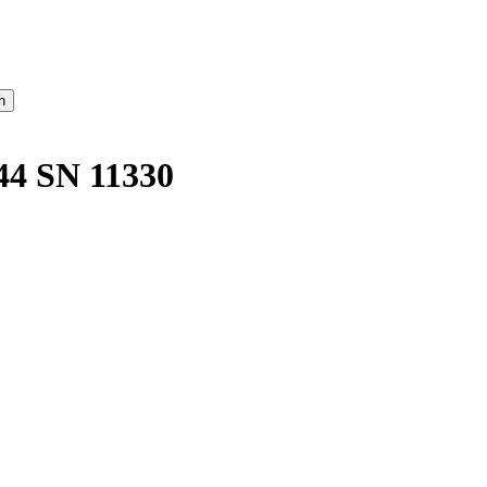
 SN 11330