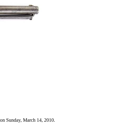
 on Sunday, March 14, 2010.