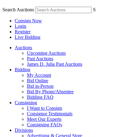
Search Auctions
S
Consign Now
Login
Register
Live Bidding
Auctions
Upcoming Auctions
Past Auctions
James D. Julia Past Auctions
Bidding
My Account
Bid Online
Bid in-Person
Bid By Phone/Absentee
Bidding FAQ
Consigning
I Want to Consign
Consignor Testimonials
Meet Our Experts
Consigning FAQs
Divisions
Advertising & General Store