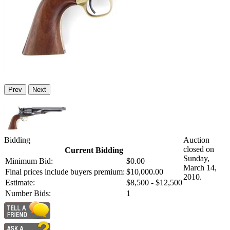
Prev
Next
Bidding
Auction
closed on
Current Bidding
Sunday,
Minimum Bid:
$0.00
March 14,
Final prices include buyers premium:
$10,000.00
2010.
Estimate:
$8,500 - $12,500
Number Bids:
1