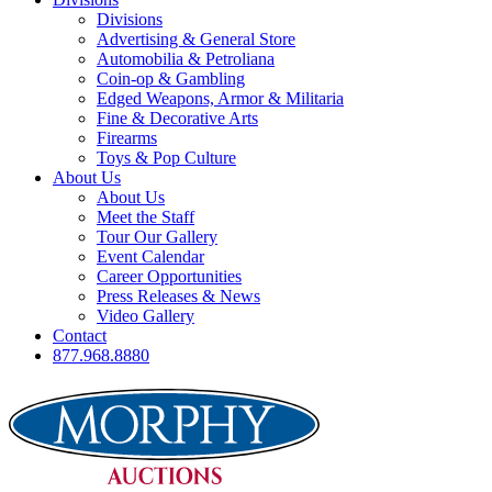
Divisions
Advertising & General Store
Automobilia & Petroliana
Coin-op & Gambling
Edged Weapons, Armor & Militaria
Fine & Decorative Arts
Firearms
Toys & Pop Culture
About Us
About Us
Meet the Staff
Tour Our Gallery
Event Calendar
Career Opportunities
Press Releases & News
Video Gallery
Contact
877.968.8880