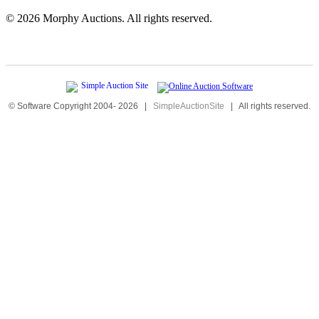
©
2026 Morphy Auctions. All rights reserved.
© Software Copyright 2004-
2026
|
SimpleAuctionSite
|
All rights reserved.