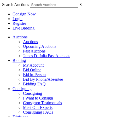
Search Auctions
S
Consign Now
Login
Register
Live Bidding
Auctions
Auctions
Upcoming Auctions
Past Auctions
James D. Julia Past Auctions
Bidding
My Account
Bid Online
Bid in-Person
Bid By Phone/Absentee
Bidding FAQ
Consigning
Consigning
I Want to Consign
Consignor Testimonials
Meet Our Experts
Consigning FAQs
Divisions