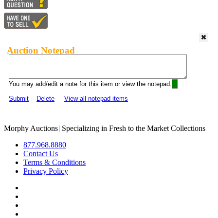
Auction Notepad
You may add/edit a note for this item or view the notepad:
Submit
Delete
View all notepad items
Morphy Auctions
|
Specializing in Fresh to the Market Collections
877.968.8880
Contact Us
Terms & Conditions
Privacy Policy