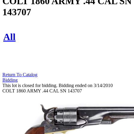
COLT 1860 ARMY .44 CAL SN
143707
All
Return To Catalog
Bidding
This lot is closed for bidding. Bidding ended on 3/14/2010
COLT 1860 ARMY .44 CAL SN 143707