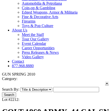
Automobilia & Petroliana
Coin-op & Gambling
Edged Weapons, Armor & Militaria
Fine & Decorative Arts
Firearms
Toys & Pop Culture
About Us
Meet the Staff
Tour Our Gallery
Event Calendar
Career Opportunities
Press Releases & News
Video Gallery
Contact
877.968.8880
GUN SPRING 2010
Category:
Search By:
Lot #2212: