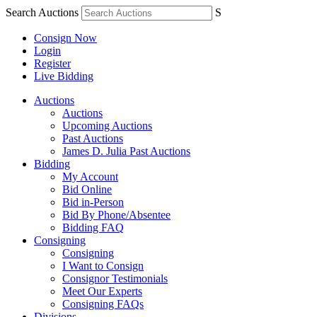
Search Auctions
S
Consign Now
Login
Register
Live Bidding
Auctions
Auctions
Upcoming Auctions
Past Auctions
James D. Julia Past Auctions
Bidding
My Account
Bid Online
Bid in-Person
Bid By Phone/Absentee
Bidding FAQ
Consigning
Consigning
I Want to Consign
Consignor Testimonials
Meet Our Experts
Consigning FAQs
Divisions