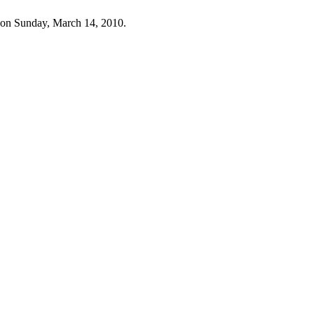
 on Sunday, March 14, 2010.