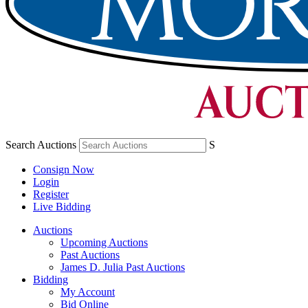
Search Auctions
S
Consign Now
Login
Register
Live Bidding
Auctions
Upcoming Auctions
Past Auctions
James D. Julia Past Auctions
Bidding
My Account
Bid Online