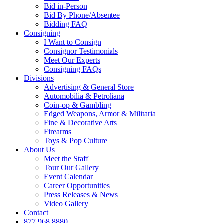
Bid in-Person
Bid By Phone/Absentee
Bidding FAQ
Consigning
I Want to Consign
Consignor Testimonials
Meet Our Experts
Consigning FAQs
Divisions
Advertising & General Store
Automobilia & Petroliana
Coin-op & Gambling
Edged Weapons, Armor & Militaria
Fine & Decorative Arts
Firearms
Toys & Pop Culture
About Us
Meet the Staff
Tour Our Gallery
Event Calendar
Career Opportunities
Press Releases & News
Video Gallery
Contact
877.968.8880