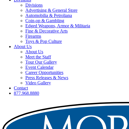
Divisions
Advertising & General Store
Automobilia & Petroliana
Coin-op & Gambling
Edged Weapons, Armor & Militaria
Fine & Decorative Arts
Firearms
Toys & Pop Culture
About Us
About Us
Meet the Staff
Tour Our Gallery
Event Calendar
Career Opportunities
Press Releases & News
Video Gallery
Contact
877.968.8880