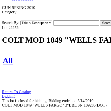
GUN SPRING 2010
Category:
Search By:
Lot #2252:
COLT MOD 1849 "WELLS FAR
All
Return To Catalog
Bidding
This lot is closed for bidding. Bidding ended on 3/14/2010
COLT MOD 1849 "WELLS FARGO" 3"BBL SN 109285(DOT)