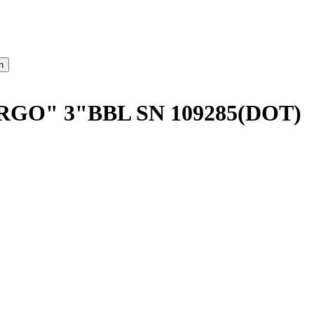
GO" 3"BBL SN 109285(DOT)