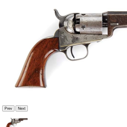
Prev
Next