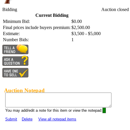
Bidding
Auction closed
Current Bidding
Minimum Bid:
$0.00
Final prices include buyers premium:
$2,500.00
Estimate:
$3,500 - $5,000
Number Bids:
1
Auction Notepad
You may add/edit a note for this item or view the notepad:
Submit
Delete
View all notepad items