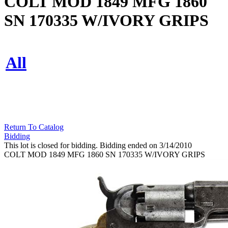
COLT MOD 1849 MFG 1860
SN 170335 W/IVORY GRIPS
All
Return To Catalog
Bidding
This lot is closed for bidding. Bidding ended on 3/14/2010
COLT MOD 1849 MFG 1860 SN 170335 W/IVORY GRIPS