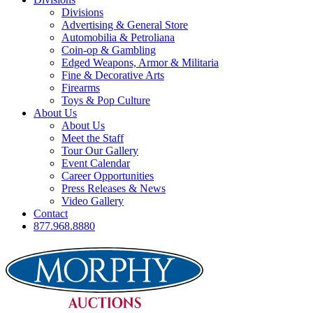
Divisions
Advertising & General Store
Automobilia & Petroliana
Coin-op & Gambling
Edged Weapons, Armor & Militaria
Fine & Decorative Arts
Firearms
Toys & Pop Culture
About Us
About Us
Meet the Staff
Tour Our Gallery
Event Calendar
Career Opportunities
Press Releases & News
Video Gallery
Contact
877.968.8880