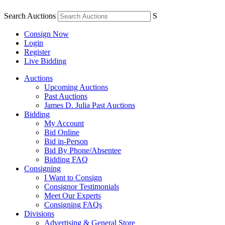
Search Auctions
S
Consign Now
Login
Register
Live Bidding
Auctions
Upcoming Auctions
Past Auctions
James D. Julia Past Auctions
Bidding
My Account
Bid Online
Bid in-Person
Bid By Phone/Absentee
Bidding FAQ
Consigning
I Want to Consign
Consignor Testimonials
Meet Our Experts
Consigning FAQs
Divisions
Advertising & General Store