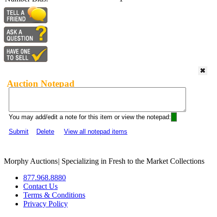
Auction Notepad
You may add/edit a note for this item or view the notepad:
Submit
Delete
View all notepad items
Morphy Auctions
|
Specializing in Fresh to the Market Collections
877.968.8880
Contact Us
Terms & Conditions
Privacy Policy