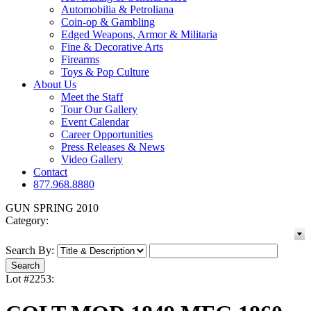
Automobilia & Petroliana
Coin-op & Gambling
Edged Weapons, Armor & Militaria
Fine & Decorative Arts
Firearms
Toys & Pop Culture
About Us
Meet the Staff
Tour Our Gallery
Event Calendar
Career Opportunities
Press Releases & News
Video Gallery
Contact
877.968.8880
GUN SPRING 2010
Category:
Search By:
Lot #2253: