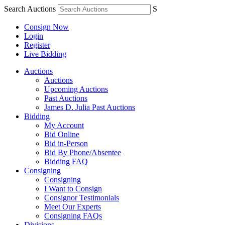
Search Auctions
S
Consign Now
Login
Register
Live Bidding
Auctions
Auctions
Upcoming Auctions
Past Auctions
James D. Julia Past Auctions
Bidding
My Account
Bid Online
Bid in-Person
Bid By Phone/Absentee
Bidding FAQ
Consigning
Consigning
I Want to Consign
Consignor Testimonials
Meet Our Experts
Consigning FAQs
Divisions