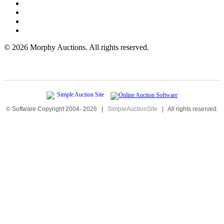
©
2026 Morphy Auctions. All rights reserved.
© Software Copyright 2004-
2026
|
SimpleAuctionSite
|
All rights reserved.