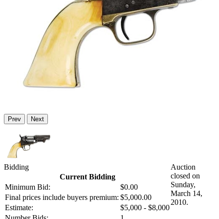
Prev
Next
Bidding
Auction
closed on
Current Bidding
Sunday,
Minimum Bid:
$0.00
March 14,
Final prices include buyers premium:
$5,000.00
2010.
Estimate:
$5,000 - $8,000
Number Bids:
1