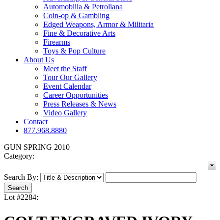
Automobilia & Petroliana
Coin-op & Gambling
Edged Weapons, Armor & Militaria
Fine & Decorative Arts
Firearms
Toys & Pop Culture
About Us
Meet the Staff
Tour Our Gallery
Event Calendar
Career Opportunities
Press Releases & News
Video Gallery
Contact
877.968.8880
GUN SPRING 2010
Category:
Search By:
Lot #2284: