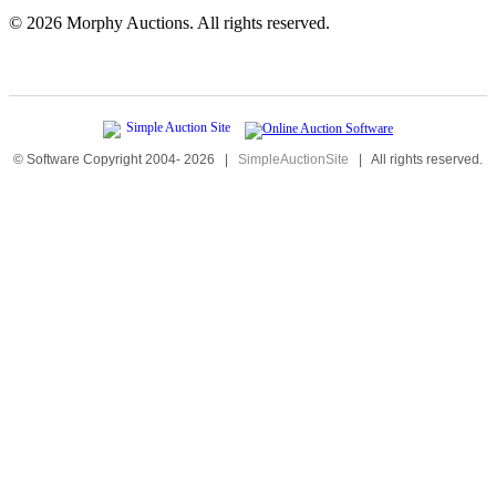
©
2026 Morphy Auctions. All rights reserved.
© Software Copyright 2004-
2026
|
SimpleAuctionSite
|
All rights reserved.