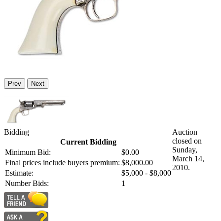
Prev
Next
Bidding
Auction
closed on
Current Bidding
Sunday,
Minimum Bid:
$0.00
March 14,
Final prices include buyers premium:
$8,000.00
2010.
Estimate:
$5,000 - $8,000
Number Bids:
1