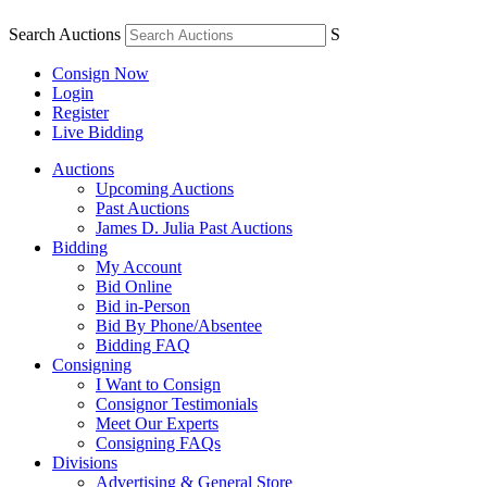
Search Auctions
S
Consign Now
Login
Register
Live Bidding
Auctions
Upcoming Auctions
Past Auctions
James D. Julia Past Auctions
Bidding
My Account
Bid Online
Bid in-Person
Bid By Phone/Absentee
Bidding FAQ
Consigning
I Want to Consign
Consignor Testimonials
Meet Our Experts
Consigning FAQs
Divisions
Advertising & General Store