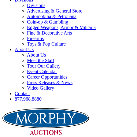
Divisions
Advertising & General Store
Automobilia & Petroliana
Coin-op & Gambling
Edged Weapons, Armor & Militaria
Fine & Decorative Arts
Firearms
Toys & Pop Culture
About Us
About Us
Meet the Staff
Tour Our Gallery
Event Calendar
Career Opportunities
Press Releases & News
Video Gallery
Contact
877.968.8880