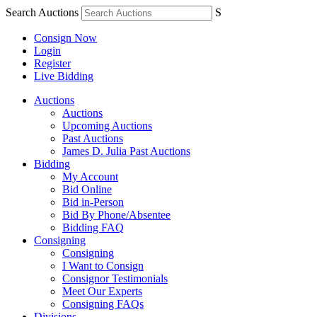
Search Auctions
S
Consign Now
Login
Register
Live Bidding
Auctions
Auctions
Upcoming Auctions
Past Auctions
James D. Julia Past Auctions
Bidding
My Account
Bid Online
Bid in-Person
Bid By Phone/Absentee
Bidding FAQ
Consigning
Consigning
I Want to Consign
Consignor Testimonials
Meet Our Experts
Consigning FAQs
Divisions