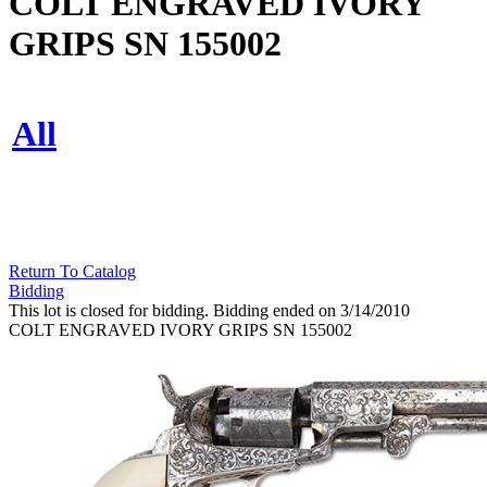
COLT ENGRAVED IVORY
GRIPS SN 155002
All
Return To Catalog
Bidding
This lot is closed for bidding. Bidding ended on 3/14/2010
COLT ENGRAVED IVORY GRIPS SN 155002