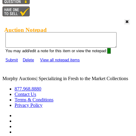
Auction Notepad
You may add/edit a note for this item or view the notepad:
Submit
Delete
View all notepad items
Morphy Auctions
|
Specializing in Fresh to the Market Collections
877.968.8880
Contact Us
Terms & Conditions
Privacy Policy