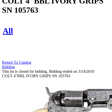
COLT 4"BBL IVORY GRIPS
SN 105763
All
Return To Catalog
Bidding
This lot is closed for bidding. Bidding ended on 3/14/2010
COLT 4"BBL IVORY GRIPS SN 105763