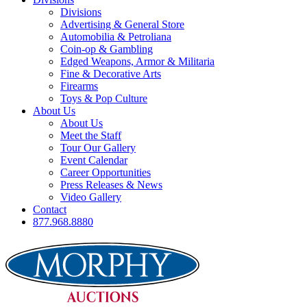
Divisions
Advertising & General Store
Automobilia & Petroliana
Coin-op & Gambling
Edged Weapons, Armor & Militaria
Fine & Decorative Arts
Firearms
Toys & Pop Culture
About Us
About Us
Meet the Staff
Tour Our Gallery
Event Calendar
Career Opportunities
Press Releases & News
Video Gallery
Contact
877.968.8880