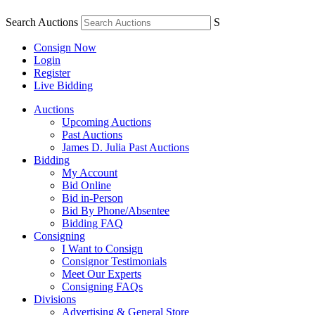
Search Auctions
S
Consign Now
Login
Register
Live Bidding
Auctions
Upcoming Auctions
Past Auctions
James D. Julia Past Auctions
Bidding
My Account
Bid Online
Bid in-Person
Bid By Phone/Absentee
Bidding FAQ
Consigning
I Want to Consign
Consignor Testimonials
Meet Our Experts
Consigning FAQs
Divisions
Advertising & General Store