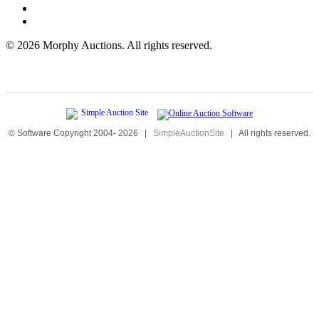
©
2026 Morphy Auctions. All rights reserved.
© Software Copyright 2004-
2026
|
SimpleAuctionSite
|
All rights reserved.