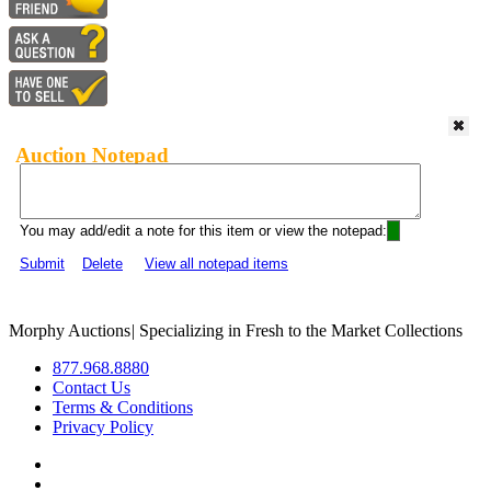
Auction Notepad
You may add/edit a note for this item or view the notepad:
Submit
Delete
View all notepad items
Morphy Auctions
|
Specializing in Fresh to the Market Collections
877.968.8880
Contact Us
Terms & Conditions
Privacy Policy