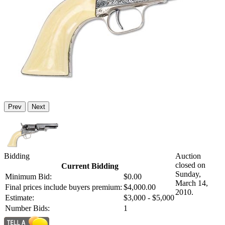
Prev
Next
Bidding
Auction
closed on
Current Bidding
Sunday,
Minimum Bid:
$0.00
March 14,
Final prices include buyers premium:
$4,000.00
2010.
Estimate:
$3,000 - $5,000
Number Bids:
1