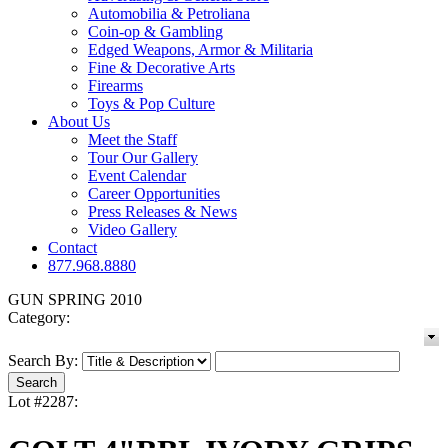
Automobilia & Petroliana
Coin-op & Gambling
Edged Weapons, Armor & Militaria
Fine & Decorative Arts
Firearms
Toys & Pop Culture
About Us
Meet the Staff
Tour Our Gallery
Event Calendar
Career Opportunities
Press Releases & News
Video Gallery
Contact
877.968.8880
GUN SPRING 2010
Category:
Search By:
Lot #2287: