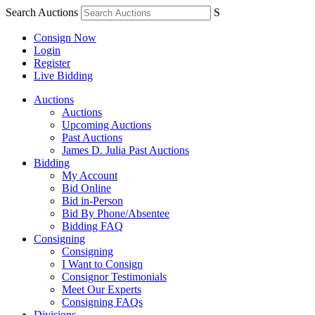
Search Auctions
S
Consign Now
Login
Register
Live Bidding
Auctions
Auctions
Upcoming Auctions
Past Auctions
James D. Julia Past Auctions
Bidding
My Account
Bid Online
Bid in-Person
Bid By Phone/Absentee
Bidding FAQ
Consigning
Consigning
I Want to Consign
Consignor Testimonials
Meet Our Experts
Consigning FAQs
Divisions