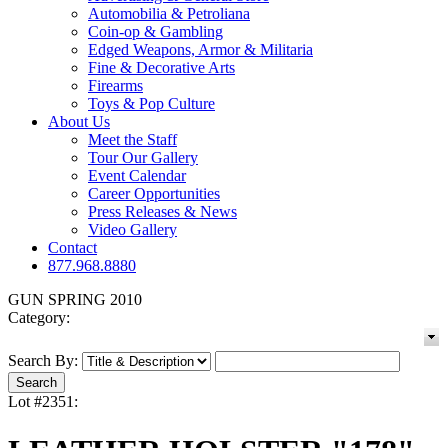
Automobilia & Petroliana
Coin-op & Gambling
Edged Weapons, Armor & Militaria
Fine & Decorative Arts
Firearms
Toys & Pop Culture
About Us
Meet the Staff
Tour Our Gallery
Event Calendar
Career Opportunities
Press Releases & News
Video Gallery
Contact
877.968.8880
GUN SPRING 2010
Category:
Search By:
Lot #2351: