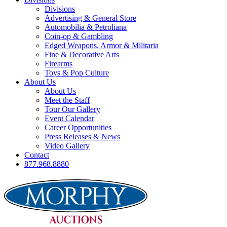
Divisions
Advertising & General Store
Automobilia & Petroliana
Coin-op & Gambling
Edged Weapons, Armor & Militaria
Fine & Decorative Arts
Firearms
Toys & Pop Culture
About Us
About Us
Meet the Staff
Tour Our Gallery
Event Calendar
Career Opportunities
Press Releases & News
Video Gallery
Contact
877.968.8880