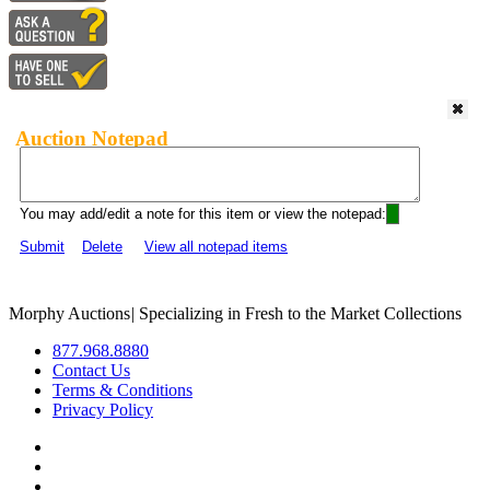
Auction Notepad
You may add/edit a note for this item or view the notepad:
Submit
Delete
View all notepad items
Morphy Auctions
|
Specializing in Fresh to the Market Collections
877.968.8880
Contact Us
Terms & Conditions
Privacy Policy