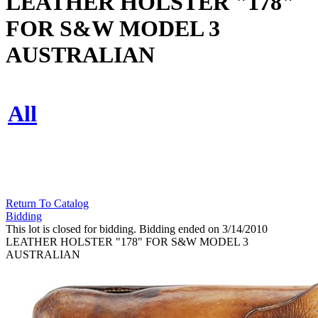
LEATHER HOLSTER "178"
FOR S&W MODEL 3
AUSTRALIAN
All
Return To Catalog
Bidding
This lot is closed for bidding. Bidding ended on 3/14/2010
LEATHER HOLSTER "178" FOR S&W MODEL 3
AUSTRALIAN