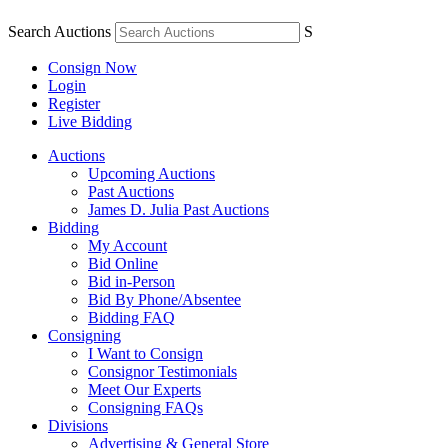
Search Auctions
S
Consign Now
Login
Register
Live Bidding
Auctions
Upcoming Auctions
Past Auctions
James D. Julia Past Auctions
Bidding
My Account
Bid Online
Bid in-Person
Bid By Phone/Absentee
Bidding FAQ
Consigning
I Want to Consign
Consignor Testimonials
Meet Our Experts
Consigning FAQs
Divisions
Advertising & General Store