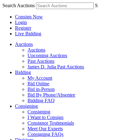
Search Auctions
S
Consign Now
Login
Register
Live Bidding
Auctions
Auctions
Upcoming Auctions
Past Auctions
James D. Julia Past Auctions
Bidding
My Account
Bid Online
Bid in-Person
Bid By Phone/Absentee
Bidding FAQ
Consigning
Consigning
I Want to Consign
Consignor Testimonials
Meet Our Experts
Consigning FAQs
Divisions