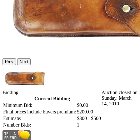
Prev
Next
Bidding
Auction closed on
Sunday, March
Current Bidding
14, 2010.
Minimum Bid:
$0.00
Final prices include buyers premium:
$200.00
Estimate:
$300 - $500
Number Bids:
1