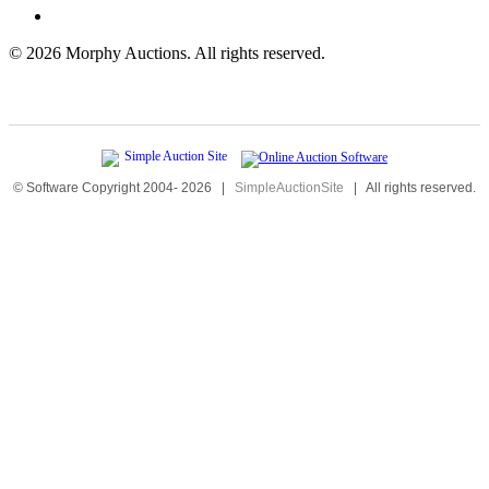
©
2026 Morphy Auctions. All rights reserved.
© Software Copyright 2004-
2026
|
SimpleAuctionSite
|
All rights reserved.