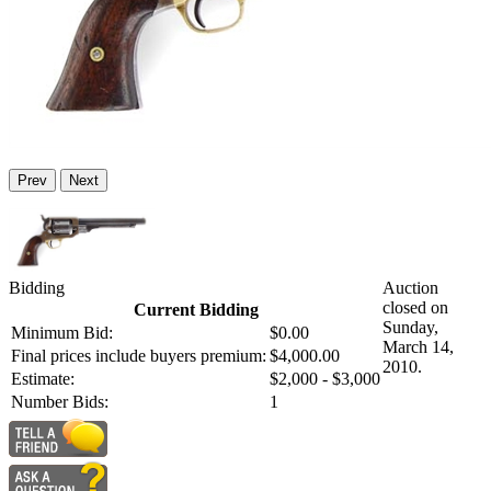
Prev
Next
Bidding
Auction
closed on
Current Bidding
Sunday,
Minimum Bid:
$0.00
March 14,
Final prices include buyers premium:
$4,000.00
2010.
Estimate:
$2,000 - $3,000
Number Bids:
1