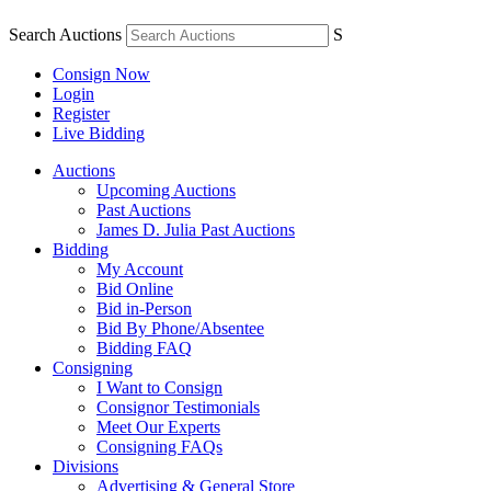
Search Auctions
S
Consign Now
Login
Register
Live Bidding
Auctions
Upcoming Auctions
Past Auctions
James D. Julia Past Auctions
Bidding
My Account
Bid Online
Bid in-Person
Bid By Phone/Absentee
Bidding FAQ
Consigning
I Want to Consign
Consignor Testimonials
Meet Our Experts
Consigning FAQs
Divisions
Advertising & General Store