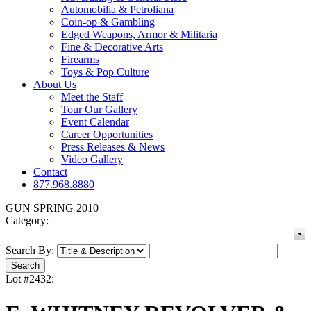
Automobilia & Petroliana
Coin-op & Gambling
Edged Weapons, Armor & Militaria
Fine & Decorative Arts
Firearms
Toys & Pop Culture
About Us
Meet the Staff
Tour Our Gallery
Event Calendar
Career Opportunities
Press Releases & News
Video Gallery
Contact
877.968.8880
GUN SPRING 2010
Category:
Search By:
Lot #2432: