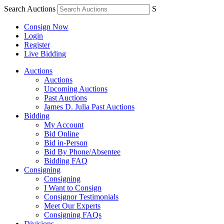
Search Auctions
S
Consign Now
Login
Register
Live Bidding
Auctions
Auctions
Upcoming Auctions
Past Auctions
James D. Julia Past Auctions
Bidding
My Account
Bid Online
Bid in-Person
Bid By Phone/Absentee
Bidding FAQ
Consigning
Consigning
I Want to Consign
Consignor Testimonials
Meet Our Experts
Consigning FAQs
Divisions