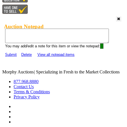
Auction Notepad
You may add/edit a note for this item or view the notepad:
Submit
Delete
View all notepad items
Morphy Auctions
|
Specializing in Fresh to the Market Collections
877.968.8880
Contact Us
Terms & Conditions
Privacy Policy