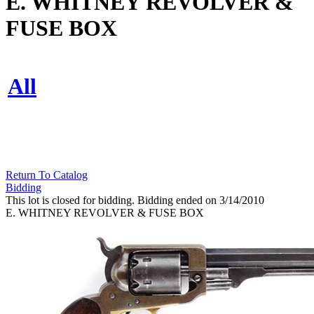
E. WHITNEY REVOLVER &
FUSE BOX
All
Return To Catalog
Bidding
This lot is closed for bidding. Bidding ended on 3/14/2010
E. WHITNEY REVOLVER & FUSE BOX