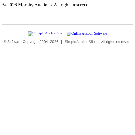
©
2026 Morphy Auctions. All rights reserved.
© Software Copyright 2004-
2026
|
SimpleAuctionSite
|
All rights reserved.