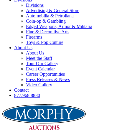
Divisions
Advertising & General Store
Automobilia & Petroliana
Coin-op & Gambling
Edged Weapons, Armor & Militaria
Fine & Decorative Arts
Firearms
Toys & Pop Culture
About Us
About Us
Meet the Staff
Tour Our Gallery
Event Calendar
Career Opportunities
Press Releases & News
Video Gallery
Contact
877.968.8880