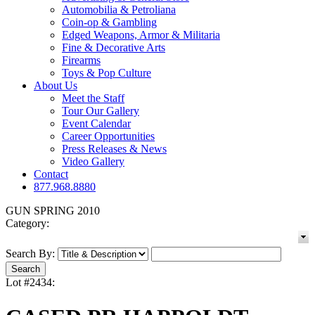
Automobilia & Petroliana
Coin-op & Gambling
Edged Weapons, Armor & Militaria
Fine & Decorative Arts
Firearms
Toys & Pop Culture
About Us
Meet the Staff
Tour Our Gallery
Event Calendar
Career Opportunities
Press Releases & News
Video Gallery
Contact
877.968.8880
GUN SPRING 2010
Category:
Search By:
Lot #2434: