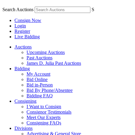
Search Auctions
S
Consign Now
Login
Register
Live Bidding
Auctions
Upcoming Auctions
Past Auctions
James D. Julia Past Auctions
Bidding
My Account
Bid Online
Bid in-Person
Bid By Phone/Absentee
Bidding FAQ
Consigning
I Want to Consign
Consignor Testimonials
Meet Our Experts
Consigning FAQs
Divisions
Advertising & General Store