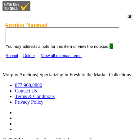
Auction Notepad
You may add/edit a note for this item or view the notepad:
Submit
Delete
View all notepad items
Morphy Auctions
|
Specializing in Fresh to the Market Collections
877.968.8880
Contact Us
Terms & Conditions
Privacy Policy