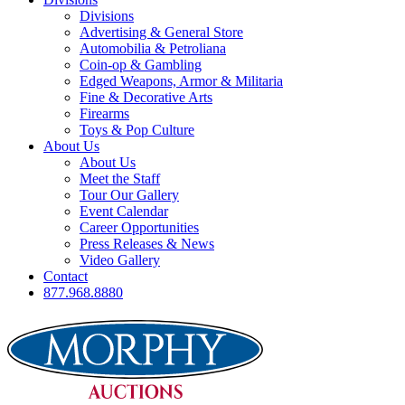
Divisions
Advertising & General Store
Automobilia & Petroliana
Coin-op & Gambling
Edged Weapons, Armor & Militaria
Fine & Decorative Arts
Firearms
Toys & Pop Culture
About Us
About Us
Meet the Staff
Tour Our Gallery
Event Calendar
Career Opportunities
Press Releases & News
Video Gallery
Contact
877.968.8880