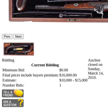
Prev
Next
Bidding
Auction
closed on
Current Bidding
Sunday,
Minimum Bid:
$0.00
March 14,
Final prices include buyers premium:
$16,000.00
2010.
Estimate:
$10,000 - $15,000
Number Bids:
1