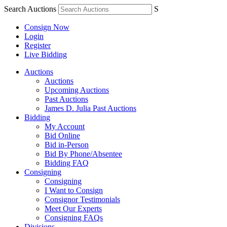
Search Auctions
S
Consign Now
Login
Register
Live Bidding
Auctions
Auctions
Upcoming Auctions
Past Auctions
James D. Julia Past Auctions
Bidding
My Account
Bid Online
Bid in-Person
Bid By Phone/Absentee
Bidding FAQ
Consigning
Consigning
I Want to Consign
Consignor Testimonials
Meet Our Experts
Consigning FAQs
Divisions