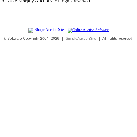
©
2026 Morphy Auctions. All rights reserved.
© Software Copyright 2004-
2026
|
SimpleAuctionSite
|
All rights reserved.