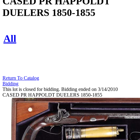
CASED PR HAPPOLDT
DUELERS 1850-1855
All
Return To Catalog
Bidding
This lot is closed for bidding. Bidding ended on 3/14/2010
CASED PR HAPPOLDT DUELERS 1850-1855