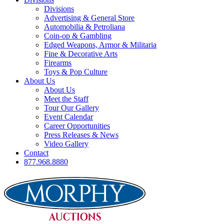
Divisions
Advertising & General Store
Automobilia & Petroliana
Coin-op & Gambling
Edged Weapons, Armor & Militaria
Fine & Decorative Arts
Firearms
Toys & Pop Culture
About Us
About Us
Meet the Staff
Tour Our Gallery
Event Calendar
Career Opportunities
Press Releases & News
Video Gallery
Contact
877.968.8880