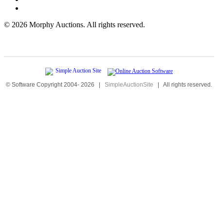
©
2026 Morphy Auctions. All rights reserved.
© Software Copyright 2004-
2026
|
SimpleAuctionSite
|
All rights reserved.