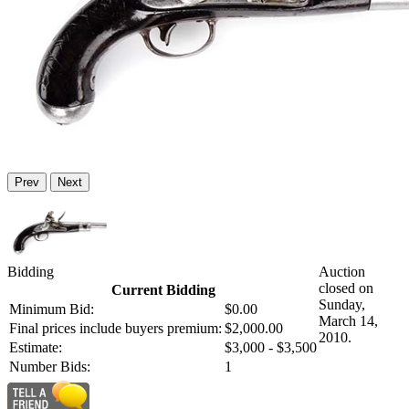
Prev
Next
Bidding
Auction
closed on
Current Bidding
Sunday,
Minimum Bid:
$0.00
March 14,
Final prices include buyers premium:
$2,000.00
2010.
Estimate:
$3,000 - $3,500
Number Bids:
1