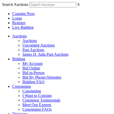
Search Auctions
S
Consign Now
Login
Register
Live Bidding
Auctions
Auctions
Upcoming Auctions
Past Auctions
James D. Julia Past Auctions
Bidding
My Account
Bid Online
Bid in-Person
Bid By Phone/Absentee
Bidding FAQ
Consigning
Consigning
I Want to Consign
Consignor Testimonials
Meet Our Experts
Consigning FAQs
Divisions