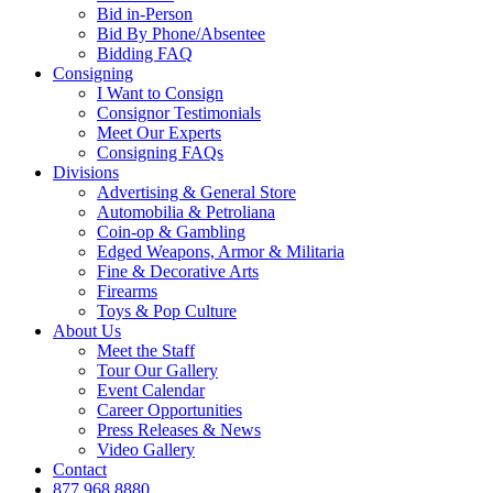
Bid in-Person
Bid By Phone/Absentee
Bidding FAQ
Consigning
I Want to Consign
Consignor Testimonials
Meet Our Experts
Consigning FAQs
Divisions
Advertising & General Store
Automobilia & Petroliana
Coin-op & Gambling
Edged Weapons, Armor & Militaria
Fine & Decorative Arts
Firearms
Toys & Pop Culture
About Us
Meet the Staff
Tour Our Gallery
Event Calendar
Career Opportunities
Press Releases & News
Video Gallery
Contact
877.968.8880