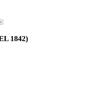
L 1842)