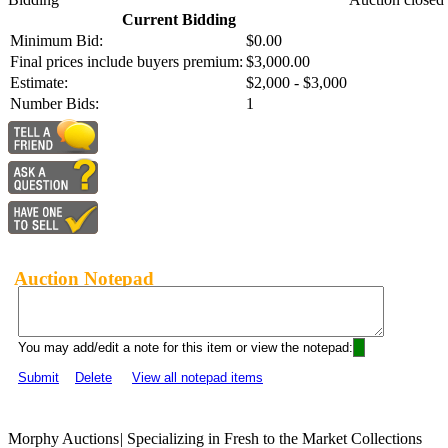
Current Bidding
Minimum Bid:
$0.00
Final prices include buyers premium:
$3,000.00
Estimate:
$2,000 - $3,000
Number Bids:
1
Auction Notepad
You may add/edit a note for this item or view the notepad:
Submit
Delete
View all notepad items
Morphy Auctions
|
Specializing in Fresh to the Market Collections