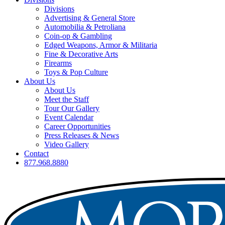
Divisions
Advertising & General Store
Automobilia & Petroliana
Coin-op & Gambling
Edged Weapons, Armor & Militaria
Fine & Decorative Arts
Firearms
Toys & Pop Culture
About Us
About Us
Meet the Staff
Tour Our Gallery
Event Calendar
Career Opportunities
Press Releases & News
Video Gallery
Contact
877.968.8880