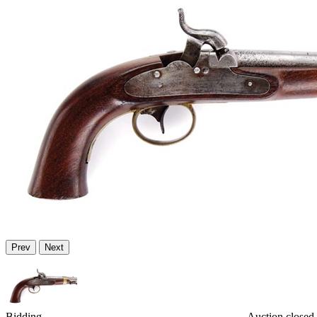
Prev
Next
Bidding
Auction closed