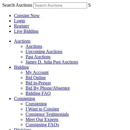
Search Auctions
S
Consign Now
Login
Register
Live Bidding
Auctions
Auctions
Upcoming Auctions
Past Auctions
James D. Julia Past Auctions
Bidding
My Account
Bid Online
Bid in-Person
Bid By Phone/Absentee
Bidding FAQ
Consigning
Consigning
I Want to Consign
Consignor Testimonials
Meet Our Experts
Consigning FAQs
Divisions