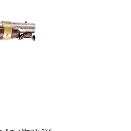
 on Sunday, March 14, 2010.