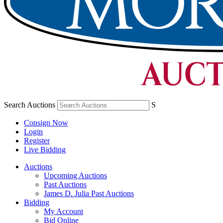
Search Auctions
S
Consign Now
Login
Register
Live Bidding
Auctions
Upcoming Auctions
Past Auctions
James D. Julia Past Auctions
Bidding
My Account
Bid Online