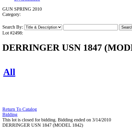
GUN SPRING 2010
Category:
Search By:
Lot #2498:
DERRINGER USN 1847 (MODE
All
Return To Catalog
Bidding
This lot is closed for bidding. Bidding ended on 3/14/2010
DERRINGER USN 1847 (MODEL 1842)