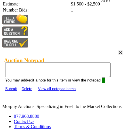
2010.
Estimate:
$1,500 - $2,500
Number Bids:
1
Auction Notepad
You may add/edit a note for this item or view the notepad:
Submit
Delete
View all notepad items
Morphy Auctions
|
Specializing in Fresh to the Market Collections
877.968.8880
Contact Us
Terms & Conditions