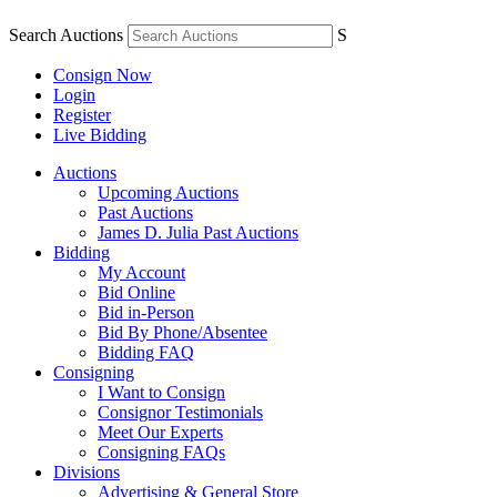
Search Auctions
S
Consign Now
Login
Register
Live Bidding
Auctions
Upcoming Auctions
Past Auctions
James D. Julia Past Auctions
Bidding
My Account
Bid Online
Bid in-Person
Bid By Phone/Absentee
Bidding FAQ
Consigning
I Want to Consign
Consignor Testimonials
Meet Our Experts
Consigning FAQs
Divisions
Advertising & General Store