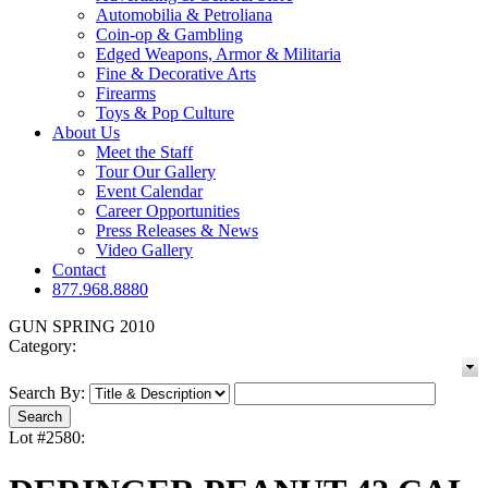
Automobilia & Petroliana
Coin-op & Gambling
Edged Weapons, Armor & Militaria
Fine & Decorative Arts
Firearms
Toys & Pop Culture
About Us
Meet the Staff
Tour Our Gallery
Event Calendar
Career Opportunities
Press Releases & News
Video Gallery
Contact
877.968.8880
GUN SPRING 2010
Category:
Search By:
Lot #2580: