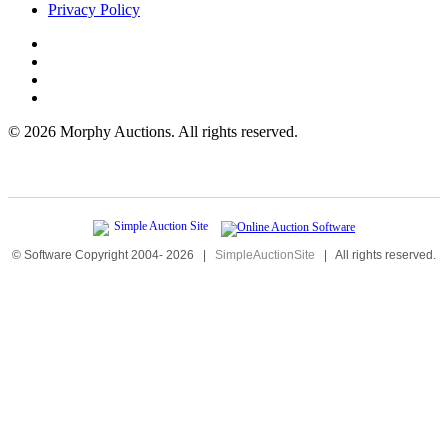
Privacy Policy
©
2026 Morphy Auctions. All rights reserved.
© Software Copyright 2004-
2026
|
SimpleAuctionSite
|
All rights reserved.