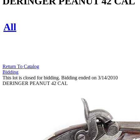
DERINGER PEANUT 42 CAL
All
Return To Catalog
Bidding
This lot is closed for bidding. Bidding ended on 3/14/2010
DERINGER PEANUT 42 CAL