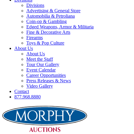
Divisions
Advertising & General Store
Automobilia & Petroliana
Coin-op & Gambling
Edged Weapons, Armor & Militaria
Fine & Decorative Arts
Firearms
Toys & Pop Culture
About Us
About Us
Meet the Staff
Tour Our Gallery
Event Calendar
Career Opportunities
Press Releases & News
Video Gallery
Contact
877.968.8880