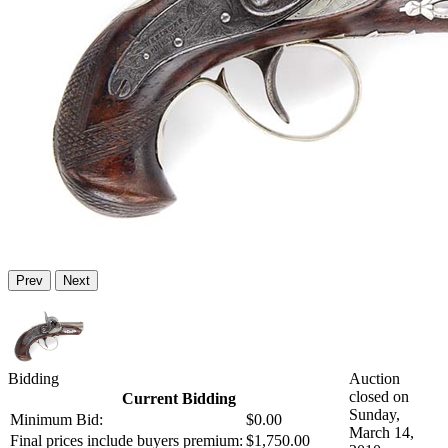
Prev
Next
Bidding
Auction
closed on
Current Bidding
Sunday,
Minimum Bid:
$0.00
March 14,
Final prices include buyers premium:
$1,750.00