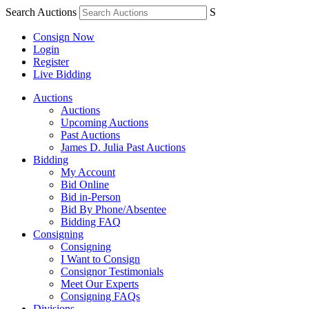
Search Auctions
S
Consign Now
Login
Register
Live Bidding
Auctions
Auctions
Upcoming Auctions
Past Auctions
James D. Julia Past Auctions
Bidding
My Account
Bid Online
Bid in-Person
Bid By Phone/Absentee
Bidding FAQ
Consigning
Consigning
I Want to Consign
Consignor Testimonials
Meet Our Experts
Consigning FAQs
Divisions