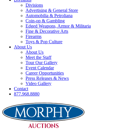
Divisions
Advertising & General Store
Automobilia & Petroliana
Coin-op & Gambling
Edged Weapons, Armor & Militaria
Fine & Decorative Arts
Firearms
Toys & Pop Culture
About Us
About Us
Meet the Staff
Tour Our Gallery
Event Calendar
Career Opportunities
Press Releases & News
Video Gallery
Contact
877.968.8880