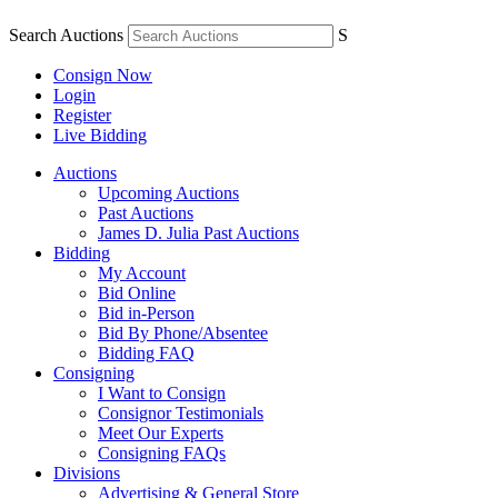
Search Auctions
S
Consign Now
Login
Register
Live Bidding
Auctions
Upcoming Auctions
Past Auctions
James D. Julia Past Auctions
Bidding
My Account
Bid Online
Bid in-Person
Bid By Phone/Absentee
Bidding FAQ
Consigning
I Want to Consign
Consignor Testimonials
Meet Our Experts
Consigning FAQs
Divisions
Advertising & General Store