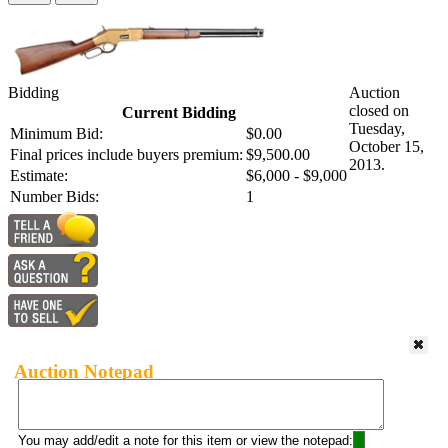
Bidding
Auction
closed on
Current Bidding
Tuesday,
Minimum Bid:
$0.00
October 15,
Final prices include buyers premium:
$9,500.00
2013.
Estimate:
$6,000 - $9,000
Number Bids:
1
Auction Notepad
You may add/edit a note for this item or view the notepad: