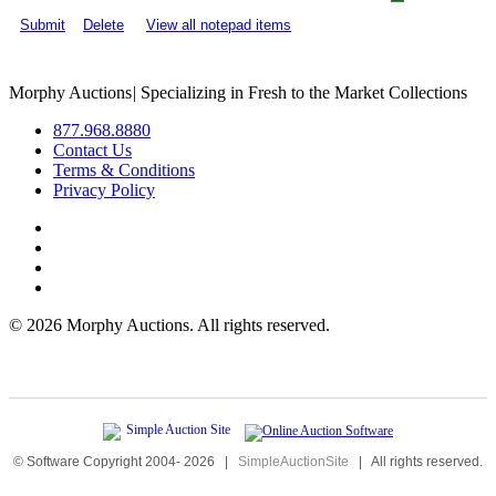
Submit
Delete
View all notepad items
Morphy Auctions
|
Specializing in Fresh to the Market Collections
877.968.8880
Contact Us
Terms & Conditions
Privacy Policy
©
2026 Morphy Auctions. All rights reserved.
© Software Copyright 2004-
2026
|
SimpleAuctionSite
|
All rights reserved.