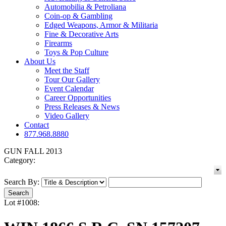
Automobilia & Petroliana
Coin-op & Gambling
Edged Weapons, Armor & Militaria
Fine & Decorative Arts
Firearms
Toys & Pop Culture
About Us
Meet the Staff
Tour Our Gallery
Event Calendar
Career Opportunities
Press Releases & News
Video Gallery
Contact
877.968.8880
GUN FALL 2013
Category:
Search By:
Lot #1008: