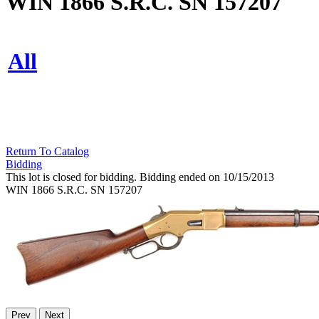
WIN 1866 S.R.C. SN 157207
All
Return To Catalog
Bidding
This lot is closed for bidding. Bidding ended on 10/15/2013
WIN 1866 S.R.C. SN 157207
Prev
Next