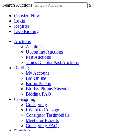
Search Auctions
S
Consign Now
Login
Register
Live Bidding
Auctions
Auctions
Upcoming Auctions
Past Auctions
James D. Julia Past Auctions
Bidding
My Account
Bid Online
Bid in-Person
Bid By Phone/Absentee
Bidding FAQ
Consigning
Consigning
I Want to Consign
Consignor Testimonials
Meet Our Experts
Consigning FAQs
Divisions