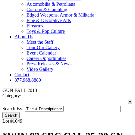
Automobilia & Petroliana
Coin-op & Gambling
Edged Weapons, Armor & Militaria
Fine & Decorative Arts
Firearms
Toys & Pop Culture
About Us
Meet the Staff
Tour Our Gallery
Event Calendar
Career Opportunities
Press Releases & News
Video Gallery
Contact
877.968.8880
GUN FALL 2013
Category:
Search By:
Lot #1049: