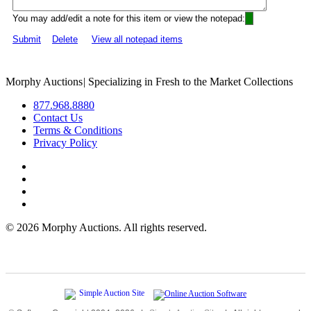
You may add/edit a note for this item or view the notepad:
Submit
Delete
View all notepad items
Morphy Auctions
|
Specializing in Fresh to the Market Collections
877.968.8880
Contact Us
Terms & Conditions
Privacy Policy
©
2026 Morphy Auctions. All rights reserved.