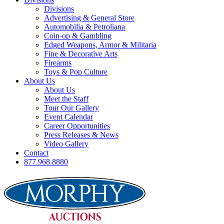
Divisions
Advertising & General Store
Automobilia & Petroliana
Coin-op & Gambling
Edged Weapons, Armor & Militaria
Fine & Decorative Arts
Firearms
Toys & Pop Culture
About Us
About Us
Meet the Staff
Tour Our Gallery
Event Calendar
Career Opportunities
Press Releases & News
Video Gallery
Contact
877.968.8880