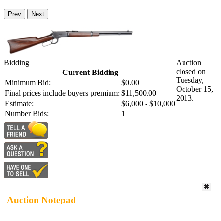
Prev
Next
Bidding
Auction
closed on
Current Bidding
Tuesday,
Minimum Bid:
$0.00
October 15,
Final prices include buyers premium:
$11,500.00
2013.
Estimate:
$6,000 - $10,000
Number Bids:
1
Auction Notepad