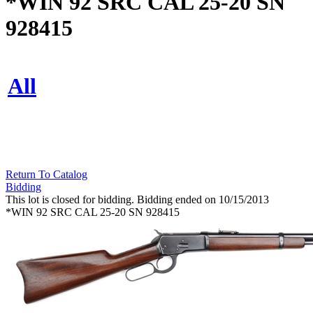
*WIN 92 SRC CAL 25-20 SN
928415
All
Return To Catalog
Bidding
This lot is closed for bidding. Bidding ended on 10/15/2013
*WIN 92 SRC CAL 25-20 SN 928415