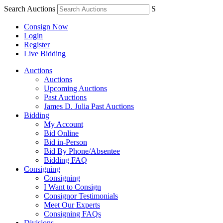
Search Auctions
S
Consign Now
Login
Register
Live Bidding
Auctions
Auctions
Upcoming Auctions
Past Auctions
James D. Julia Past Auctions
Bidding
My Account
Bid Online
Bid in-Person
Bid By Phone/Absentee
Bidding FAQ
Consigning
Consigning
I Want to Consign
Consignor Testimonials
Meet Our Experts
Consigning FAQs
Divisions