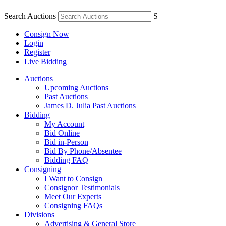
Search Auctions
S
Consign Now
Login
Register
Live Bidding
Auctions
Upcoming Auctions
Past Auctions
James D. Julia Past Auctions
Bidding
My Account
Bid Online
Bid in-Person
Bid By Phone/Absentee
Bidding FAQ
Consigning
I Want to Consign
Consignor Testimonials
Meet Our Experts
Consigning FAQs
Divisions
Advertising & General Store