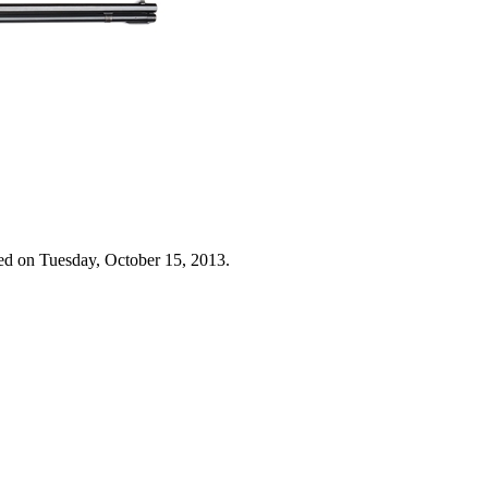
ed on Tuesday, October 15, 2013.