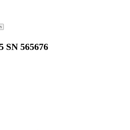
5 SN 565676