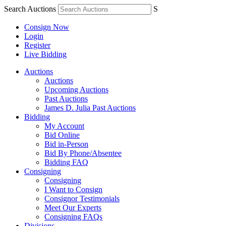
Search Auctions
S
Consign Now
Login
Register
Live Bidding
Auctions
Auctions
Upcoming Auctions
Past Auctions
James D. Julia Past Auctions
Bidding
My Account
Bid Online
Bid in-Person
Bid By Phone/Absentee
Bidding FAQ
Consigning
Consigning
I Want to Consign
Consignor Testimonials
Meet Our Experts
Consigning FAQs
Divisions