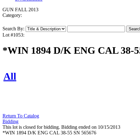
GUN FALL 2013
Category:
Search By:
Lot #1053:
*WIN 1894 D/K ENG CAL 38-5
All
Return To Catalog
Bidding
This lot is closed for bidding. Bidding ended on 10/15/2013
*WIN 1894 D/K ENG CAL 38-55 SN 565676