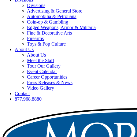
Divisions
Advertising & General Store
Automobilia & Petroliana
Coin-op & Gambling
Edged Weapons, Armor & Militaria
Fine & Decorative Arts
Firearms
Toys & Pop Culture
About Us
About Us
Meet the Staff
Tour Our Gallery
Event Calendar
Career Opportunities
Press Releases & News
Video Gallery
Contact
877.968.8880