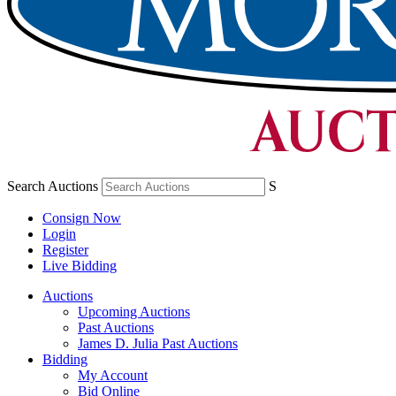
Search Auctions
S
Consign Now
Login
Register
Live Bidding
Auctions
Upcoming Auctions
Past Auctions
James D. Julia Past Auctions
Bidding
My Account
Bid Online