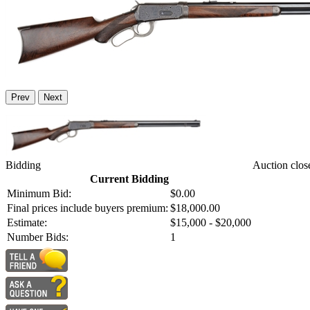
Prev
Next
Bidding
Auction clos
Current Bidding
Minimum Bid:
$0.00
Final prices include buyers premium:
$18,000.00
Estimate:
$15,000 - $20,000
Number Bids:
1