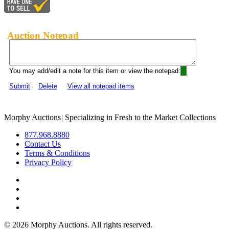
Auction Notepad
You may add/edit a note for this item or view the notepad:
Submit
Delete
View all notepad items
Morphy Auctions
|
Specializing in Fresh to the Market Collections
877.968.8880
Contact Us
Terms & Conditions
Privacy Policy
©
2026 Morphy Auctions. All rights reserved.