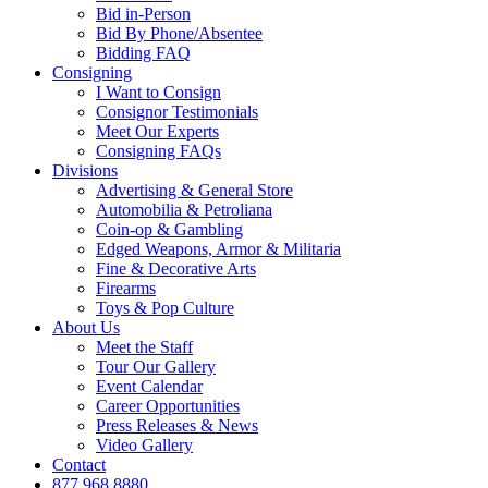
Bid in-Person
Bid By Phone/Absentee
Bidding FAQ
Consigning
I Want to Consign
Consignor Testimonials
Meet Our Experts
Consigning FAQs
Divisions
Advertising & General Store
Automobilia & Petroliana
Coin-op & Gambling
Edged Weapons, Armor & Militaria
Fine & Decorative Arts
Firearms
Toys & Pop Culture
About Us
Meet the Staff
Tour Our Gallery
Event Calendar
Career Opportunities
Press Releases & News
Video Gallery
Contact
877.968.8880