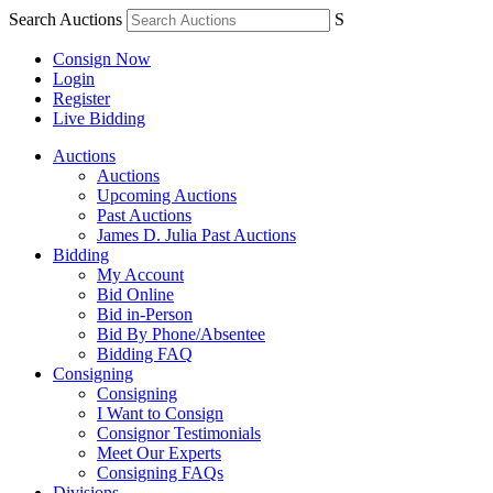
Search Auctions
S
Consign Now
Login
Register
Live Bidding
Auctions
Auctions
Upcoming Auctions
Past Auctions
James D. Julia Past Auctions
Bidding
My Account
Bid Online
Bid in-Person
Bid By Phone/Absentee
Bidding FAQ
Consigning
Consigning
I Want to Consign
Consignor Testimonials
Meet Our Experts
Consigning FAQs
Divisions