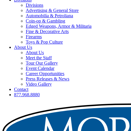
Divisions
Advertising & General Store
Automobilia & Petroliana
Coin-op & Gambling
Edged Weapons, Armor & Militaria
Fine & Decorative Arts
Firearms
Toys & Pop Culture
About Us
About Us
Meet the Staff
Tour Our Gallery
Event Calendar
Career Opportunities
Press Releases & News
Video Gallery
Contact
877.968.8880