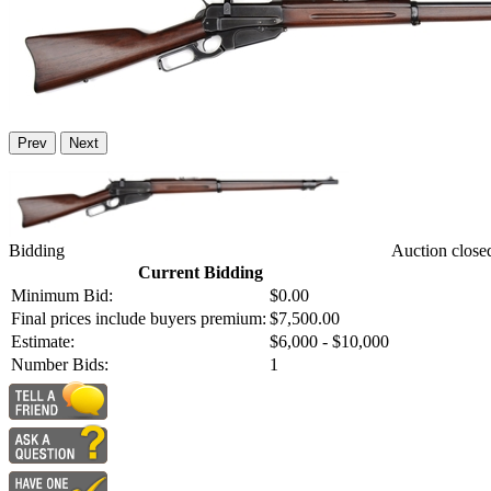
Prev
Next
Bidding
Auction close
Current Bidding
Minimum Bid:
$0.00
Final prices include buyers premium:
$7,500.00
Estimate:
$6,000 - $10,000
Number Bids:
1