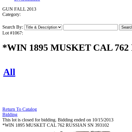
GUN FALL 2013
Category:
Search By:
Lot #1067:
*WIN 1895 MUSKET CAL 762 
All
Return To Catalog
Bidding
This lot is closed for bidding. Bidding ended on 10/15/2013
*WIN 1895 MUSKET CAL 762 RUSSIAN SN 393102