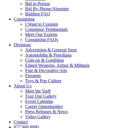
Bid in-Person
Bid By Phone/Absentee
Bidding FAQ
Consigning
I Want to Consign
Consignor Testimonials
Meet Our Experts
Consigning FAQs
Divisions
Advertising & General Store
Automobilia & Petroliana
Coin-op & Gambling
Edged Weapons, Armor & Militaria
Fine & Decorative Arts
Firearms
Toys & Pop Culture
About Us
Meet the Staff
Tour Our Gallery
Event Calendar
Career Opportunities
Press Releases & News
Video Gallery
Contact
877.968.8880