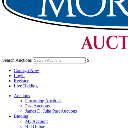
Search Auctions
S
Consign Now
Login
Register
Live Bidding
Auctions
Upcoming Auctions
Past Auctions
James D. Julia Past Auctions
Bidding
My Account
Bid Online