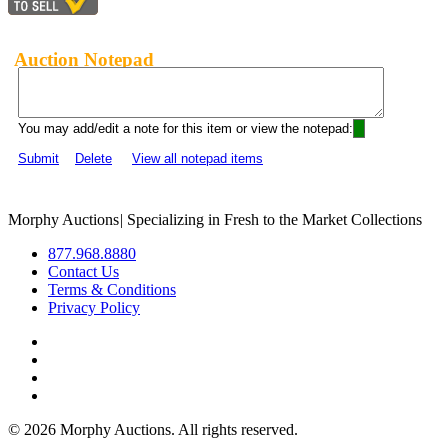
Auction Notepad
You may add/edit a note for this item or view the notepad:
Submit
Delete
View all notepad items
Morphy Auctions
|
Specializing in Fresh to the Market Collections
877.968.8880
Contact Us
Terms & Conditions
Privacy Policy
©
2026 Morphy Auctions. All rights reserved.