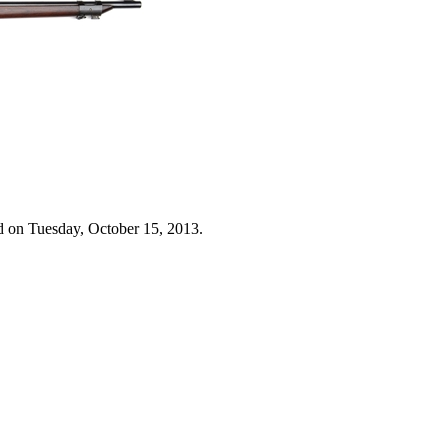
d on Tuesday, October 15, 2013.