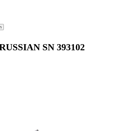
RUSSIAN SN 393102