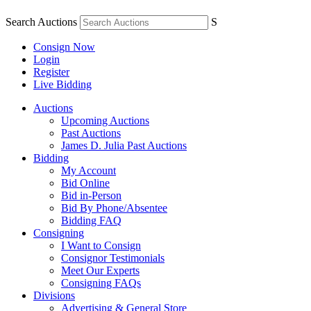
Search Auctions
S
Consign Now
Login
Register
Live Bidding
Auctions
Upcoming Auctions
Past Auctions
James D. Julia Past Auctions
Bidding
My Account
Bid Online
Bid in-Person
Bid By Phone/Absentee
Bidding FAQ
Consigning
I Want to Consign
Consignor Testimonials
Meet Our Experts
Consigning FAQs
Divisions
Advertising & General Store