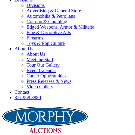
Divisions
Advertising & General Store
Automobilia & Petroliana
Coin-op & Gambling
Edged Weapons, Armor & Militaria
Fine & Decorative Arts
Firearms
Toys & Pop Culture
About Us
About Us
Meet the Staff
Tour Our Gallery
Event Calendar
Career Opportunities
Press Releases & News
Video Gallery
Contact
877.968.8880