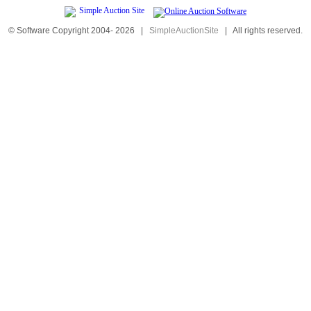
© Software Copyright 2004-
2026
|
SimpleAuctionSite
|
All rights reserved.