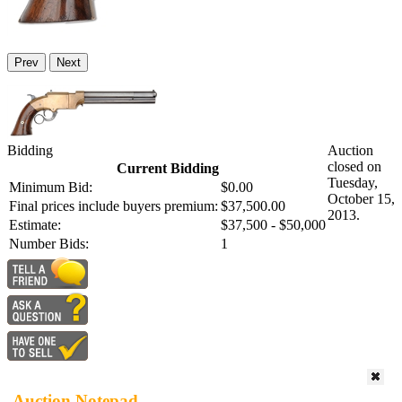
Prev
Next
Bidding
Auction
closed on
Current Bidding
Tuesday,
Minimum Bid:
$0.00
October 15,
Final prices include buyers premium:
$37,500.00
2013.
Estimate:
$37,500 - $50,000
Number Bids:
1
Auction Notepad