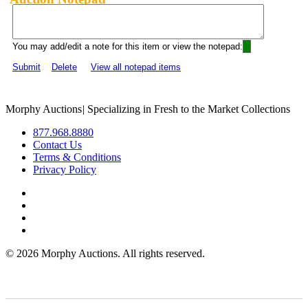
You may add/edit a note for this item or view the notepad:
Submit
Delete
View all notepad items
Morphy Auctions
|
Specializing in Fresh to the Market Collections
877.968.8880
Contact Us
Terms & Conditions
Privacy Policy
©
2026 Morphy Auctions. All rights reserved.