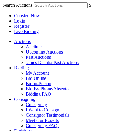
Search Auctions
S
Consign Now
Login
Register
Live Bidding
Auctions
Auctions
Upcoming Auctions
Past Auctions
James D. Julia Past Auctions
Bidding
My Account
Bid Online
Bid in-Person
Bid By Phone/Absentee
Bidding FAQ
Consigning
Consigning
I Want to Consign
Consignor Testimonials
Meet Our Experts
Consigning FAQs
Divisions