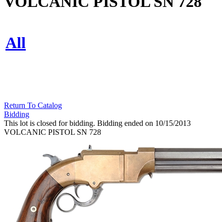
VOLCANIC PISTOL SN 728
All
Return To Catalog
Bidding
This lot is closed for bidding. Bidding ended on 10/15/2013
VOLCANIC PISTOL SN 728