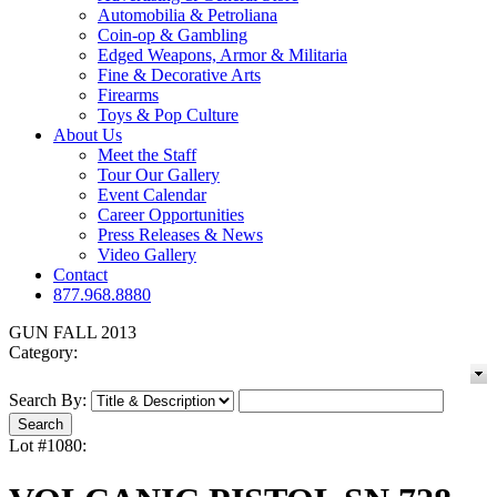
Automobilia & Petroliana
Coin-op & Gambling
Edged Weapons, Armor & Militaria
Fine & Decorative Arts
Firearms
Toys & Pop Culture
About Us
Meet the Staff
Tour Our Gallery
Event Calendar
Career Opportunities
Press Releases & News
Video Gallery
Contact
877.968.8880
GUN FALL 2013
Category:
Search By:
Lot #1080: