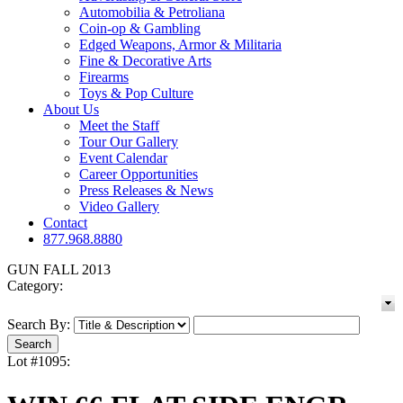
Automobilia & Petroliana
Coin-op & Gambling
Edged Weapons, Armor & Militaria
Fine & Decorative Arts
Firearms
Toys & Pop Culture
About Us
Meet the Staff
Tour Our Gallery
Event Calendar
Career Opportunities
Press Releases & News
Video Gallery
Contact
877.968.8880
GUN FALL 2013
Category:
Search By:
Lot #1095: