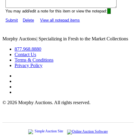
You may add/edit a note for this item or view the notepad:
Submit
Delete
View all notepad items
Morphy Auctions
|
Specializing in Fresh to the Market Collections
877.968.8880
Contact Us
Terms & Conditions
Privacy Policy
©
2026 Morphy Auctions. All rights reserved.