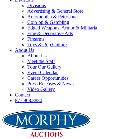
Divisions
Advertising & General Store
Automobilia & Petroliana
Coin-op & Gambling
Edged Weapons, Armor & Militaria
Fine & Decorative Arts
Firearms
Toys & Pop Culture
About Us
About Us
Meet the Staff
Tour Our Gallery
Event Calendar
Career Opportunities
Press Releases & News
Video Gallery
Contact
877.968.8880