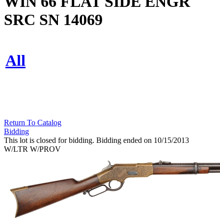
WIN 66 FLAT SIDE ENGR
SRC SN 14069
All
Return To Catalog
Bidding
This lot is closed for bidding. Bidding ended on 10/15/2013
W/LTR W/PROV