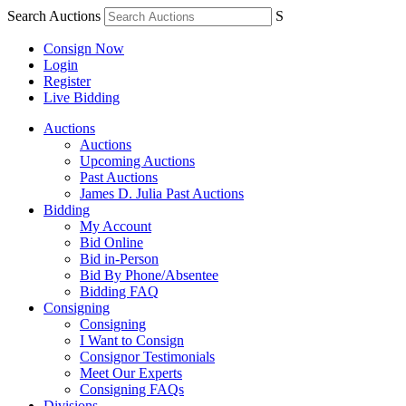
Search Auctions
S
Consign Now
Login
Register
Live Bidding
Auctions
Auctions
Upcoming Auctions
Past Auctions
James D. Julia Past Auctions
Bidding
My Account
Bid Online
Bid in-Person
Bid By Phone/Absentee
Bidding FAQ
Consigning
Consigning
I Want to Consign
Consignor Testimonials
Meet Our Experts
Consigning FAQs
Divisions