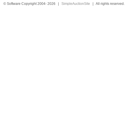
© Software Copyright 2004-
2026
|
SimpleAuctionSite
|
All rights reserved.