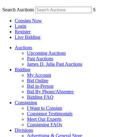
Search Auctions
S
Consign Now
Login
Register
Live Bidding
Auctions
Upcoming Auctions
Past Auctions
James D. Julia Past Auctions
Bidding
My Account
Bid Online
Bid in-Person
Bid By Phone/Absentee
Bidding FAQ
Consigning
I Want to Consign
Consignor Testimonials
Meet Our Experts
Consigning FAQs
Divisions
Advertising & General Store