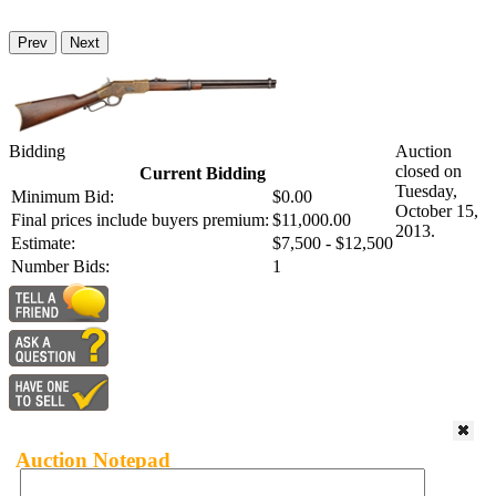
Prev
Next
Bidding
Auction
closed on
Current Bidding
Tuesday,
Minimum Bid:
$0.00
October 15,
Final prices include buyers premium:
$11,000.00
2013.
Estimate:
$7,500 - $12,500
Number Bids:
1
Auction Notepad