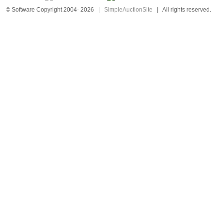
© Software Copyright 2004-
2026
|
SimpleAuctionSite
|
All rights reserved.