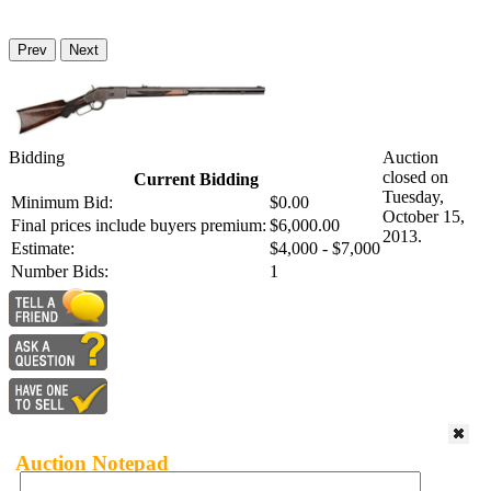
Prev
Next
Bidding
Auction
closed on
Current Bidding
Tuesday,
Minimum Bid:
$0.00
October 15,
Final prices include buyers premium:
$6,000.00
2013.
Estimate:
$4,000 - $7,000
Number Bids:
1
Auction Notepad