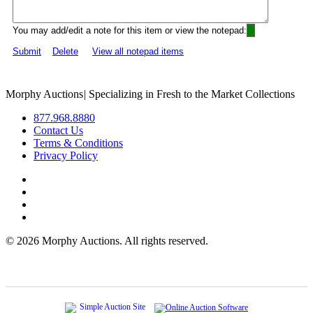
You may add/edit a note for this item or view the notepad:
Submit
Delete
View all notepad items
Morphy Auctions
|
Specializing in Fresh to the Market Collections
877.968.8880
Contact Us
Terms & Conditions
Privacy Policy
©
2026 Morphy Auctions. All rights reserved.