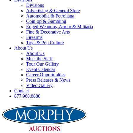
Divisions
Advertising & General Store
Automobilia & Petroliana
Coin-op & Gambling
Edged Weapons, Armor & Militaria
Fine & Decorative Arts
Firearms
Toys & Pop Culture
About Us
About Us
Meet the Staff
Tour Our Gallery
Event Calendar
Career Opportunities
Press Releases & News
Video Gallery
Contact
877.968.8880