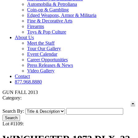
Automobilia & Petroliana
Coin-op & Gambling
Edged Weapons, Armor & Militaria
Fine & Decorative Arts
Firearms
Toys & Pop Culture
About Us
Meet the Staff
Tour Our Gallery
Event Calendar
Career Opportunities
Press Releases & News
Video Gallery
Contact
877.968.8880
GUN FALL 2013
Category:
Search By:
Lot #1109: