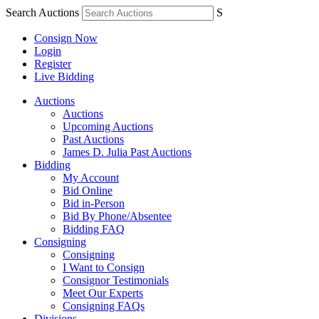
Search Auctions
S
Consign Now
Login
Register
Live Bidding
Auctions
Auctions
Upcoming Auctions
Past Auctions
James D. Julia Past Auctions
Bidding
My Account
Bid Online
Bid in-Person
Bid By Phone/Absentee
Bidding FAQ
Consigning
Consigning
I Want to Consign
Consignor Testimonials
Meet Our Experts
Consigning FAQs
Divisions