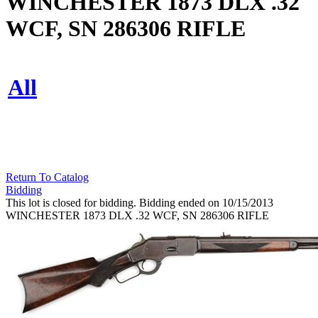
WINCHESTER 1873 DLX .32
WCF, SN 286306 RIFLE
All
Return To Catalog
Bidding
This lot is closed for bidding. Bidding ended on 10/15/2013
WINCHESTER 1873 DLX .32 WCF, SN 286306 RIFLE