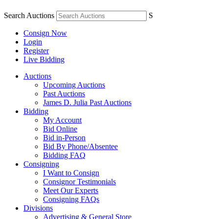
Search Auctions
S
Consign Now
Login
Register
Live Bidding
Auctions
Upcoming Auctions
Past Auctions
James D. Julia Past Auctions
Bidding
My Account
Bid Online
Bid in-Person
Bid By Phone/Absentee
Bidding FAQ
Consigning
I Want to Consign
Consignor Testimonials
Meet Our Experts
Consigning FAQs
Divisions
Advertising & General Store