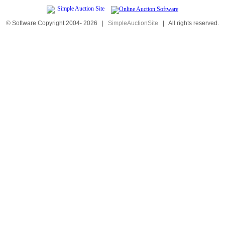
© Software Copyright 2004-
2026
|
SimpleAuctionSite
|
All rights reserved.