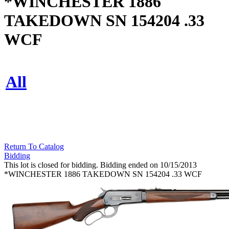
*WINCHESTER 1886
TAKEDOWN SN 154204 .33
WCF
All
Return To Catalog
Bidding
This lot is closed for bidding. Bidding ended on 10/15/2013
*WINCHESTER 1886 TAKEDOWN SN 154204 .33 WCF