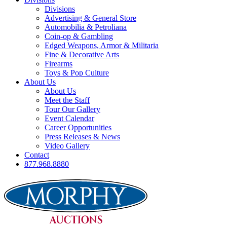
Divisions
Advertising & General Store
Automobilia & Petroliana
Coin-op & Gambling
Edged Weapons, Armor & Militaria
Fine & Decorative Arts
Firearms
Toys & Pop Culture
About Us
About Us
Meet the Staff
Tour Our Gallery
Event Calendar
Career Opportunities
Press Releases & News
Video Gallery
Contact
877.968.8880