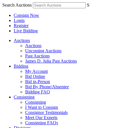
Search Auctions
S
Consign Now
Login
Register
Live Bidding
Auctions
Auctions
Upcoming Auctions
Past Auctions
James D. Julia Past Auctions
Bidding
My Account
Bid Online
Bid in-Person
Bid By Phone/Absentee
Bidding FAQ
Consigning
Consigning
I Want to Consign
Consignor Testimonials
Meet Our Experts
Consigning FAQs
Divisions