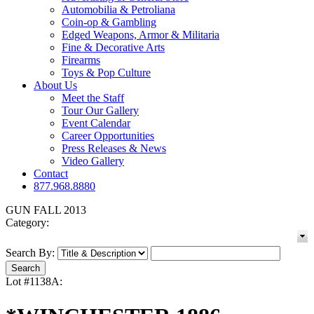
Automobilia & Petroliana
Coin-op & Gambling
Edged Weapons, Armor & Militaria
Fine & Decorative Arts
Firearms
Toys & Pop Culture
About Us
Meet the Staff
Tour Our Gallery
Event Calendar
Career Opportunities
Press Releases & News
Video Gallery
Contact
877.968.8880
GUN FALL 2013
Category:
Search By:
Lot #1138A: