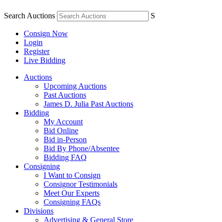
Search Auctions
S
Consign Now
Login
Register
Live Bidding
Auctions
Upcoming Auctions
Past Auctions
James D. Julia Past Auctions
Bidding
My Account
Bid Online
Bid in-Person
Bid By Phone/Absentee
Bidding FAQ
Consigning
I Want to Consign
Consignor Testimonials
Meet Our Experts
Consigning FAQs
Divisions
Advertising & General Store