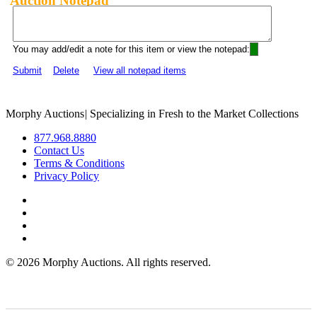
Auction Notepad
You may add/edit a note for this item or view the notepad:
Submit
Delete
View all notepad items
Morphy Auctions
|
Specializing in Fresh to the Market Collections
877.968.8880
Contact Us
Terms & Conditions
Privacy Policy
©
2026 Morphy Auctions. All rights reserved.