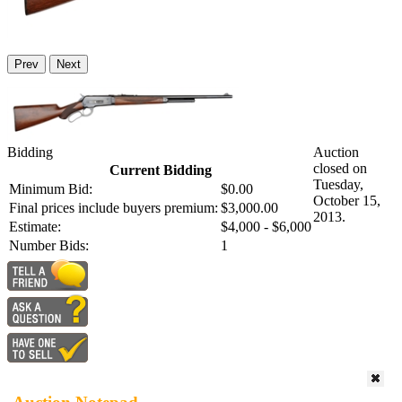
Prev
Next
Bidding
Auction
closed on
Current Bidding
Tuesday,
Minimum Bid:
$0.00
October 15,
Final prices include buyers premium:
$3,000.00
2013.
Estimate:
$4,000 - $6,000
Number Bids:
1