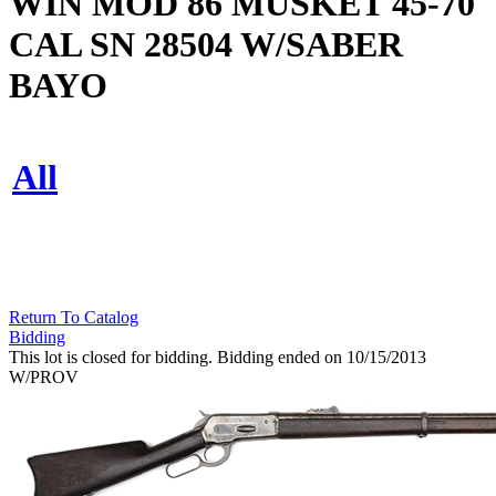
WIN MOD 86 MUSKET 45-70
CAL SN 28504 W/SABER
BAYO
All
Return To Catalog
Bidding
This lot is closed for bidding. Bidding ended on 10/15/2013
W/PROV