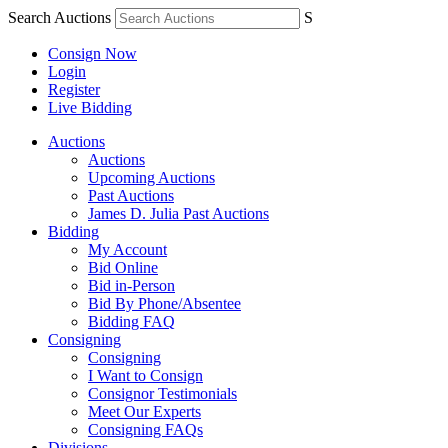
Search Auctions
S
Consign Now
Login
Register
Live Bidding
Auctions
Auctions
Upcoming Auctions
Past Auctions
James D. Julia Past Auctions
Bidding
My Account
Bid Online
Bid in-Person
Bid By Phone/Absentee
Bidding FAQ
Consigning
Consigning
I Want to Consign
Consignor Testimonials
Meet Our Experts
Consigning FAQs
Divisions