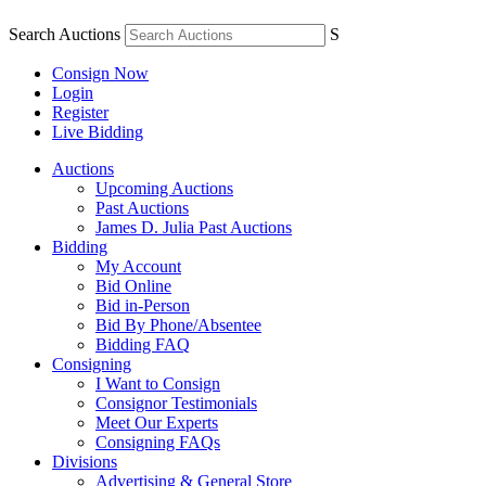
Search Auctions
S
Consign Now
Login
Register
Live Bidding
Auctions
Upcoming Auctions
Past Auctions
James D. Julia Past Auctions
Bidding
My Account
Bid Online
Bid in-Person
Bid By Phone/Absentee
Bidding FAQ
Consigning
I Want to Consign
Consignor Testimonials
Meet Our Experts
Consigning FAQs
Divisions
Advertising & General Store