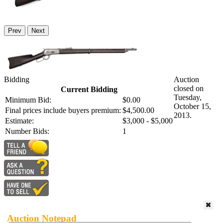
Prev
Next
Bidding
Auction
closed on
Current Bidding
Tuesday,
Minimum Bid:
$0.00
October 15,
Final prices include buyers premium:
$4,500.00
2013.
Estimate:
$3,000 - $5,000
Number Bids:
1
Auction Notepad