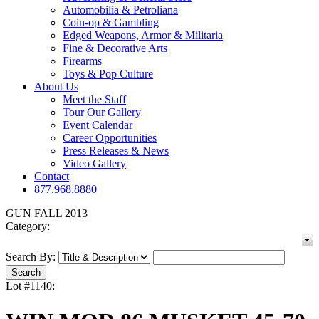
Automobilia & Petroliana
Coin-op & Gambling
Edged Weapons, Armor & Militaria
Fine & Decorative Arts
Firearms
Toys & Pop Culture
About Us
Meet the Staff
Tour Our Gallery
Event Calendar
Career Opportunities
Press Releases & News
Video Gallery
Contact
877.968.8880
GUN FALL 2013
Category:
Search By:
Lot #1140: