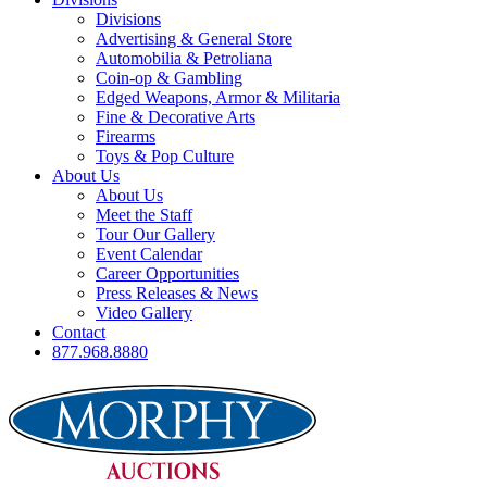
Divisions
Advertising & General Store
Automobilia & Petroliana
Coin-op & Gambling
Edged Weapons, Armor & Militaria
Fine & Decorative Arts
Firearms
Toys & Pop Culture
About Us
About Us
Meet the Staff
Tour Our Gallery
Event Calendar
Career Opportunities
Press Releases & News
Video Gallery
Contact
877.968.8880