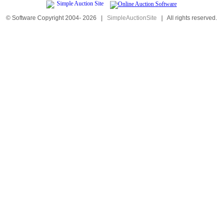
© Software Copyright 2004-
2026
|
SimpleAuctionSite
|
All rights reserved.