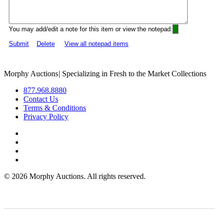
You may add/edit a note for this item or view the notepad:
Submit
Delete
View all notepad items
Morphy Auctions
|
Specializing in Fresh to the Market Collections
877.968.8880
Contact Us
Terms & Conditions
Privacy Policy
©
2026 Morphy Auctions. All rights reserved.