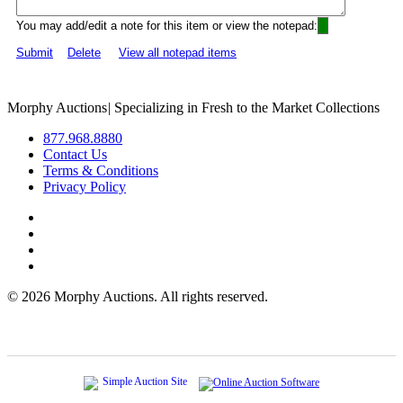
You may add/edit a note for this item or view the notepad:
Submit
Delete
View all notepad items
Morphy Auctions
|
Specializing in Fresh to the Market Collections
877.968.8880
Contact Us
Terms & Conditions
Privacy Policy
©
2026 Morphy Auctions. All rights reserved.