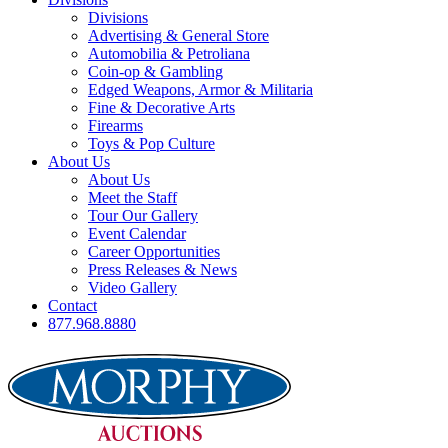
Divisions
Advertising & General Store
Automobilia & Petroliana
Coin-op & Gambling
Edged Weapons, Armor & Militaria
Fine & Decorative Arts
Firearms
Toys & Pop Culture
About Us
About Us
Meet the Staff
Tour Our Gallery
Event Calendar
Career Opportunities
Press Releases & News
Video Gallery
Contact
877.968.8880