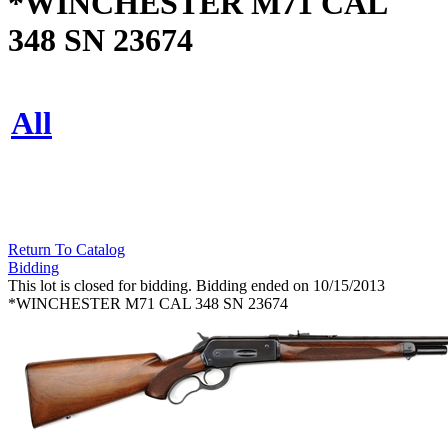
*WINCHESTER M71 CAL
348 SN 23674
All
Return To Catalog
Bidding
This lot is closed for bidding. Bidding ended on 10/15/2013
*WINCHESTER M71 CAL 348 SN 23674