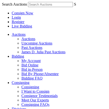
Search Auctions
S
Consign Now
Login
Register
Live Bidding
Auctions
Auctions
Upcoming Auctions
Past Auctions
James D. Julia Past Auctions
Bidding
My Account
Bid Online
Bid in-Person
Bid By Phone/Absentee
Bidding FAQ
Consigning
Consigning
I Want to Consign
Consignor Testimonials
Meet Our Experts
Consigning FAQs
Divisions