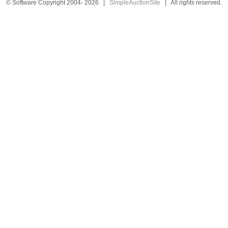
© Software Copyright 2004-
2026
|
SimpleAuctionSite
|
All rights reserved.