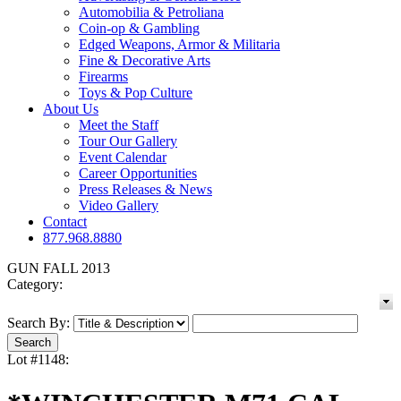
Automobilia & Petroliana
Coin-op & Gambling
Edged Weapons, Armor & Militaria
Fine & Decorative Arts
Firearms
Toys & Pop Culture
About Us
Meet the Staff
Tour Our Gallery
Event Calendar
Career Opportunities
Press Releases & News
Video Gallery
Contact
877.968.8880
GUN FALL 2013
Category:
Search By:
Lot #1148: