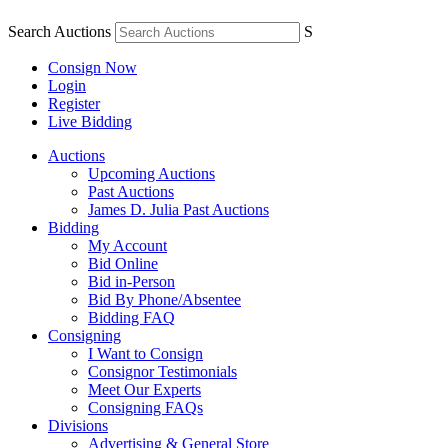
Search Auctions
S
Consign Now
Login
Register
Live Bidding
Auctions
Upcoming Auctions
Past Auctions
James D. Julia Past Auctions
Bidding
My Account
Bid Online
Bid in-Person
Bid By Phone/Absentee
Bidding FAQ
Consigning
I Want to Consign
Consignor Testimonials
Meet Our Experts
Consigning FAQs
Divisions
Advertising & General Store