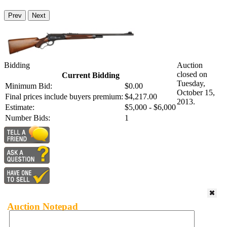
Prev
Next
Bidding
Auction
closed on
Current Bidding
Tuesday,
Minimum Bid:
$0.00
October 15,
Final prices include buyers premium:
$4,217.00
2013.
Estimate:
$5,000 - $6,000
Number Bids:
1
Auction Notepad