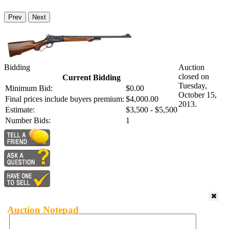
Prev
Next
Bidding
Auction
closed on
Current Bidding
Tuesday,
Minimum Bid:
$0.00
October 15,
Final prices include buyers premium:
$4,000.00
2013.
Estimate:
$3,500 - $5,500
Number Bids:
1
Auction Notepad