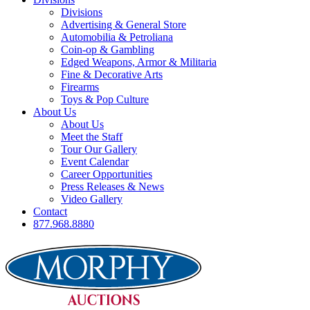
Divisions
Advertising & General Store
Automobilia & Petroliana
Coin-op & Gambling
Edged Weapons, Armor & Militaria
Fine & Decorative Arts
Firearms
Toys & Pop Culture
About Us
About Us
Meet the Staff
Tour Our Gallery
Event Calendar
Career Opportunities
Press Releases & News
Video Gallery
Contact
877.968.8880