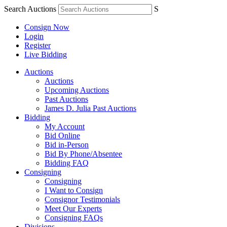
Search Auctions
S
Consign Now
Login
Register
Live Bidding
Auctions
Auctions
Upcoming Auctions
Past Auctions
James D. Julia Past Auctions
Bidding
My Account
Bid Online
Bid in-Person
Bid By Phone/Absentee
Bidding FAQ
Consigning
Consigning
I Want to Consign
Consignor Testimonials
Meet Our Experts
Consigning FAQs
Divisions