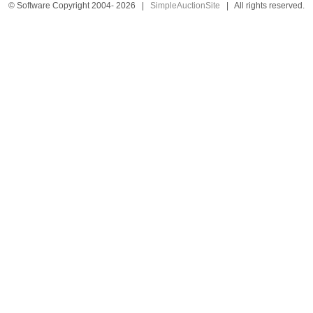
© Software Copyright 2004-
2026
|
SimpleAuctionSite
|
All rights reserved.