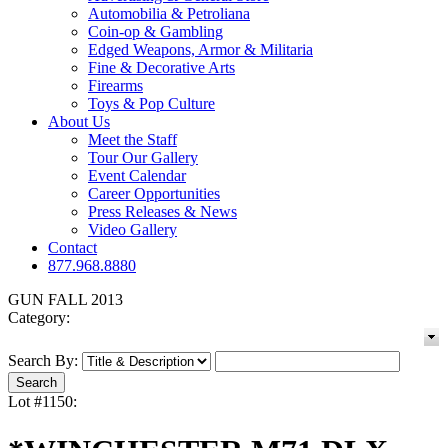
Automobilia & Petroliana
Coin-op & Gambling
Edged Weapons, Armor & Militaria
Fine & Decorative Arts
Firearms
Toys & Pop Culture
About Us
Meet the Staff
Tour Our Gallery
Event Calendar
Career Opportunities
Press Releases & News
Video Gallery
Contact
877.968.8880
GUN FALL 2013
Category:
Search By:
Lot #1150: