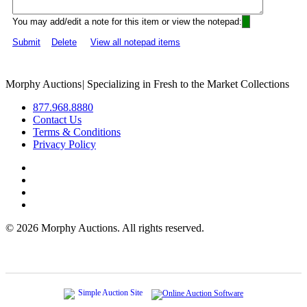
You may add/edit a note for this item or view the notepad:
Submit
Delete
View all notepad items
Morphy Auctions
|
Specializing in Fresh to the Market Collections
877.968.8880
Contact Us
Terms & Conditions
Privacy Policy
©
2026 Morphy Auctions. All rights reserved.