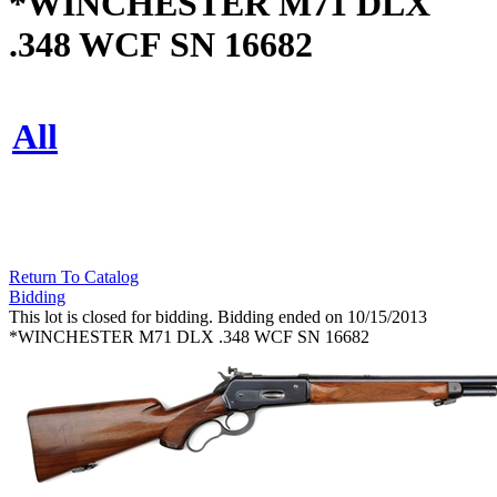
*WINCHESTER M71 DLX
.348 WCF SN 16682
All
Return To Catalog
Bidding
This lot is closed for bidding. Bidding ended on 10/15/2013
*WINCHESTER M71 DLX .348 WCF SN 16682