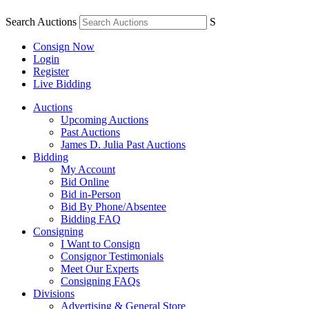
Search Auctions
S
Consign Now
Login
Register
Live Bidding
Auctions
Upcoming Auctions
Past Auctions
James D. Julia Past Auctions
Bidding
My Account
Bid Online
Bid in-Person
Bid By Phone/Absentee
Bidding FAQ
Consigning
I Want to Consign
Consignor Testimonials
Meet Our Experts
Consigning FAQs
Divisions
Advertising & General Store