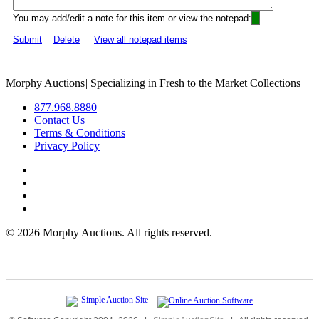
You may add/edit a note for this item or view the notepad:
Submit
Delete
View all notepad items
Morphy Auctions
|
Specializing in Fresh to the Market Collections
877.968.8880
Contact Us
Terms & Conditions
Privacy Policy
©
2026 Morphy Auctions. All rights reserved.