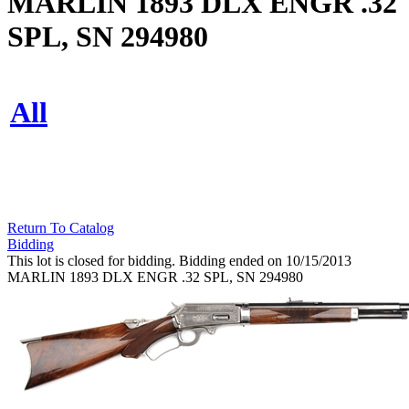
MARLIN 1893 DLX ENGR .32
SPL, SN 294980
All
Return To Catalog
Bidding
This lot is closed for bidding. Bidding ended on 10/15/2013
MARLIN 1893 DLX ENGR .32 SPL, SN 294980