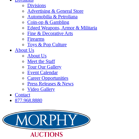
Divisions
Advertising & General Store
Automobilia & Petroliana
Coin-op & Gambling
Edged Weapons, Armor & Militaria
Fine & Decorative Arts
Firearms
Toys & Pop Culture
About Us
About Us
Meet the Staff
Tour Our Gallery
Event Calendar
Career Opportunities
Press Releases & News
Video Gallery
Contact
877.968.8880