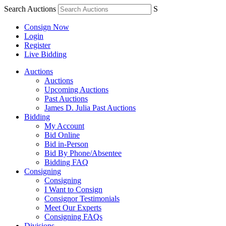
Search Auctions
S
Consign Now
Login
Register
Live Bidding
Auctions
Auctions
Upcoming Auctions
Past Auctions
James D. Julia Past Auctions
Bidding
My Account
Bid Online
Bid in-Person
Bid By Phone/Absentee
Bidding FAQ
Consigning
Consigning
I Want to Consign
Consignor Testimonials
Meet Our Experts
Consigning FAQs
Divisions