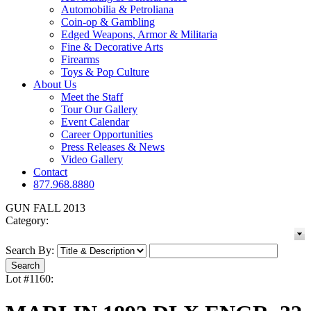
Automobilia & Petroliana
Coin-op & Gambling
Edged Weapons, Armor & Militaria
Fine & Decorative Arts
Firearms
Toys & Pop Culture
About Us
Meet the Staff
Tour Our Gallery
Event Calendar
Career Opportunities
Press Releases & News
Video Gallery
Contact
877.968.8880
GUN FALL 2013
Category:
Search By:
Lot #1160: