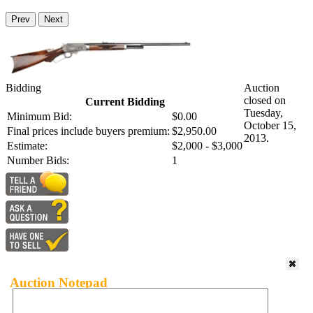
Prev
Next
Bidding
Auction
closed on
Current Bidding
Tuesday,
Minimum Bid:
$0.00
October 15,
Final prices include buyers premium:
$2,950.00
2013.
Estimate:
$2,000 - $3,000
Number Bids:
1
Auction Notepad