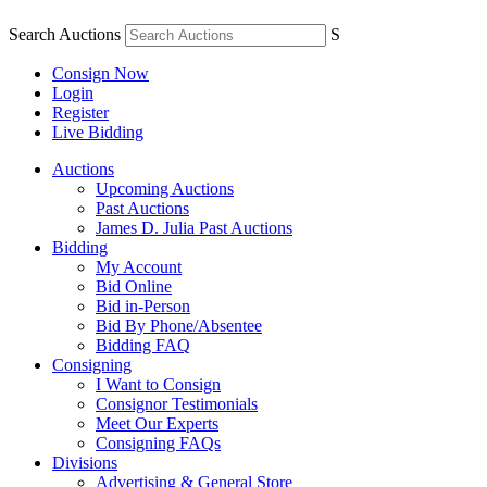
Search Auctions
S
Consign Now
Login
Register
Live Bidding
Auctions
Upcoming Auctions
Past Auctions
James D. Julia Past Auctions
Bidding
My Account
Bid Online
Bid in-Person
Bid By Phone/Absentee
Bidding FAQ
Consigning
I Want to Consign
Consignor Testimonials
Meet Our Experts
Consigning FAQs
Divisions
Advertising & General Store