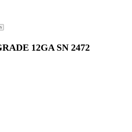
ADE 12GA SN 2472