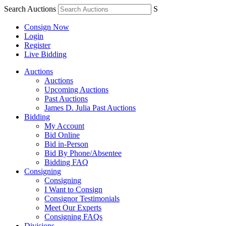
Search Auctions
S
Consign Now
Login
Register
Live Bidding
Auctions
Auctions
Upcoming Auctions
Past Auctions
James D. Julia Past Auctions
Bidding
My Account
Bid Online
Bid in-Person
Bid By Phone/Absentee
Bidding FAQ
Consigning
Consigning
I Want to Consign
Consignor Testimonials
Meet Our Experts
Consigning FAQs
Divisions