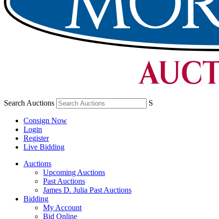
Search Auctions
S
Consign Now
Login
Register
Live Bidding
Auctions
Upcoming Auctions
Past Auctions
James D. Julia Past Auctions
Bidding
My Account
Bid Online