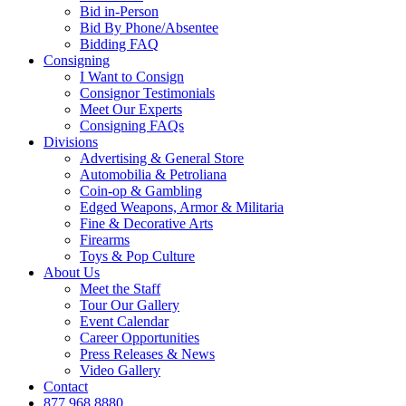
Bid in-Person
Bid By Phone/Absentee
Bidding FAQ
Consigning
I Want to Consign
Consignor Testimonials
Meet Our Experts
Consigning FAQs
Divisions
Advertising & General Store
Automobilia & Petroliana
Coin-op & Gambling
Edged Weapons, Armor & Militaria
Fine & Decorative Arts
Firearms
Toys & Pop Culture
About Us
Meet the Staff
Tour Our Gallery
Event Calendar
Career Opportunities
Press Releases & News
Video Gallery
Contact
877.968.8880