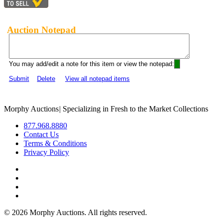
Auction Notepad
You may add/edit a note for this item or view the notepad:
Submit
Delete
View all notepad items
Morphy Auctions
|
Specializing in Fresh to the Market Collections
877.968.8880
Contact Us
Terms & Conditions
Privacy Policy
©
2026 Morphy Auctions. All rights reserved.