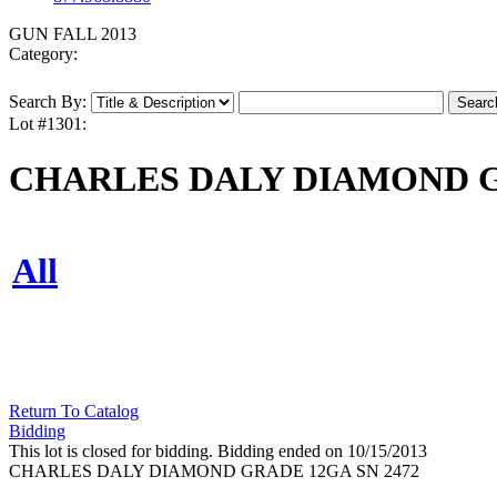
GUN FALL 2013
Category:
Search By:
Lot #1301:
CHARLES DALY DIAMOND GR
All
Return To Catalog
Bidding
This lot is closed for bidding. Bidding ended on 10/15/2013
CHARLES DALY DIAMOND GRADE 12GA SN 2472