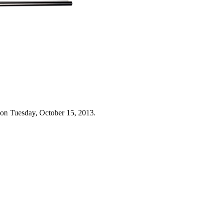
 on Tuesday, October 15, 2013.