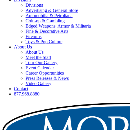
Divisions
Advertising & General Store
Automobilia & Petroliana
Coin-op & Gambling
Edged Weapons, Armor & Militaria
Fine & Decorative Arts
Firearms
Toys & Pop Culture
About Us
About Us
Meet the Staff
Tour Our Gallery
Event Calendar
Career Opportunities
Press Releases & News
Video Gallery
Contact
877.968.8880