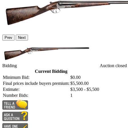
Prev
Next
Bidding
Auction closed
Current Bidding
Minimum Bid:
$0.00
Final prices include buyers premium:
$5,500.00
Estimate:
$3,500 - $5,500
Number Bids:
1