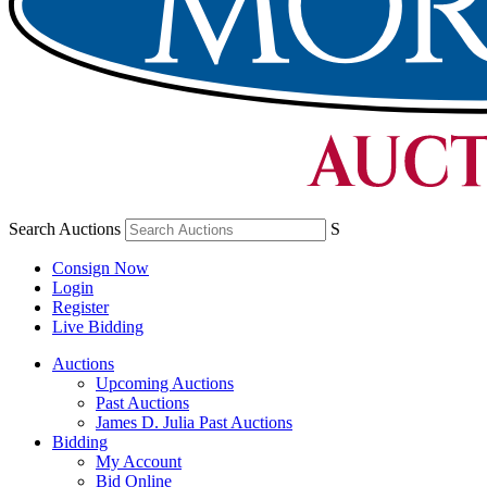
Search Auctions
S
Consign Now
Login
Register
Live Bidding
Auctions
Upcoming Auctions
Past Auctions
James D. Julia Past Auctions
Bidding
My Account
Bid Online