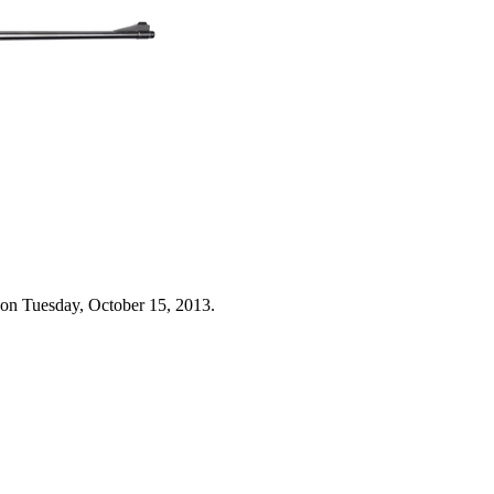
 on Tuesday, October 15, 2013.