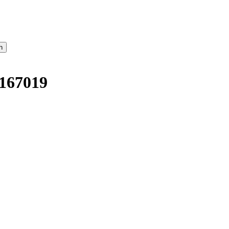
167019