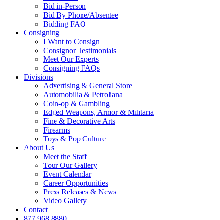
Bid in-Person
Bid By Phone/Absentee
Bidding FAQ
Consigning
I Want to Consign
Consignor Testimonials
Meet Our Experts
Consigning FAQs
Divisions
Advertising & General Store
Automobilia & Petroliana
Coin-op & Gambling
Edged Weapons, Armor & Militaria
Fine & Decorative Arts
Firearms
Toys & Pop Culture
About Us
Meet the Staff
Tour Our Gallery
Event Calendar
Career Opportunities
Press Releases & News
Video Gallery
Contact
877.968.8880