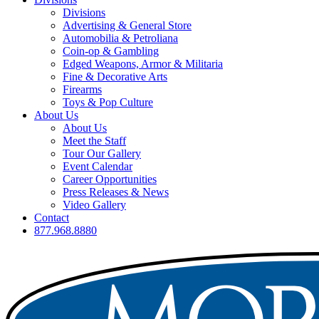
Divisions
Advertising & General Store
Automobilia & Petroliana
Coin-op & Gambling
Edged Weapons, Armor & Militaria
Fine & Decorative Arts
Firearms
Toys & Pop Culture
About Us
About Us
Meet the Staff
Tour Our Gallery
Event Calendar
Career Opportunities
Press Releases & News
Video Gallery
Contact
877.968.8880