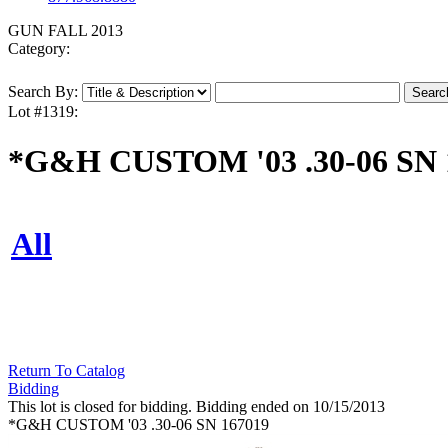
GUN FALL 2013
Category:
Search By:
Lot #1319:
*G&H CUSTOM '03 .30-06 SN 
All
Return To Catalog
Bidding
This lot is closed for bidding. Bidding ended on 10/15/2013
*G&H CUSTOM '03 .30-06 SN 167019