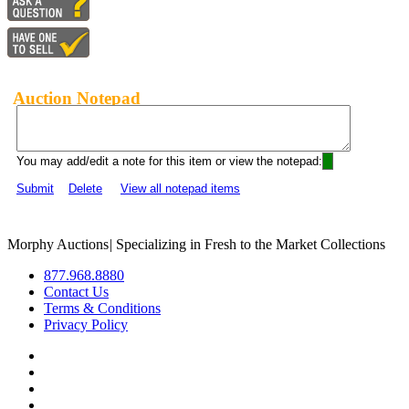
Auction Notepad
You may add/edit a note for this item or view the notepad:
Submit
Delete
View all notepad items
Morphy Auctions
|
Specializing in Fresh to the Market Collections
877.968.8880
Contact Us
Terms & Conditions
Privacy Policy