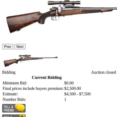
Prev
Next
Bidding
Auction closed
Current Bidding
Minimum Bid:
$0.00
Final prices include buyers premium:
$2,500.00
Estimate:
$4,500 - $7,500
Number Bids:
1