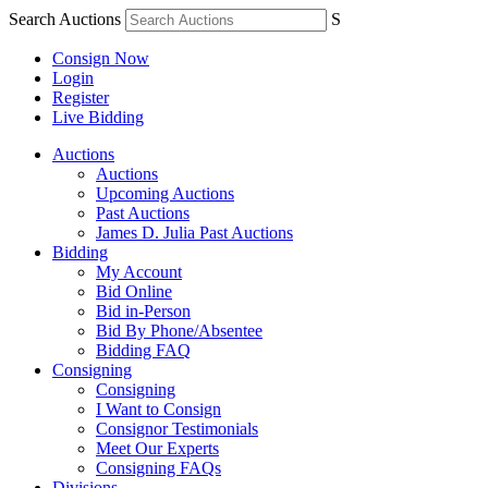
Search Auctions
S
Consign Now
Login
Register
Live Bidding
Auctions
Auctions
Upcoming Auctions
Past Auctions
James D. Julia Past Auctions
Bidding
My Account
Bid Online
Bid in-Person
Bid By Phone/Absentee
Bidding FAQ
Consigning
Consigning
I Want to Consign
Consignor Testimonials
Meet Our Experts
Consigning FAQs
Divisions