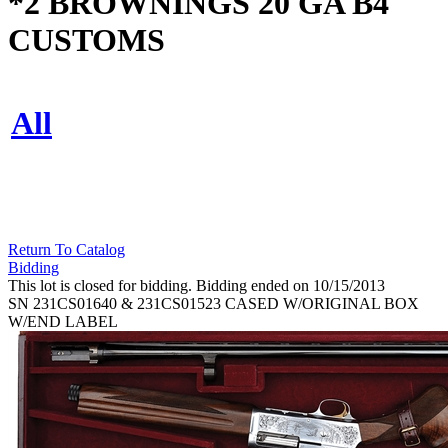
*2 BROWNINGS 20 GA B4
CUSTOMS
All
Return To Catalog
Bidding
This lot is closed for bidding. Bidding ended on 10/15/2013
SN 231CS01640 & 231CS01523 CASED W/ORIGINAL BOX
W/END LABEL