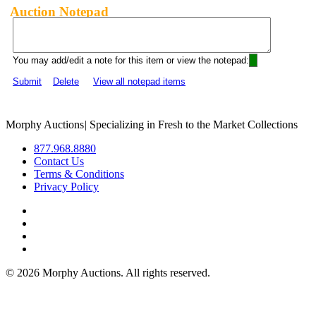
Auction Notepad
You may add/edit a note for this item or view the notepad:
Submit
Delete
View all notepad items
Morphy Auctions
|
Specializing in Fresh to the Market Collections
877.968.8880
Contact Us
Terms & Conditions
Privacy Policy
©
2026 Morphy Auctions. All rights reserved.