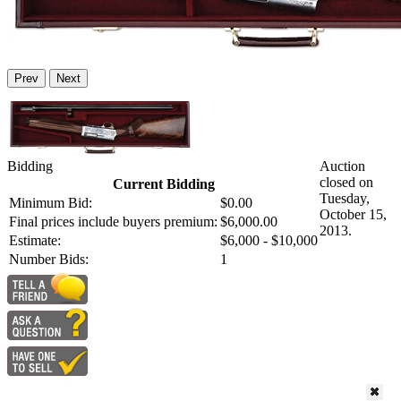
Prev
Next
Bidding
Auction
closed on
Current Bidding
Tuesday,
Minimum Bid:
$0.00
October 15,
Final prices include buyers premium:
$6,000.00
2013.
Estimate:
$6,000 - $10,000
Number Bids:
1