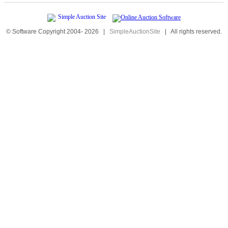
© Software Copyright 2004-
2026
|
SimpleAuctionSite
|
All rights reserved.