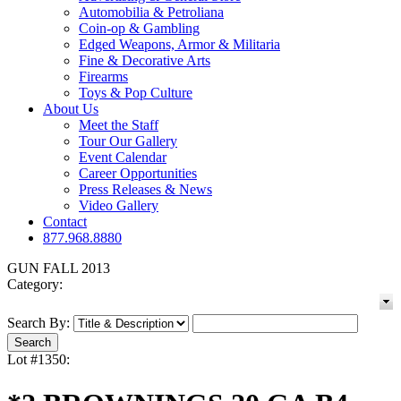
Automobilia & Petroliana
Coin-op & Gambling
Edged Weapons, Armor & Militaria
Fine & Decorative Arts
Firearms
Toys & Pop Culture
About Us
Meet the Staff
Tour Our Gallery
Event Calendar
Career Opportunities
Press Releases & News
Video Gallery
Contact
877.968.8880
GUN FALL 2013
Category:
Search By:
Lot #1350: