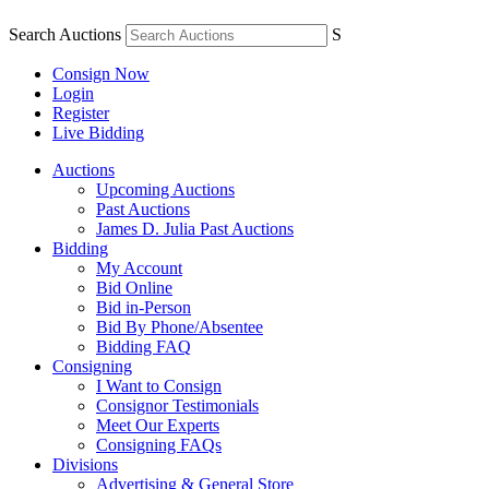
Search Auctions
S
Consign Now
Login
Register
Live Bidding
Auctions
Upcoming Auctions
Past Auctions
James D. Julia Past Auctions
Bidding
My Account
Bid Online
Bid in-Person
Bid By Phone/Absentee
Bidding FAQ
Consigning
I Want to Consign
Consignor Testimonials
Meet Our Experts
Consigning FAQs
Divisions
Advertising & General Store