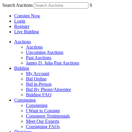
Search Auctions
S
Consign Now
Login
Register
Live Bidding
Auctions
Auctions
Upcoming Auctions
Past Auctions
James D. Julia Past Auctions
Bidding
My Account
Bid Online
Bid in-Person
Bid By Phone/Absentee
Bidding FAQ
Consigning
Consigning
I Want to Consign
Consignor Testimonials
Meet Our Experts
Consigning FAQs
Divisions