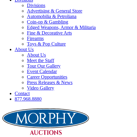
Divisions
Advertising & General Store
Automobilia & Petroliana
Coin-op & Gambling
Edged Weapons, Armor & Militaria
Fine & Decorative Arts
Firearms
Toys & Pop Culture
About Us
About Us
Meet the Staff
Tour Our Gallery
Event Calendar
Career Opportunities
Press Releases & News
Video Gallery
Contact
877.968.8880