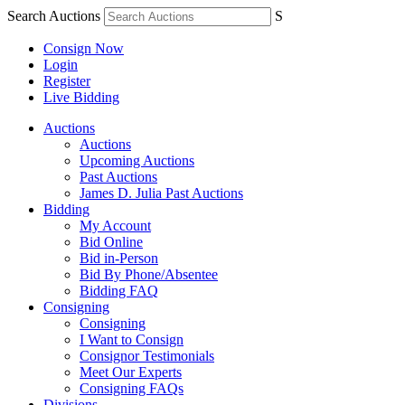
Search Auctions
S
Consign Now
Login
Register
Live Bidding
Auctions
Auctions
Upcoming Auctions
Past Auctions
James D. Julia Past Auctions
Bidding
My Account
Bid Online
Bid in-Person
Bid By Phone/Absentee
Bidding FAQ
Consigning
Consigning
I Want to Consign
Consignor Testimonials
Meet Our Experts
Consigning FAQs
Divisions