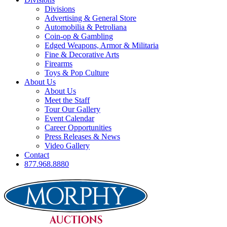
Divisions
Advertising & General Store
Automobilia & Petroliana
Coin-op & Gambling
Edged Weapons, Armor & Militaria
Fine & Decorative Arts
Firearms
Toys & Pop Culture
About Us
About Us
Meet the Staff
Tour Our Gallery
Event Calendar
Career Opportunities
Press Releases & News
Video Gallery
Contact
877.968.8880