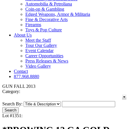
Automobilia & Petroliana
Coin-op & Gambling
Edged Weapons, Armor & Militaria
Fine & Decorative Arts
Firearms
Toys & Pop Culture
About Us
Meet the Staff
Tour Our Gallery
Event Calendar
Career Opportunities
Press Releases & News
Video Gallery
Contact
877.968.8880
GUN FALL 2013
Category:
Search By:
Lot #1351: