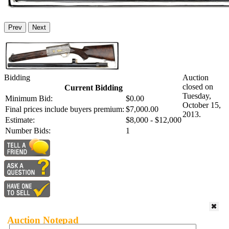
Prev
Next
Bidding
Auction
closed on
Current Bidding
Tuesday,
Minimum Bid:
$0.00
October 15,
Final prices include buyers premium:
$7,000.00
2013.
Estimate:
$8,000 - $12,000
Number Bids:
1
Auction Notepad