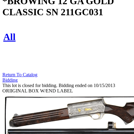
*BROWING 12 GA GOLD
CLASSIC SN 211GC031
All
Return To Catalog
Bidding
This lot is closed for bidding. Bidding ended on 10/15/2013
ORIIGINAL BOX W/END LABEL