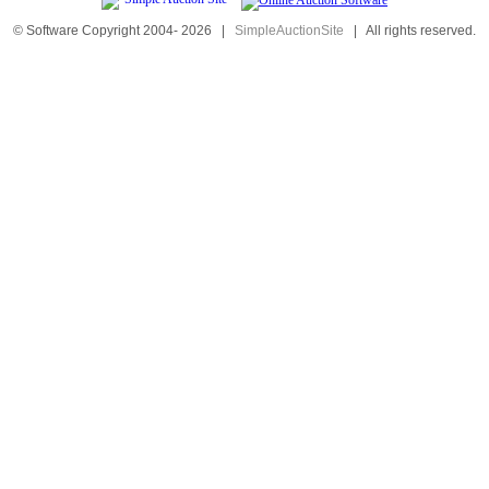
© Software Copyright 2004-
2026
|
SimpleAuctionSite
|
All rights reserved.