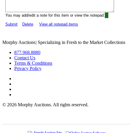
You may add/edit a note for this item or view the notepad:
Submit
Delete
View all notepad items
Morphy Auctions
|
Specializing in Fresh to the Market Collections
877.968.8880
Contact Us
Terms & Conditions
Privacy Policy
©
2026 Morphy Auctions. All rights reserved.