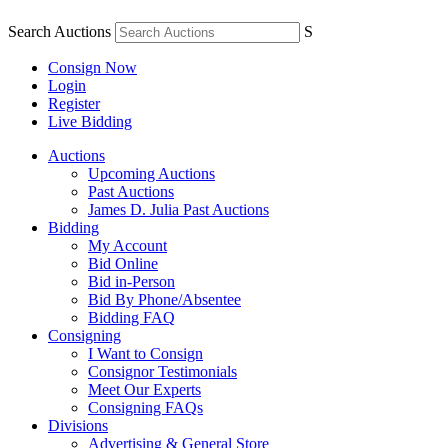
Search Auctions
S
Consign Now
Login
Register
Live Bidding
Auctions
Upcoming Auctions
Past Auctions
James D. Julia Past Auctions
Bidding
My Account
Bid Online
Bid in-Person
Bid By Phone/Absentee
Bidding FAQ
Consigning
I Want to Consign
Consignor Testimonials
Meet Our Experts
Consigning FAQs
Divisions
Advertising & General Store