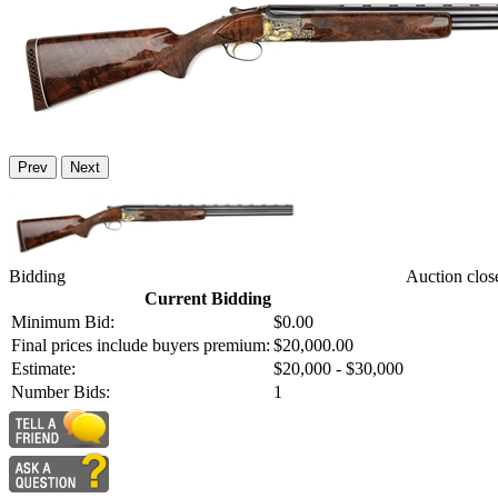
Prev
Next
Bidding
Auction clos
Current Bidding
Minimum Bid:
$0.00
Final prices include buyers premium:
$20,000.00
Estimate:
$20,000 - $30,000
Number Bids:
1