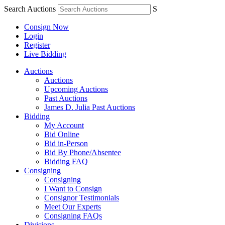
Search Auctions
S
Consign Now
Login
Register
Live Bidding
Auctions
Auctions
Upcoming Auctions
Past Auctions
James D. Julia Past Auctions
Bidding
My Account
Bid Online
Bid in-Person
Bid By Phone/Absentee
Bidding FAQ
Consigning
Consigning
I Want to Consign
Consignor Testimonials
Meet Our Experts
Consigning FAQs
Divisions