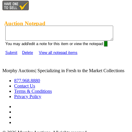
Auction Notepad
You may add/edit a note for this item or view the notepad:
Submit
Delete
View all notepad items
Morphy Auctions
|
Specializing in Fresh to the Market Collections
877.968.8880
Contact Us
Terms & Conditions
Privacy Policy