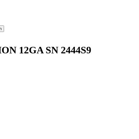
ON 12GA SN 2444S9