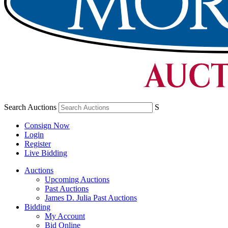
Search Auctions
S
Consign Now
Login
Register
Live Bidding
Auctions
Upcoming Auctions
Past Auctions
James D. Julia Past Auctions
Bidding
My Account
Bid Online