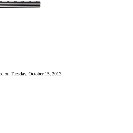
ed on Tuesday, October 15, 2013.