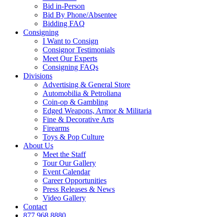
Bid in-Person
Bid By Phone/Absentee
Bidding FAQ
Consigning
I Want to Consign
Consignor Testimonials
Meet Our Experts
Consigning FAQs
Divisions
Advertising & General Store
Automobilia & Petroliana
Coin-op & Gambling
Edged Weapons, Armor & Militaria
Fine & Decorative Arts
Firearms
Toys & Pop Culture
About Us
Meet the Staff
Tour Our Gallery
Event Calendar
Career Opportunities
Press Releases & News
Video Gallery
Contact
877.968.8880