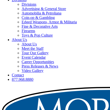
Divisions
Advertising & General Store
Automobilia & Petroliana
Coin-op & Gambling
Edged Weapons, Armor & Militaria
Fine & Decorative Arts
Firearms
Toys & Pop Culture
About Us
About Us
Meet the Staff
Tour Our Gallery
Event Calendar
Career Opportunities
Press Releases & News
Video Gallery
Contact
877.968.8880