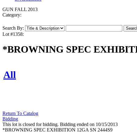
GUN FALL 2013
Category:
Search By:
Lot #1358:
*BROWNING SPEC EXHIBITI
All
Return To Catalog
Bidding
This lot is closed for bidding. Bidding ended on 10/15/2013
*BROWNING SPEC EXHIBITION 12GA SN 2444S9