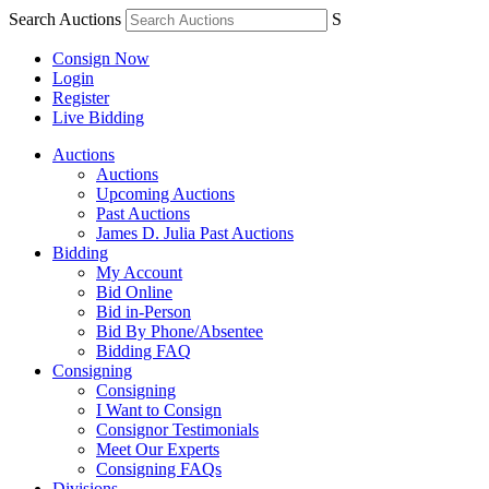
Search Auctions
S
Consign Now
Login
Register
Live Bidding
Auctions
Auctions
Upcoming Auctions
Past Auctions
James D. Julia Past Auctions
Bidding
My Account
Bid Online
Bid in-Person
Bid By Phone/Absentee
Bidding FAQ
Consigning
Consigning
I Want to Consign
Consignor Testimonials
Meet Our Experts
Consigning FAQs
Divisions