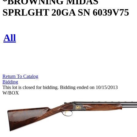
*BROWNING MIDAS
SPRLGHT 20GA SN 6039V75
All
Return To Catalog
Bidding
This lot is closed for bidding. Bidding ended on 10/15/2013
W/BOX