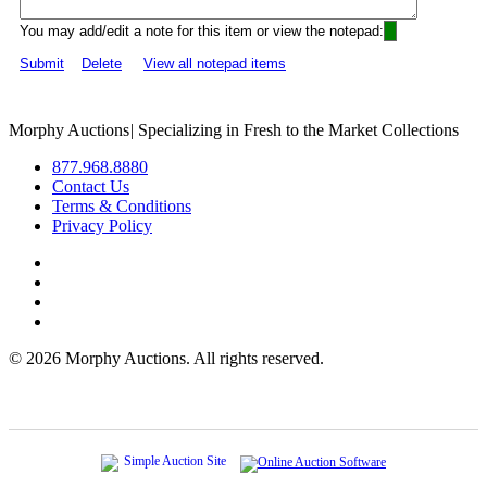
You may add/edit a note for this item or view the notepad:
Submit
Delete
View all notepad items
Morphy Auctions
|
Specializing in Fresh to the Market Collections
877.968.8880
Contact Us
Terms & Conditions
Privacy Policy
©
2026 Morphy Auctions. All rights reserved.