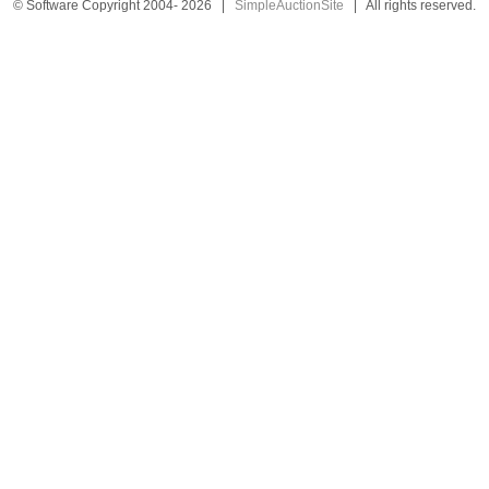
© Software Copyright 2004-
2026
|
SimpleAuctionSite
|
All rights reserved.