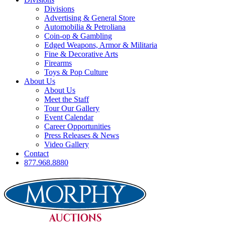
Divisions
Advertising & General Store
Automobilia & Petroliana
Coin-op & Gambling
Edged Weapons, Armor & Militaria
Fine & Decorative Arts
Firearms
Toys & Pop Culture
About Us
About Us
Meet the Staff
Tour Our Gallery
Event Calendar
Career Opportunities
Press Releases & News
Video Gallery
Contact
877.968.8880