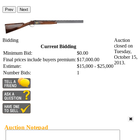
Prev
Next
Bidding
Auction
closed on
Current Bidding
Tuesday,
Minimum Bid:
$0.00
October 15,
Final prices include buyers premium:
$17,000.00
2013.
Estimate:
$15,000 - $25,000
Number Bids:
1
Auction Notepad