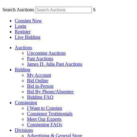
Search Auctions
S
Consign Now
Login
Register
Live Bidding
Auctions
Upcoming Auctions
Past Auctions
James D. Julia Past Auctions
Bidding
My Account
Bid Online
Bid in-Person
Bid By Phone/Absentee
Bidding FAQ
Consigning
I Want to Consign
Consignor Testimonials
Meet Our Experts
Consigning FAQs
Divisions
Advertising & General Store