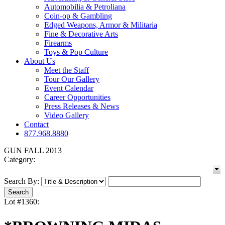
Automobilia & Petroliana
Coin-op & Gambling
Edged Weapons, Armor & Militaria
Fine & Decorative Arts
Firearms
Toys & Pop Culture
About Us
Meet the Staff
Tour Our Gallery
Event Calendar
Career Opportunities
Press Releases & News
Video Gallery
Contact
877.968.8880
GUN FALL 2013
Category:
Search By:
Lot #1360: