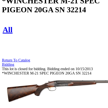
*WINCHESTER M-21 SPEC
PIGEON 20GA SN 32214
All
Return To Catalog
Bidding
This lot is closed for bidding. Bidding ended on 10/15/2013
*WINCHESTER M-21 SPEC PIGEON 20GA SN 32214