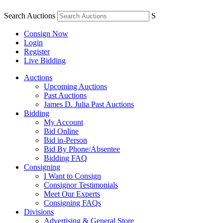
Search Auctions
S
Consign Now
Login
Register
Live Bidding
Auctions
Upcoming Auctions
Past Auctions
James D. Julia Past Auctions
Bidding
My Account
Bid Online
Bid in-Person
Bid By Phone/Absentee
Bidding FAQ
Consigning
I Want to Consign
Consignor Testimonials
Meet Our Experts
Consigning FAQs
Divisions
Advertising & General Store