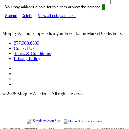
You may add/edit a note for this item or view the notepad:
Submit
Delete
View all notepad items
Morphy Auctions
|
Specializing in Fresh to the Market Collections
877.968.8880
Contact Us
Terms & Conditions
Privacy Policy
©
2026 Morphy Auctions. All rights reserved.