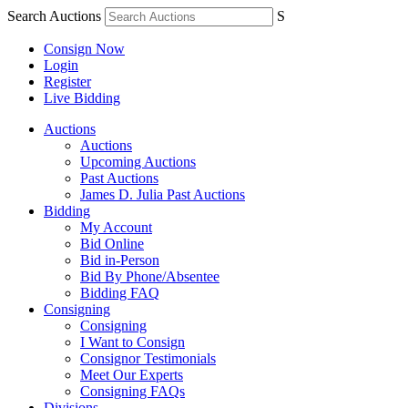
Search Auctions
S
Consign Now
Login
Register
Live Bidding
Auctions
Auctions
Upcoming Auctions
Past Auctions
James D. Julia Past Auctions
Bidding
My Account
Bid Online
Bid in-Person
Bid By Phone/Absentee
Bidding FAQ
Consigning
Consigning
I Want to Consign
Consignor Testimonials
Meet Our Experts
Consigning FAQs
Divisions