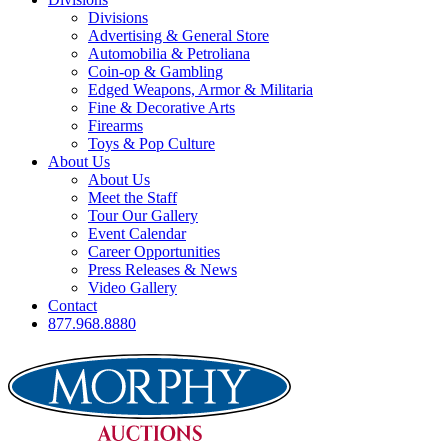
Divisions
Advertising & General Store
Automobilia & Petroliana
Coin-op & Gambling
Edged Weapons, Armor & Militaria
Fine & Decorative Arts
Firearms
Toys & Pop Culture
About Us
About Us
Meet the Staff
Tour Our Gallery
Event Calendar
Career Opportunities
Press Releases & News
Video Gallery
Contact
877.968.8880