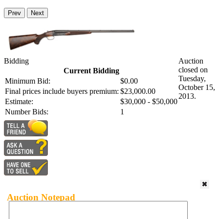
Prev
Next
Bidding
Auction
closed on
Current Bidding
Tuesday,
Minimum Bid:
$0.00
October 15,
Final prices include buyers premium:
$23,000.00
2013.
Estimate:
$30,000 - $50,000
Number Bids:
1
Auction Notepad