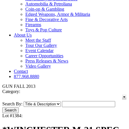
Automobilia & Petroliana
Coin-op & Gambling
Edged Weapons, Armor & Militaria
Fine & Decorative Arts
Firearms
Toys & Pop Culture
About Us
Meet the Staff
Tour Our Gallery
Event Calendar
Career Opportunities
Press Releases & News
Video Gallery
Contact
877.968.8880
GUN FALL 2013
Category:
Search By:
Lot #1384: