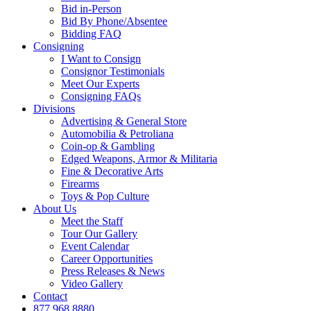
Bid in-Person
Bid By Phone/Absentee
Bidding FAQ
Consigning
I Want to Consign
Consignor Testimonials
Meet Our Experts
Consigning FAQs
Divisions
Advertising & General Store
Automobilia & Petroliana
Coin-op & Gambling
Edged Weapons, Armor & Militaria
Fine & Decorative Arts
Firearms
Toys & Pop Culture
About Us
Meet the Staff
Tour Our Gallery
Event Calendar
Career Opportunities
Press Releases & News
Video Gallery
Contact
877.968.8880