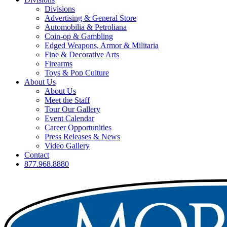
Divisions
Advertising & General Store
Automobilia & Petroliana
Coin-op & Gambling
Edged Weapons, Armor & Militaria
Fine & Decorative Arts
Firearms
Toys & Pop Culture
About Us
About Us
Meet the Staff
Tour Our Gallery
Event Calendar
Career Opportunities
Press Releases & News
Video Gallery
Contact
877.968.8880