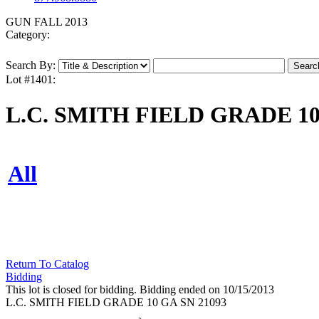
GUN FALL 2013
Category:
Search By:
Lot #1401:
L.C. SMITH FIELD GRADE 10
All
Return To Catalog
Bidding
This lot is closed for bidding. Bidding ended on 10/15/2013
L.C. SMITH FIELD GRADE 10 GA SN 21093