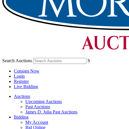
Search Auctions
S
Consign Now
Login
Register
Live Bidding
Auctions
Upcoming Auctions
Past Auctions
James D. Julia Past Auctions
Bidding
My Account
Bid Online