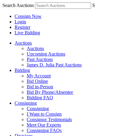
Search Auctions
S
Consign Now
Login
Register
Live Bidding
Auctions
Auctions
Upcoming Auctions
Past Auctions
James D. Julia Past Auctions
Bidding
My Account
Bid Online
Bid in-Person
Bid By Phone/Absentee
Bidding FAQ
Consigning
Consigning
I Want to Consign
Consignor Testimonials
Meet Our Experts
Consigning FAQs
Divisions