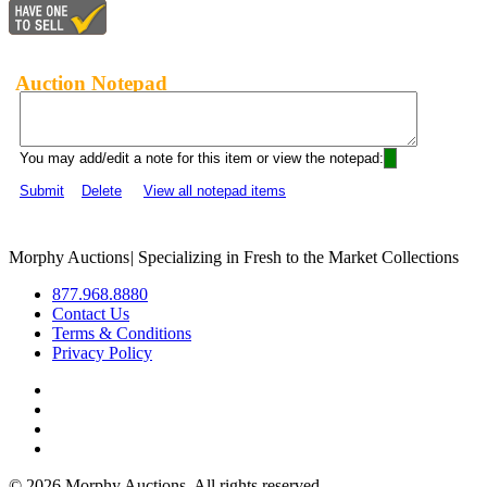
Auction Notepad
You may add/edit a note for this item or view the notepad:
Submit
Delete
View all notepad items
Morphy Auctions
|
Specializing in Fresh to the Market Collections
877.968.8880
Contact Us
Terms & Conditions
Privacy Policy
©
2026 Morphy Auctions. All rights reserved.