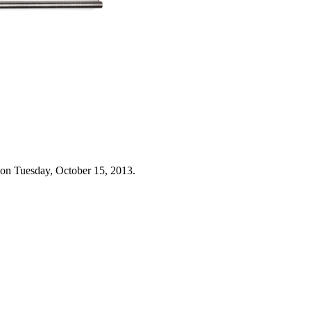
 on Tuesday, October 15, 2013.