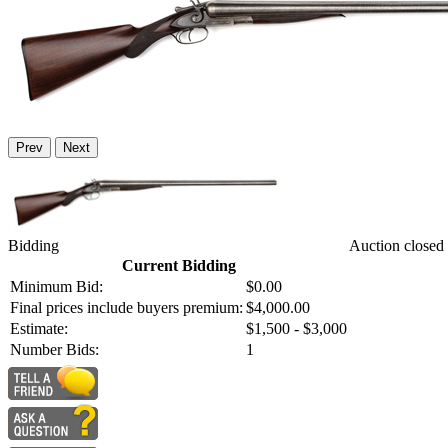
Prev
Next
Bidding
Auction closed
Current Bidding
Minimum Bid:
$0.00
Final prices include buyers premium:
$4,000.00
Estimate:
$1,500 - $3,000
Number Bids:
1