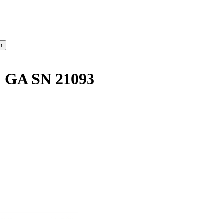
 GA SN 21093