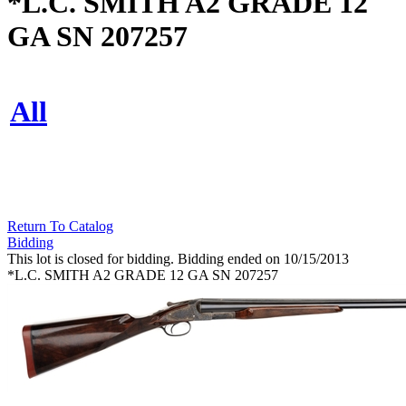
*L.C. SMITH A2 GRADE 12
GA SN 207257
All
Return To Catalog
Bidding
This lot is closed for bidding. Bidding ended on 10/15/2013
*L.C. SMITH A2 GRADE 12 GA SN 207257