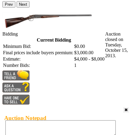
Prev
Next
Bidding
Auction
closed on
Current Bidding
Tuesday,
Minimum Bid:
$0.00
October 15,
Final prices include buyers premium:
$3,000.00
2013.
Estimate:
$4,000 - $8,000
Number Bids:
1
Auction Notepad