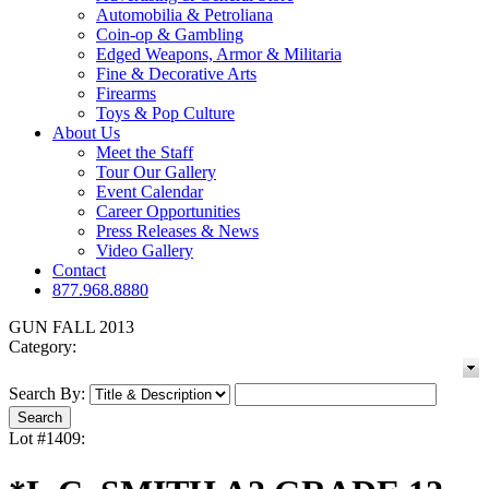
Automobilia & Petroliana
Coin-op & Gambling
Edged Weapons, Armor & Militaria
Fine & Decorative Arts
Firearms
Toys & Pop Culture
About Us
Meet the Staff
Tour Our Gallery
Event Calendar
Career Opportunities
Press Releases & News
Video Gallery
Contact
877.968.8880
GUN FALL 2013
Category:
Search By:
Lot #1409: