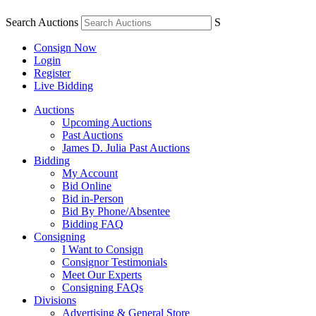
Search Auctions
S
Consign Now
Login
Register
Live Bidding
Auctions
Upcoming Auctions
Past Auctions
James D. Julia Past Auctions
Bidding
My Account
Bid Online
Bid in-Person
Bid By Phone/Absentee
Bidding FAQ
Consigning
I Want to Consign
Consignor Testimonials
Meet Our Experts
Consigning FAQs
Divisions
Advertising & General Store