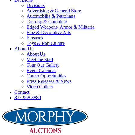
Divisions
Advertising & General Store
Automobilia & Petroliana
Coin-op & Gambling
Edged Weapons, Armor & Militaria
Fine & Decorative Arts
Firearms
Toys & Pop Culture
About Us
About Us
Meet the Staff
Tour Our Gallery
Event Calendar
Career Opportunities
Press Releases & News
Video Gallery
Contact
877.968.8880