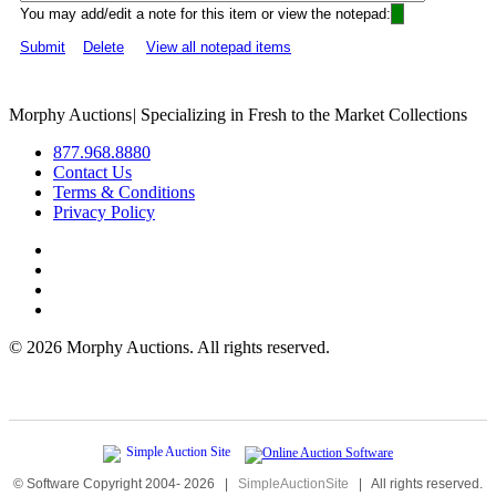
You may add/edit a note for this item or view the notepad:
Submit
Delete
View all notepad items
Morphy Auctions
|
Specializing in Fresh to the Market Collections
877.968.8880
Contact Us
Terms & Conditions
Privacy Policy
©
2026 Morphy Auctions. All rights reserved.
© Software Copyright 2004-
2026
|
SimpleAuctionSite
|
All rights reserved.