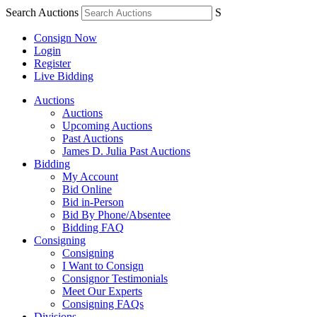
Search Auctions
S
Consign Now
Login
Register
Live Bidding
Auctions
Auctions
Upcoming Auctions
Past Auctions
James D. Julia Past Auctions
Bidding
My Account
Bid Online
Bid in-Person
Bid By Phone/Absentee
Bidding FAQ
Consigning
Consigning
I Want to Consign
Consignor Testimonials
Meet Our Experts
Consigning FAQs
Divisions