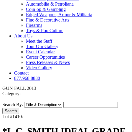
Automobilia & Petroliana
Coin-op & Gambling
Edged Weapons, Armor & Militaria
Fine & Decorative Arts
Firearms
Toys & Pop Culture
About Us
Meet the Staff
Tour Our Gallery
Event Calendar
Career Opportunities
Press Releases & News
Video Gallery
Contact
877.968.8880
GUN FALL 2013
Category:
Search By:
Lot #1410:
*L.C. SMITH IDEAL GRADE