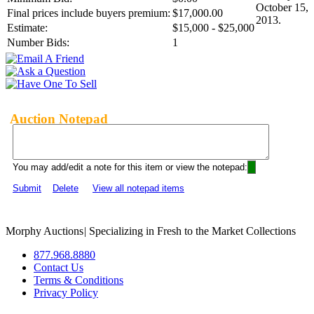
October 15,
Final prices include buyers premium:
$17,000.00
2013.
Estimate:
$15,000 - $25,000
Number Bids:
1
Auction Notepad
You may add/edit a note for this item or view the notepad:
Submit
Delete
View all notepad items
Morphy Auctions
|
Specializing in Fresh to the Market Collections
877.968.8880
Contact Us
Terms & Conditions
Privacy Policy