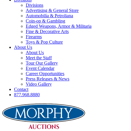
Divisions
Advertising & General Store
Automobilia & Petroliana
Coin-op & Gambling
Edged Weapons, Armor & Militaria
Fine & Decorative Arts
Firearms
Toys & Pop Culture
About Us
About Us
Meet the Staff
Tour Our Gallery
Event Calendar
Career Opportunities
Press Releases & News
Video Gallery
Contact
877.968.8880