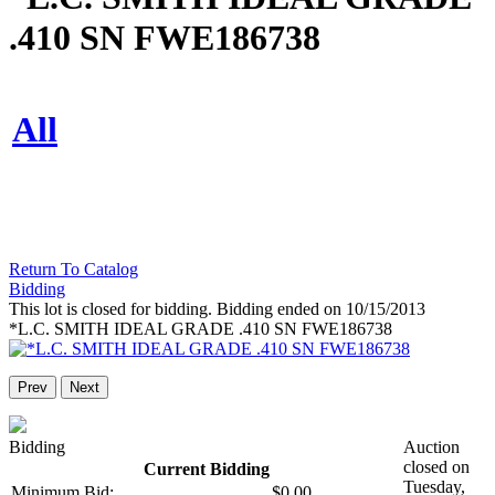
.410 SN FWE186738
All
Return To Catalog
Bidding
This lot is closed for bidding. Bidding ended on 10/15/2013
*L.C. SMITH IDEAL GRADE .410 SN FWE186738
Prev
Next
Bidding
Auction
closed on
Current Bidding
Tuesday,
Minimum Bid:
$0.00