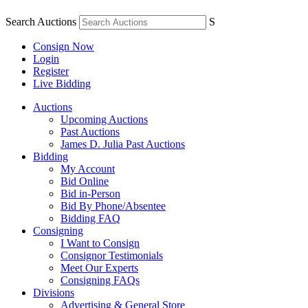
Search Auctions
S
Consign Now
Login
Register
Live Bidding
Auctions
Upcoming Auctions
Past Auctions
James D. Julia Past Auctions
Bidding
My Account
Bid Online
Bid in-Person
Bid By Phone/Absentee
Bidding FAQ
Consigning
I Want to Consign
Consignor Testimonials
Meet Our Experts
Consigning FAQs
Divisions
Advertising & General Store