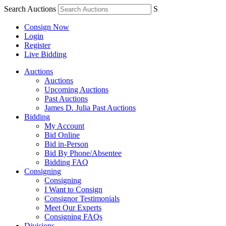
Search Auctions
S
Consign Now
Login
Register
Live Bidding
Auctions
Auctions
Upcoming Auctions
Past Auctions
James D. Julia Past Auctions
Bidding
My Account
Bid Online
Bid in-Person
Bid By Phone/Absentee
Bidding FAQ
Consigning
Consigning
I Want to Consign
Consignor Testimonials
Meet Our Experts
Consigning FAQs
Divisions