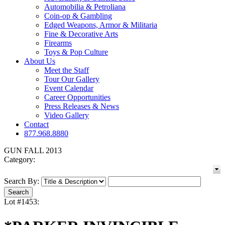
Automobilia & Petroliana
Coin-op & Gambling
Edged Weapons, Armor & Militaria
Fine & Decorative Arts
Firearms
Toys & Pop Culture
About Us
Meet the Staff
Tour Our Gallery
Event Calendar
Career Opportunities
Press Releases & News
Video Gallery
Contact
877.968.8880
GUN FALL 2013
Category:
Search By:
Lot #1453: