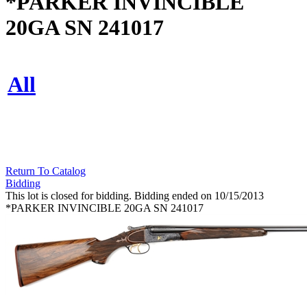
*PARKER INVINCIBLE
20GA SN 241017
All
Return To Catalog
Bidding
This lot is closed for bidding. Bidding ended on 10/15/2013
*PARKER INVINCIBLE 20GA SN 241017