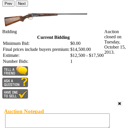
Prev
Next
Bidding
Auction
closed on
Current Bidding
Tuesday,
Minimum Bid:
$0.00
October 15,
Final prices include buyers premium:
$14,500.00
2013.
Estimate:
$12,500 - $17,500
Number Bids:
1
Auction Notepad