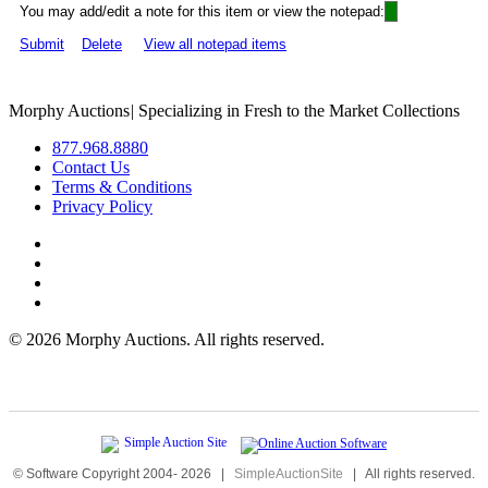
You may add/edit a note for this item or view the notepad:
Submit
Delete
View all notepad items
Morphy Auctions
|
Specializing in Fresh to the Market Collections
877.968.8880
Contact Us
Terms & Conditions
Privacy Policy
©
2026 Morphy Auctions. All rights reserved.
© Software Copyright 2004-
2026
|
SimpleAuctionSite
|
All rights reserved.