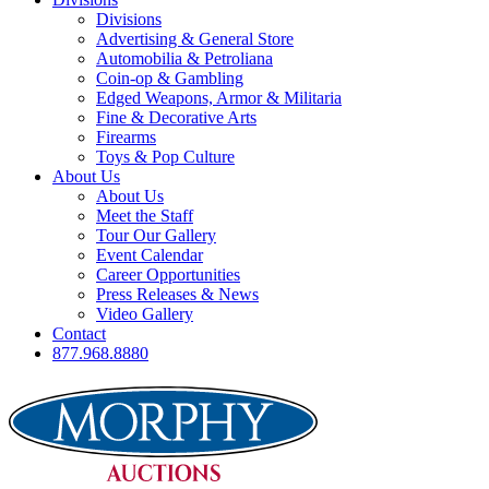
Divisions
Advertising & General Store
Automobilia & Petroliana
Coin-op & Gambling
Edged Weapons, Armor & Militaria
Fine & Decorative Arts
Firearms
Toys & Pop Culture
About Us
About Us
Meet the Staff
Tour Our Gallery
Event Calendar
Career Opportunities
Press Releases & News
Video Gallery
Contact
877.968.8880