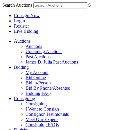
Search Auctions
S
Consign Now
Login
Register
Live Bidding
Auctions
Auctions
Upcoming Auctions
Past Auctions
James D. Julia Past Auctions
Bidding
My Account
Bid Online
Bid in-Person
Bid By Phone/Absentee
Bidding FAQ
Consigning
Consigning
I Want to Consign
Consignor Testimonials
Meet Our Experts
Consigning FAQs
Divisions