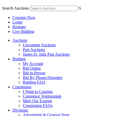
Search Auctions
S
Consign Now
Login
Register
Live Bidding
Auctions
Upcoming Auctions
Past Auctions
James D. Julia Past Auctions
Bidding
My Account
Bid Online
Bid in-Person
Bid By Phone/Absentee
Bidding FAQ
Consigning
I Want to Consign
Consignor Testimonials
Meet Our Experts
Consigning FAQs
Divisions
Advertising & General Store