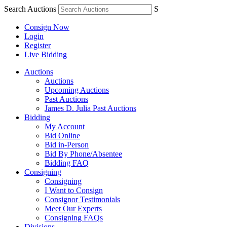
Search Auctions
S
Consign Now
Login
Register
Live Bidding
Auctions
Auctions
Upcoming Auctions
Past Auctions
James D. Julia Past Auctions
Bidding
My Account
Bid Online
Bid in-Person
Bid By Phone/Absentee
Bidding FAQ
Consigning
Consigning
I Want to Consign
Consignor Testimonials
Meet Our Experts
Consigning FAQs
Divisions