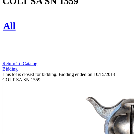
COLT SA SN 1559
All
Return To Catalog
Bidding
This lot is closed for bidding. Bidding ended on 10/15/2013
COLT SA SN 1559