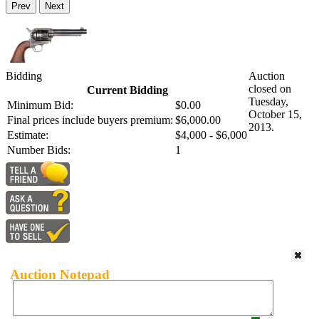
Prev
Next
Bidding
Auction
closed on
Current Bidding
Tuesday,
Minimum Bid:
$0.00
October 15,
Final prices include buyers premium:
$6,000.00
2013.
Estimate:
$4,000 - $6,000
Number Bids:
1
Auction Notepad