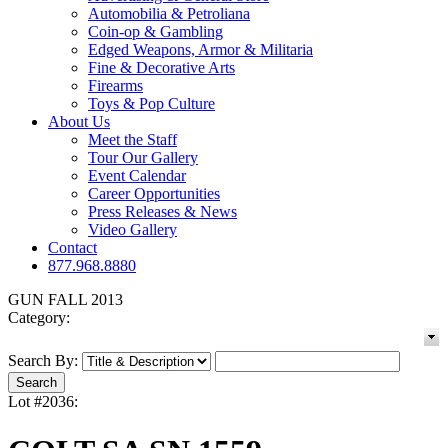
Automobilia & Petroliana
Coin-op & Gambling
Edged Weapons, Armor & Militaria
Fine & Decorative Arts
Firearms
Toys & Pop Culture
About Us
Meet the Staff
Tour Our Gallery
Event Calendar
Career Opportunities
Press Releases & News
Video Gallery
Contact
877.968.8880
GUN FALL 2013
Category:
Search By:
Lot #2036: