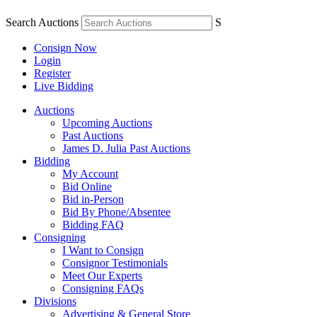
Search Auctions
S
Consign Now
Login
Register
Live Bidding
Auctions
Upcoming Auctions
Past Auctions
James D. Julia Past Auctions
Bidding
My Account
Bid Online
Bid in-Person
Bid By Phone/Absentee
Bidding FAQ
Consigning
I Want to Consign
Consignor Testimonials
Meet Our Experts
Consigning FAQs
Divisions
Advertising & General Store