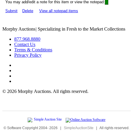
You may add/edit a note for this item or view the notepad:
Submit
Delete
View all notepad items
Morphy Auctions
|
Specializing in Fresh to the Market Collections
877.968.8880
Contact Us
Terms & Conditions
Privacy Policy
©
2026 Morphy Auctions. All rights reserved.
© Software Copyright 2004-
2026
|
SimpleAuctionSite
|
All rights reserved.