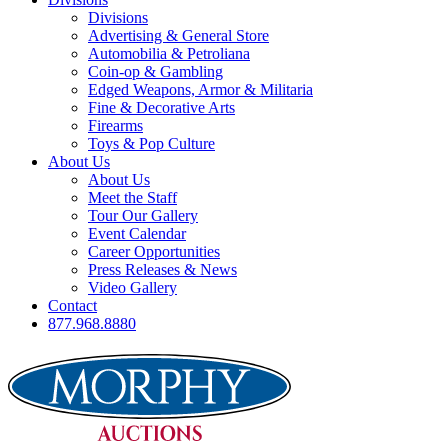
Divisions
Advertising & General Store
Automobilia & Petroliana
Coin-op & Gambling
Edged Weapons, Armor & Militaria
Fine & Decorative Arts
Firearms
Toys & Pop Culture
About Us
About Us
Meet the Staff
Tour Our Gallery
Event Calendar
Career Opportunities
Press Releases & News
Video Gallery
Contact
877.968.8880