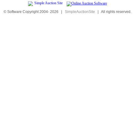
© Software Copyright 2004-
2026
|
SimpleAuctionSite
|
All rights reserved.