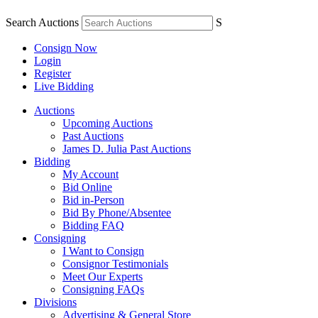
Search Auctions
S
Consign Now
Login
Register
Live Bidding
Auctions
Upcoming Auctions
Past Auctions
James D. Julia Past Auctions
Bidding
My Account
Bid Online
Bid in-Person
Bid By Phone/Absentee
Bidding FAQ
Consigning
I Want to Consign
Consignor Testimonials
Meet Our Experts
Consigning FAQs
Divisions
Advertising & General Store