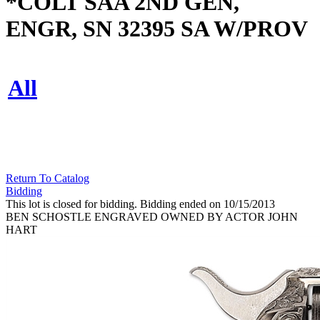
*COLT SAA 2ND GEN,
ENGR, SN 32395 SA W/PROV
All
Return To Catalog
Bidding
This lot is closed for bidding. Bidding ended on 10/15/2013
BEN SCHOSTLE ENGRAVED OWNED BY ACTOR JOHN
HART