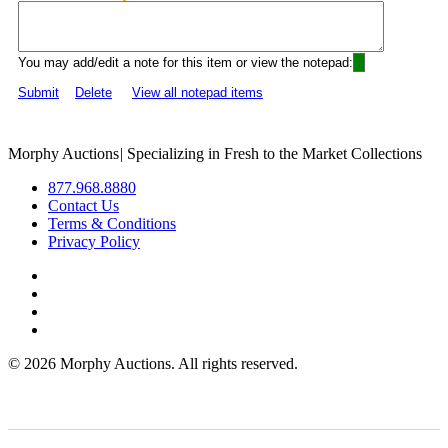
You may add/edit a note for this item or view the notepad:
Submit
Delete
View all notepad items
Morphy Auctions
|
Specializing in Fresh to the Market Collections
877.968.8880
Contact Us
Terms & Conditions
Privacy Policy
©
2026 Morphy Auctions. All rights reserved.