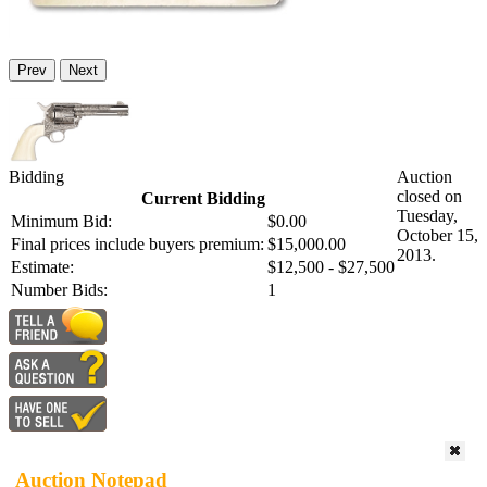
Prev
Next
Bidding
Auction
closed on
Current Bidding
Tuesday,
Minimum Bid:
$0.00
October 15,
Final prices include buyers premium:
$15,000.00
2013.
Estimate:
$12,500 - $27,500
Number Bids:
1
Auction Notepad