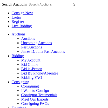
Search Auctions
S
Consign Now
Login
Register
Live Bidding
Auctions
Auctions
Upcoming Auctions
Past Auctions
James D. Julia Past Auctions
Bidding
My Account
Bid Online
Bid in-Person
Bid By Phone/Absentee
Bidding FAQ
Consigning
Consigning
I Want to Consign
Consignor Testimonials
Meet Our Experts
Consigning FAQs
Divisions