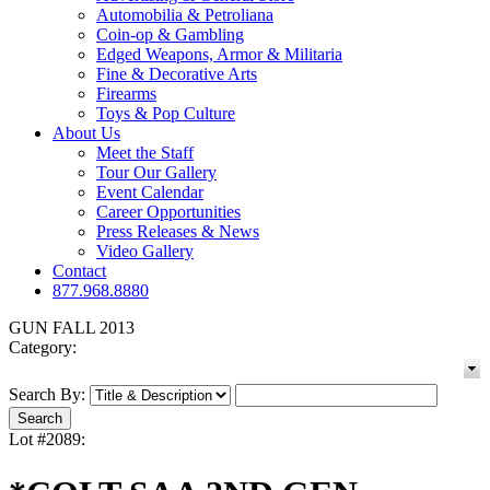
Automobilia & Petroliana
Coin-op & Gambling
Edged Weapons, Armor & Militaria
Fine & Decorative Arts
Firearms
Toys & Pop Culture
About Us
Meet the Staff
Tour Our Gallery
Event Calendar
Career Opportunities
Press Releases & News
Video Gallery
Contact
877.968.8880
GUN FALL 2013
Category:
Search By:
Lot #2089: