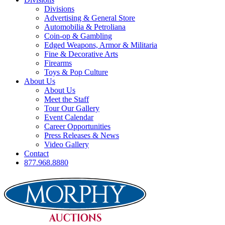
Divisions
Advertising & General Store
Automobilia & Petroliana
Coin-op & Gambling
Edged Weapons, Armor & Militaria
Fine & Decorative Arts
Firearms
Toys & Pop Culture
About Us
About Us
Meet the Staff
Tour Our Gallery
Event Calendar
Career Opportunities
Press Releases & News
Video Gallery
Contact
877.968.8880