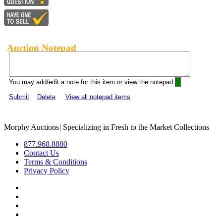
Auction Notepad
You may add/edit a note for this item or view the notepad:
Submit
Delete
View all notepad items
Morphy Auctions
|
Specializing in Fresh to the Market Collections
877.968.8880
Contact Us
Terms & Conditions
Privacy Policy