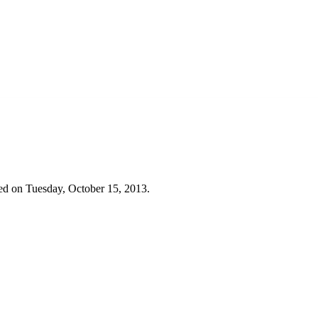
ed on Tuesday, October 15, 2013.