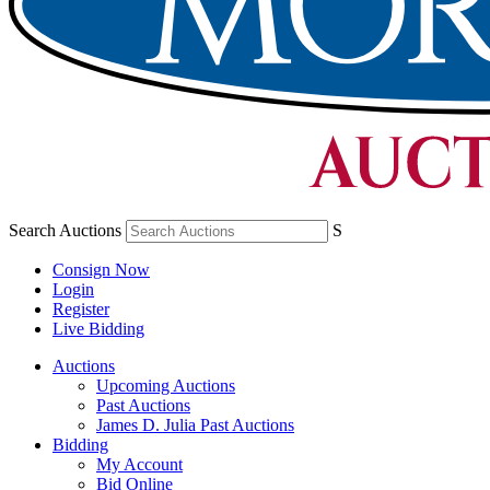
Search Auctions
S
Consign Now
Login
Register
Live Bidding
Auctions
Upcoming Auctions
Past Auctions
James D. Julia Past Auctions
Bidding
My Account
Bid Online