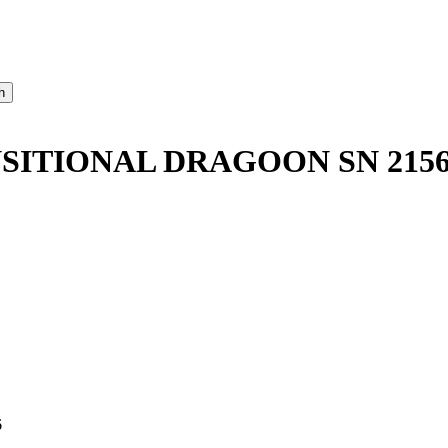
SITIONAL DRAGOON SN 215
6