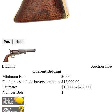
Prev
Next
Bidding
Auction clos
Current Bidding
Minimum Bid:
$0.00
Final prices include buyers premium:
$13,000.00
Estimate:
$15,000 - $25,000
Number Bids:
1