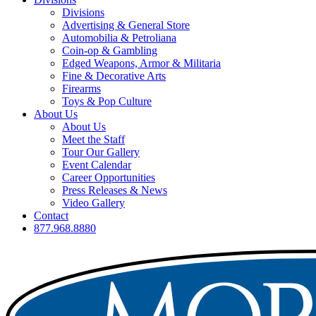
Divisions
Advertising & General Store
Automobilia & Petroliana
Coin-op & Gambling
Edged Weapons, Armor & Militaria
Fine & Decorative Arts
Firearms
Toys & Pop Culture
About Us
About Us
Meet the Staff
Tour Our Gallery
Event Calendar
Career Opportunities
Press Releases & News
Video Gallery
Contact
877.968.8880