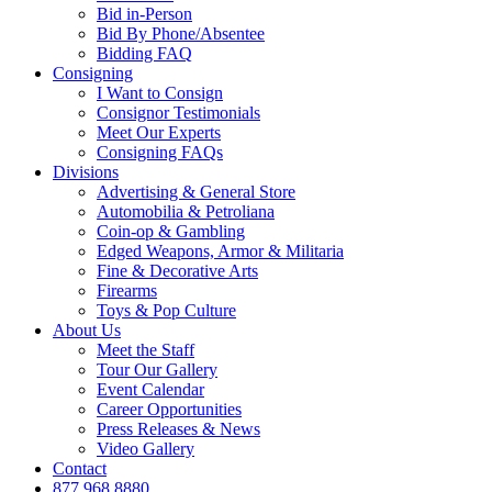
Bid in-Person
Bid By Phone/Absentee
Bidding FAQ
Consigning
I Want to Consign
Consignor Testimonials
Meet Our Experts
Consigning FAQs
Divisions
Advertising & General Store
Automobilia & Petroliana
Coin-op & Gambling
Edged Weapons, Armor & Militaria
Fine & Decorative Arts
Firearms
Toys & Pop Culture
About Us
Meet the Staff
Tour Our Gallery
Event Calendar
Career Opportunities
Press Releases & News
Video Gallery
Contact
877.968.8880