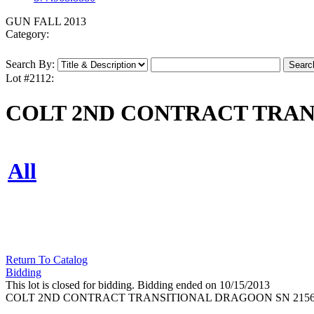
GUN FALL 2013
Category:
Search By:
Lot #2112:
COLT 2ND CONTRACT TRAN
All
Return To Catalog
Bidding
This lot is closed for bidding. Bidding ended on 10/15/2013
COLT 2ND CONTRACT TRANSITIONAL DRAGOON SN 215