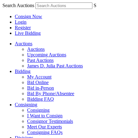
Search Auctions
S
Consign Now
Login
Register
Live Bidding
Auctions
Auctions
Upcoming Auctions
Past Auctions
James D. Julia Past Auctions
Bidding
My Account
Bid Online
Bid in-Person
Bid By Phone/Absentee
Bidding FAQ
Consigning
Consigning
I Want to Consign
Consignor Testimonials
Meet Our Experts
Consigning FAQs
Divisions