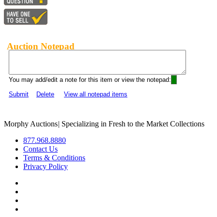
Auction Notepad
You may add/edit a note for this item or view the notepad:
Submit
Delete
View all notepad items
Morphy Auctions
|
Specializing in Fresh to the Market Collections
877.968.8880
Contact Us
Terms & Conditions
Privacy Policy