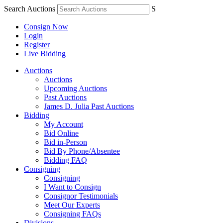
Search Auctions
S
Consign Now
Login
Register
Live Bidding
Auctions
Auctions
Upcoming Auctions
Past Auctions
James D. Julia Past Auctions
Bidding
My Account
Bid Online
Bid in-Person
Bid By Phone/Absentee
Bidding FAQ
Consigning
Consigning
I Want to Consign
Consignor Testimonials
Meet Our Experts
Consigning FAQs
Divisions