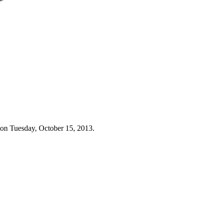
 on Tuesday, October 15, 2013.