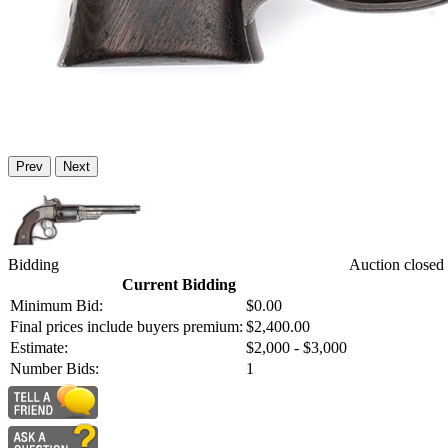
Prev
Next
Bidding
Auction closed
Current Bidding
Minimum Bid:
$0.00
Final prices include buyers premium:
$2,400.00
Estimate:
$2,000 - $3,000
Number Bids:
1