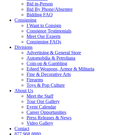
Bid in-Person
Bid By Phone/Absentee
Bidding FAQ
Consigning
I Want to Consign
Consignor Testimonials
Meet Our Experts
Consigning FAQs
Divisions
Advertising & General Store
Automobilia & Petroliana
Coin-op & Gambling
Edged Weapons, Armor & Militaria
Fine & Decorative Arts
Firearms
Toys & Pop Culture
About Us
Meet the Staff
Tour Our Gallery
Event Calendar
Career Opportunities
Press Releases & News
Video Gallery
Contact
877.968.8880