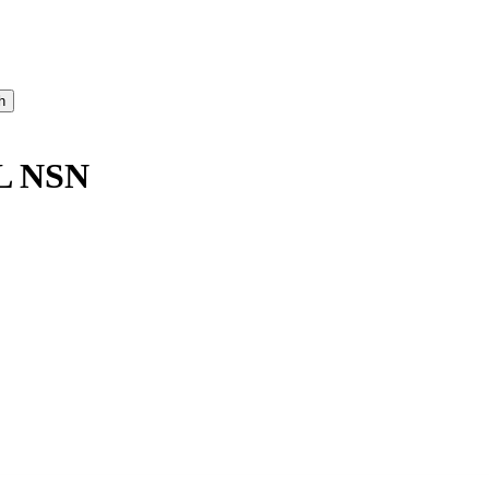
L NSN