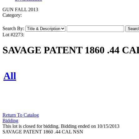
GUN FALL 2013
Category:
Search By:
Lot #2273:
SAVAGE PATENT 1860 .44 CA
All
Return To Catalog
Bidding
This lot is closed for bidding. Bidding ended on 10/15/2013
SAVAGE PATENT 1860 .44 CAL NSN