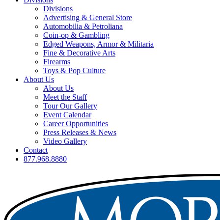
Divisions
Advertising & General Store
Automobilia & Petroliana
Coin-op & Gambling
Edged Weapons, Armor & Militaria
Fine & Decorative Arts
Firearms
Toys & Pop Culture
About Us
About Us
Meet the Staff
Tour Our Gallery
Event Calendar
Career Opportunities
Press Releases & News
Video Gallery
Contact
877.968.8880