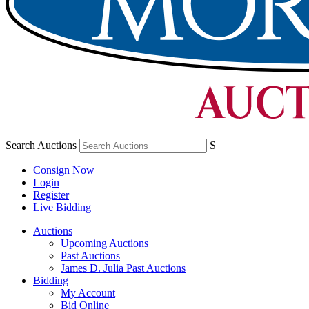
Search Auctions
S
Consign Now
Login
Register
Live Bidding
Auctions
Upcoming Auctions
Past Auctions
James D. Julia Past Auctions
Bidding
My Account
Bid Online