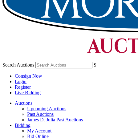
Search Auctions
S
Consign Now
Login
Register
Live Bidding
Auctions
Upcoming Auctions
Past Auctions
James D. Julia Past Auctions
Bidding
My Account
Bid Online