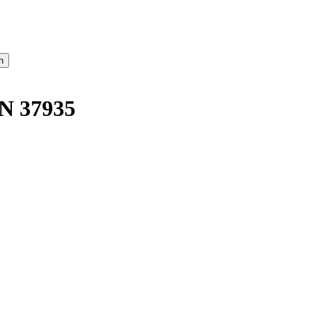
N 37935