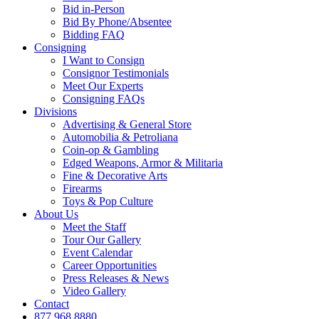
Bid in-Person
Bid By Phone/Absentee
Bidding FAQ
Consigning
I Want to Consign
Consignor Testimonials
Meet Our Experts
Consigning FAQs
Divisions
Advertising & General Store
Automobilia & Petroliana
Coin-op & Gambling
Edged Weapons, Armor & Militaria
Fine & Decorative Arts
Firearms
Toys & Pop Culture
About Us
Meet the Staff
Tour Our Gallery
Event Calendar
Career Opportunities
Press Releases & News
Video Gallery
Contact
877.968.8880