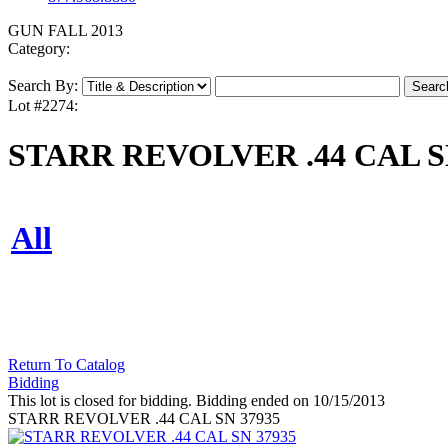
GUN FALL 2013
Category:
Search By:
Lot #2274:
STARR REVOLVER .44 CAL S
All
Return To Catalog
Bidding
This lot is closed for bidding. Bidding ended on 10/15/2013
STARR REVOLVER .44 CAL SN 37935