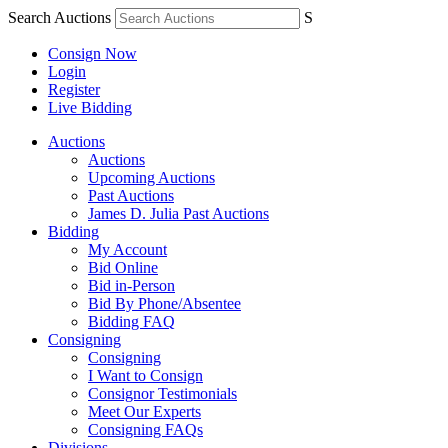
Search Auctions
S
Consign Now
Login
Register
Live Bidding
Auctions
Auctions
Upcoming Auctions
Past Auctions
James D. Julia Past Auctions
Bidding
My Account
Bid Online
Bid in-Person
Bid By Phone/Absentee
Bidding FAQ
Consigning
Consigning
I Want to Consign
Consignor Testimonials
Meet Our Experts
Consigning FAQs
Divisions