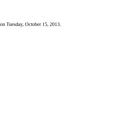
 on Tuesday, October 15, 2013.