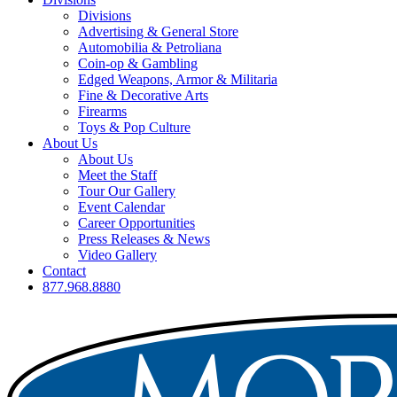
Divisions
Advertising & General Store
Automobilia & Petroliana
Coin-op & Gambling
Edged Weapons, Armor & Militaria
Fine & Decorative Arts
Firearms
Toys & Pop Culture
About Us
About Us
Meet the Staff
Tour Our Gallery
Event Calendar
Career Opportunities
Press Releases & News
Video Gallery
Contact
877.968.8880