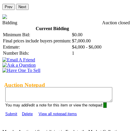
Prev
Next
Bidding
Auction closed
Current Bidding
Minimum Bid:
$0.00
Final prices include buyers premium:
$7,000.00
Estimate:
$4,000 - $6,000
Number Bids:
1
Auction Notepad
You may add/edit a note for this item or view the notepad:
Submit
Delete
View all notepad items