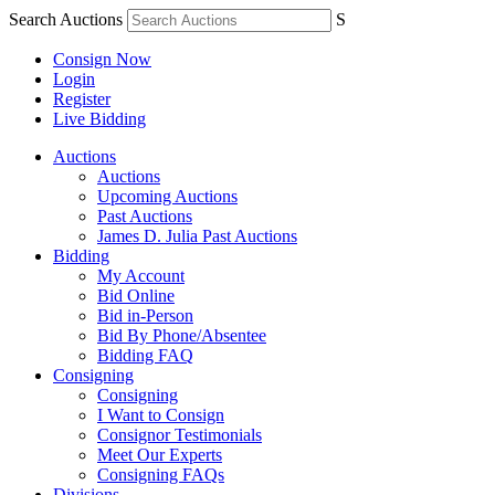
Search Auctions
S
Consign Now
Login
Register
Live Bidding
Auctions
Auctions
Upcoming Auctions
Past Auctions
James D. Julia Past Auctions
Bidding
My Account
Bid Online
Bid in-Person
Bid By Phone/Absentee
Bidding FAQ
Consigning
Consigning
I Want to Consign
Consignor Testimonials
Meet Our Experts
Consigning FAQs
Divisions