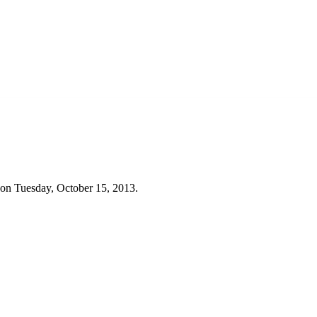
 on Tuesday, October 15, 2013.