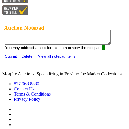
Auction Notepad
You may add/edit a note for this item or view the notepad:
Submit
Delete
View all notepad items
Morphy Auctions
|
Specializing in Fresh to the Market Collections
877.968.8880
Contact Us
Terms & Conditions
Privacy Policy