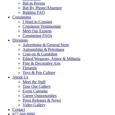
Bid in-Person
Bid By Phone/Absentee
Bidding FAQ
Consigning
I Want to Consign
Consignor Testimonials
Meet Our Experts
Consigning FAQs
Divisions
Advertising & General Store
Automobilia & Petroliana
Coin-op & Gambling
Edged Weapons, Armor & Militaria
Fine & Decorative Arts
Firearms
Toys & Pop Culture
About Us
Meet the Staff
Tour Our Gallery
Event Calendar
Career Opportunities
Press Releases & News
Video Gallery
Contact
877.968.8880