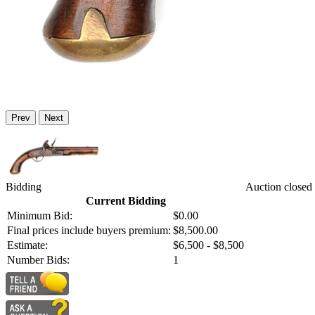
Prev
Next
Bidding
Auction closed
Current Bidding
Minimum Bid:
$0.00
Final prices include buyers premium:
$8,500.00
Estimate:
$6,500 - $8,500
Number Bids:
1