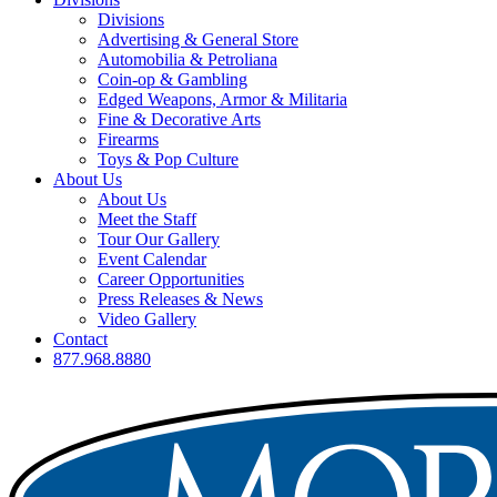
Divisions
Advertising & General Store
Automobilia & Petroliana
Coin-op & Gambling
Edged Weapons, Armor & Militaria
Fine & Decorative Arts
Firearms
Toys & Pop Culture
About Us
About Us
Meet the Staff
Tour Our Gallery
Event Calendar
Career Opportunities
Press Releases & News
Video Gallery
Contact
877.968.8880