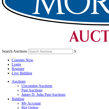
Search Auctions
S
Consign Now
Login
Register
Live Bidding
Auctions
Upcoming Auctions
Past Auctions
James D. Julia Past Auctions
Bidding
My Account
Bid Online